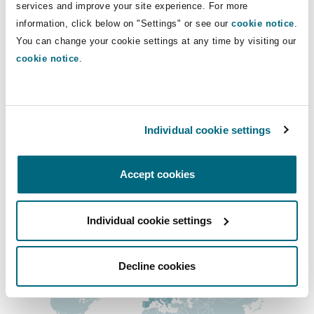
Direct Lines
services and improve your site experience. For more
Insights
Shanghai
Miami
Guildford
information, click below on "Settings" or see our
cookie notice
.
+44 20 7865 8479
Insurance Coverage
You can change your cookie settings at any time by visiting our
Non-Contentious Commercial
edward.sainsbury@clydeco.com
cookie notice
.
Singapore
Montréal
Hamburg
Marine
Main Office
Regulatory
Sydney
New Jersey
Liverpool
London, The St Botolph Building
Individual cookie settings
+44 (0) 20 7876 5000
Political Risk & Trade Credit
Satellite & Space
Accept cookies
Ulaanbaatar
New York
London, The St Botolph Building
+44 333 3000 232
Product Liability & Recall
Regional experience
Individual cookie settings
Indianapolis/Northwest Indiana
Madrid
Decline cookies
Property
Orange County
Manchester, 2 New Bailey