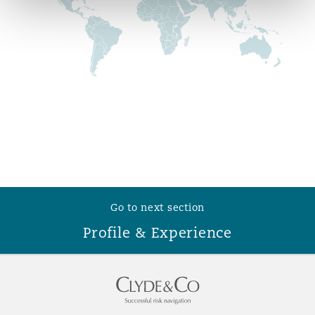
Reinsurance
Phoenix
Milan
Specialty
San Francisco
Munich
Seattle
Newcastle
Go to next section
Toronto
Paris
Profile & Experience
Vancouver
Rotterdam