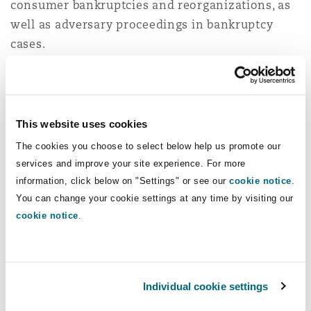
consumer bankruptcies and reorganizations, as
Shanghai
Miami
Guildford
well as adversary proceedings in bankruptcy
Insurance Coverage
cases.
Non-Contentious Commercial
Singapore
Montréal
Hamburg
While in law school, Jinxin was a judicial intern
for the Honorable Elizabeth S. Stong at the US
Marine
Regulatory
Bankruptcy Court for the Eastern District of New
Sydney
New Jersey
Liverpool
This website uses cookies
York. Prior to joining Clyde & Co, Jinxin clerked
The cookies you choose to select below help us promote our
for The Honorable Elizabeth S. Stong.
Political Risk & Trade Credit
services and improve your site experience. For more
Satellite & Space
Ulaanbaatar
New York
London, The St Botolph Building
information, click below on "Settings" or see our
cookie notice
.
Admissions
You can change your cookie settings at any time by visiting our
Product Liability & Recall
cookie notice
New York
.
Indianapolis/Northwest Indiana
Madrid
Education
Property
J.D., Brooklyn Law School, 2022
Individual cookie settings
Orange County
Manchester, 2 New Bailey