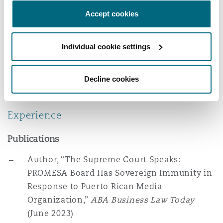
LL.B., Jiangsu Police Institute, 2017
Reinsurance
Accept cookies
Memberships
Phoenix
Milan
Career Advancement & Management
Individual cookie settings
Specialty
Committee, New York City Bar
San Francisco
Munich
Decline cookies
American Bankruptcy Institute
Seattle
Newcastle
Experience
Publications
Toronto
Paris
Author, “The Supreme Court Speaks:
PROMESA Board Has Sovereign Immunity in
Response to Puerto Rican Media
Vancouver
Rotterdam
Organization,”
ABA Business Law Today
(June 2023)