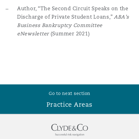
Washington, DC
Southampton
Author, “The Second Circuit Speaks on the
Discharge of Private Student Loans,”
ABA’s
Business Bankruptcy Committee
Warsaw
eNewsletter
(Summer 2021)
Go to next section
Practice Areas