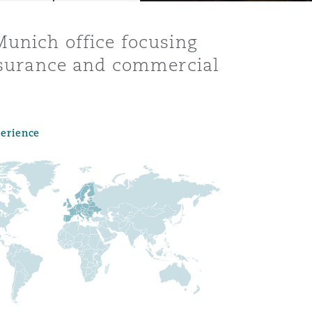
Munich office focusing
insurance and commercial
perience
Menu
Search