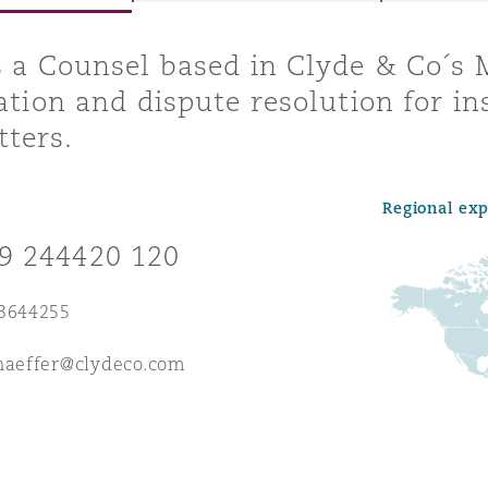
s a Counsel based in Clyde & Co´s 
gation and dispute resolution for 
y
ters.
is
migration
Regional ex
ity
9 244420 120
 3644255
haeffer@clydeco.com
tors &
Environment
Data