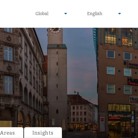
undefined
undefined
Global
English
▾
▾
 Areas
Insights