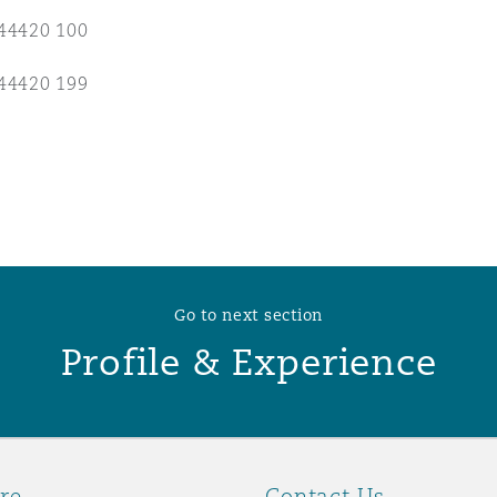
44420 100
 Overhaul)
44420 199
l Aviation
Go to next section
Profile & Experience
re
Contact Us