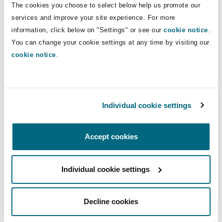
The cookies you choose to select below help us promote our
Insights
Shanghai
Miami
Guildford
services and improve your site experience. For more
Insurance Coverage
Direct Lines
information, click below on "Settings" or see our
cookie notice
.
Non-Contentious Commercial
You can change your cookie settings at any time by visiting our
Singapore
Montréal
Hamburg
+44 (0) 20 7876 4261
cookie notice
.
kathryn.salsbury@clydeco.com
Marine
Regulatory
Sydney
New Jersey
Liverpool
Main Office
Individual cookie settings
Political Risk & Trade Credit
London, The St Botolph Building
Satellite & Space
Ulaanbaatar
New York
London, The St Botolph Building
+44 (0) 20 7876 5000
Accept cookies
Product Liability & Recall
+44 333 3000 232
Individual cookie settings
Indianapolis/Northwest Indiana
Madrid
Regional experience
Property
Decline cookies
Orange County
Manchester, 2 New Bailey