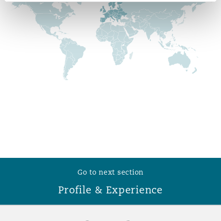
Reinsurance
Phoenix
Milan
Specialty
San Francisco
Munich
Seattle
Newcastle
Toronto
Paris
Go to next section
Profile & Experience
Vancouver
Rotterdam