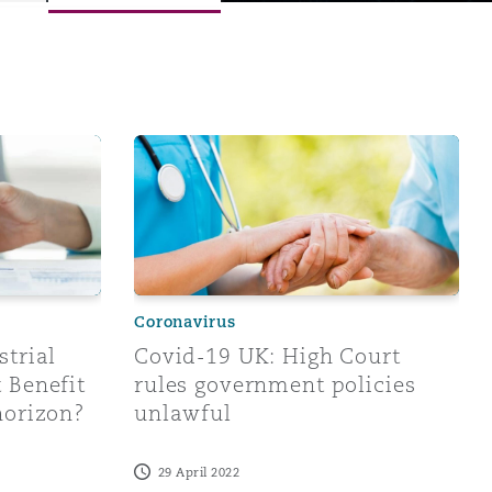
re is a provisional damages order
Injuries Disablement Benefit prescription on the horizon?
Covid-19 UK: High Court rules government 
Coronavirus
Menu
strial
Covid-19 UK: High Court
 Benefit
rules government policies
Search
horizon?
unlawful
29 April 2022