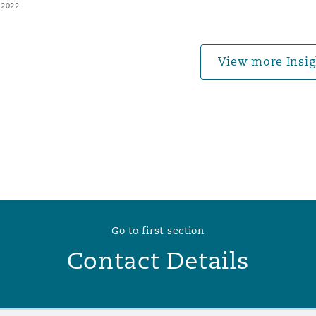
 2022
 Overhaul)
View more Insig
l Aviation
Go to first section
Contact Details