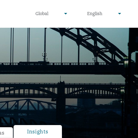
undefined
undefined
Global
English
▾
▾
Insights
as