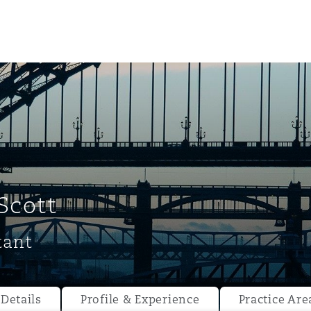
Scott
tant
ompliance
tion
 Compliance
Details
Profile & Experience
Practice Are