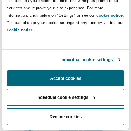
The cookies you choose to select below help us promote our
Main Offices
Shanghai
Miami
Guildford
services and improve your site experience. For more
Los Angeles
information, click below on "Settings" or see our
cookie notice
.
Insurance Coverage
You can change your cookie settings at any time by visiting our
Non-Contentious Commercial
+1 213 358 7600
Singapore
Montréal
Hamburg
cookie notice
.
+1 213 358 7650
Marine
Regulatory
Sydney
New Jersey
Liverpool
San Francisco
Individual cookie settings
+1 415 365 9800
Political Risk & Trade Credit
Satellite & Space
Ulaanbaatar
New York
London, The St Botolph Building
+1 415 365 9801
Accept cookies
Product Liability & Recall
Regional experience
Individual cookie settings
Indianapolis/Northwest Indiana
Madrid
Property
Decline cookies
Orange County
Manchester, 2 New Bailey