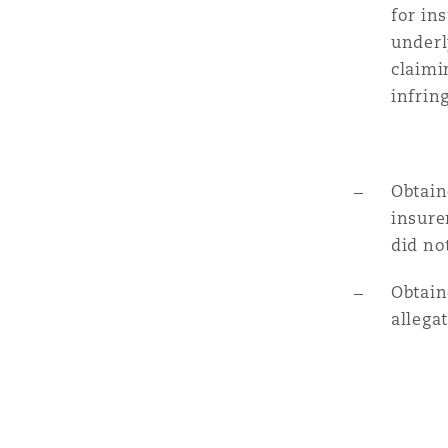
for in
underl
Washington, DC
Southampton
claimi
infrin
Warsaw
Obtain
insure
did no
Obtain
allega