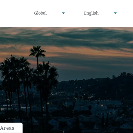
undefined
undefined
Global
English
▾
▾
 Areas