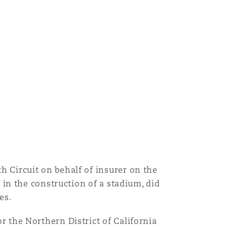
 Circuit on behalf of insurer on the
 in the construction of a stadium, did
es.
 the Northern District of California