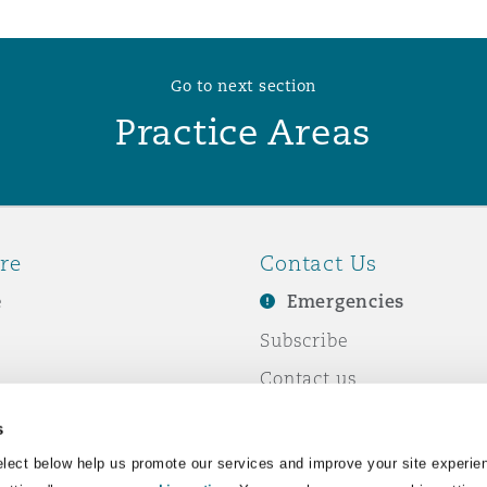
Go to next section
Practice Areas
re
Contact Us
e
Emergencies
Subscribe
Contact us
e Business
Events
s
& Co
lect below help us promote our services and improve your site experie