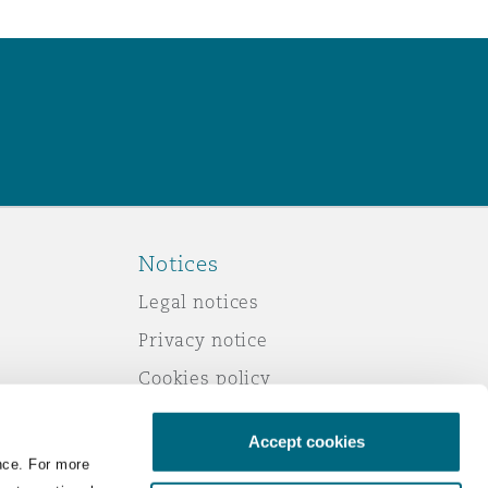
Notices
Legal notices
Privacy notice
Cookies policy
Modern slavery
Accept cookies
Scam emails
nce. For more