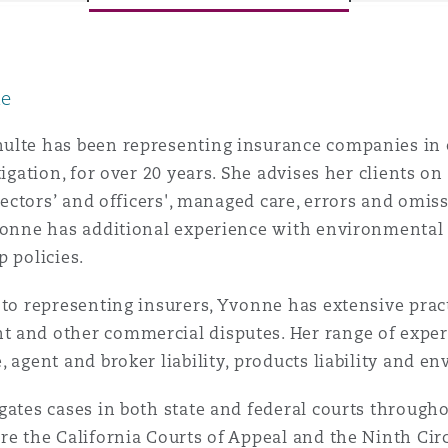
le
y
is
ulte has been representing insurance companies in 
migration
itigation, for over 20 years. She advises her clients 
directors’ and officers', managed care, errors and omi
ity
vonne has additional experience with environmental po
p policies.
 to representing insurers, Yvonne has extensive pra
 and other commercial disputes. Her range of experi
, agent and broker liability, products liability and e
tors &
Environment
Data
gates cases in both state and federal courts througho
re the California Courts of Appeal and the Ninth Circ