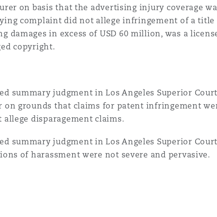
surer on basis that the advertising injury coverage w
ying complaint did not allege infringement of a titl
ng damages in excess of USD 60 million, was a license
ged copyright.
ed summary judgment in Los Angeles Superior Court 
r on grounds that claims for patent infringement we
t allege disparagement claims.
ed summary judgment in Los Angeles Superior Court
tions of harassment were not severe and pervasive.