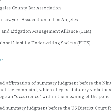
geles County Bar Association
Lawyers Association of Los Angeles
 and Litigation Management Alliance (CLM)
sional Liability Underwriting Society (PLUS)
ce
ed affirmation of summary judgment before the Ninth
that the complaint, which alleged statutory violations
lege an “occurrence” within the meaning of the polici
ed summary judgment before the US District Court for