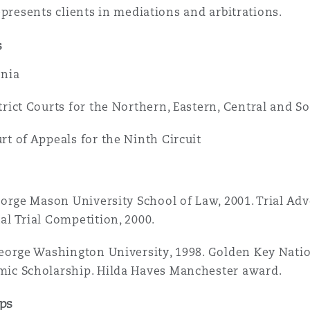
epresents clients in mediations and arbitrations.
 Overhaul)
s
rnia
l Aviation
trict Courts for the Northern, Eastern, Central and So
rt of Appeals for the Ninth Circuit
George Mason University School of Law, 2001. Trial Ad
al Trial Competition, 2000.
George Washington University, 1998. Golden Key Natio
ic Scholarship. Hilda Haves Manchester award.
ps