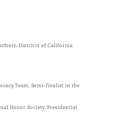
uthern Districts of California
Menu
vocacy Team. Semi-finalist in the
Search
nal Honor Society. Presidential