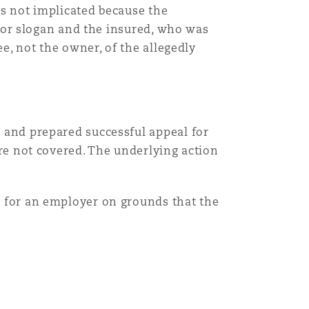
as not implicated because the
e or slogan and the insured, who was
e, not the owner, of the allegedly
and prepared successful appeal for
re not covered. The underlying action
 for an employer on grounds that the