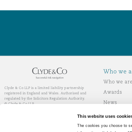
Who we a
Who we ar
Clyde & Co LLP is a limited liability partnership
Awards
registered in England and Wales. Authorised and
regulated by the Solicitors Regulation Authority.
News
© Clyde & Co LLP
Responsibl
This website uses cookie
Join Clyde 
LinkedIn
YouTube
The cookies you choose to se