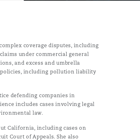
complex coverage disputes, including
on claims under commercial general
ssions, and excess and umbrella
licies, including pollution liability
ctice defending companies in
ence includes cases involving legal
nvironmental law.
ut California, including cases on
uit Court of Appeals. She also