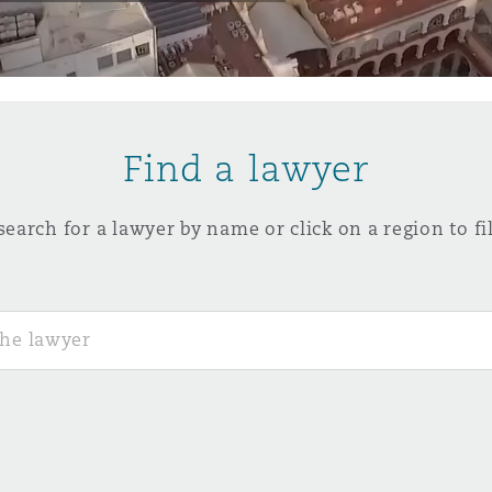
y
is
Find a lawyer
migration
ity
search for a lawyer by name or click on a region to fil
tors &
Environment
Data