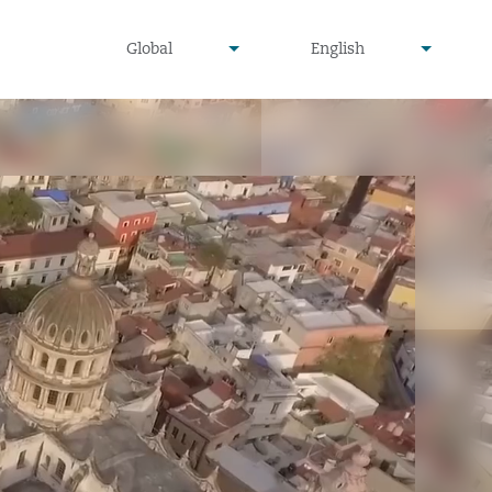
undefined
undefined
Global
English
▾
▾