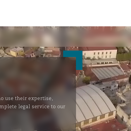
 use their expertise,
mplete legal service to our
ompliance
tion
 Compliance