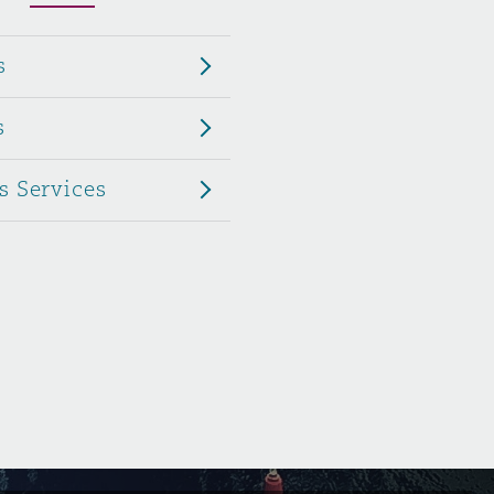
Menu
s
Search
s
s Services