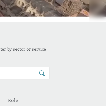
ter by sector or service
Role