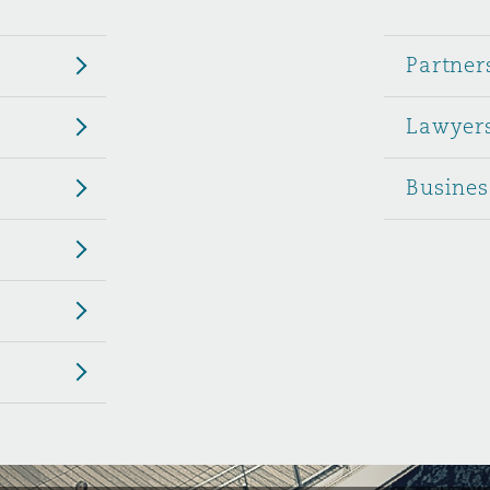
 Overhaul)
Partner
Lawyer
l Aviation
Busines