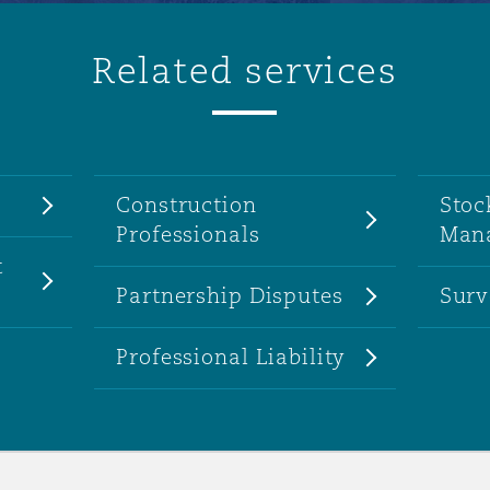
Related services
Construction
Stoc
Professionals
Man
t
Partnership Disputes
Surv
Professional Liability