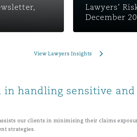
wsletter,
Lawyers’ Ri
 Overhaul)
December 2
l Aviation
View Lawyers Insights
 in handling sensitive and
assists our clients in minimising their claims exposure
nt strategies.