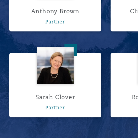
Anthony Brown
Cl
Partner
Sarah Clover
Sarah Clover
R
Partner