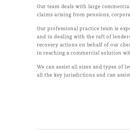
Orange County
Manchester, 2 New Bailey
Our team deals with large commercial 
claims arising from pensions, corpora
Reinsurance
Our professional practice team is expe
Phoenix
Milan
and in dealing with the raft of lend
Specialty
recovery actions on behalf of our clie
in reaching a commercial solution wh
San Francisco
Munich
We can assist all sizes and types of l
all the key jurisdictions and can assi
Seattle
Newcastle
Toronto
Paris
Vancouver
Rotterdam