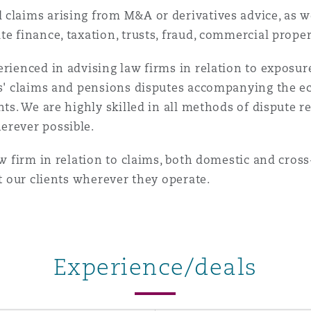
claims arising from M&A or derivatives advice, as we
te finance, taxation, trusts, fraud, commercial prope
rienced in advising law firms in relation to exposure
ers' claims and pensions disputes accompanying the 
nts. We are highly skilled in all methods of dispute r
erever possible.
aw firm in relation to claims, both domestic and cros
st our clients wherever they operate.
Experience/deals