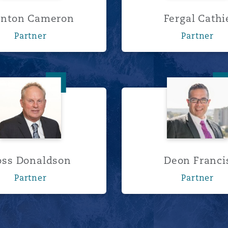
inton Cameron
Fergal Cathi
Partner
Partner
Ross Donaldson
Deon Fr
oss Donaldson
Deon Franci
Partner
Partner