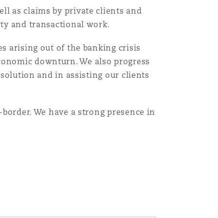
ll as claims by private clients and
rty and transactional work.
s arising out of the banking crisis
economic downturn. We also progress
esolution and in assisting our clients
s-border. We have a strong presence in
Menu
Search