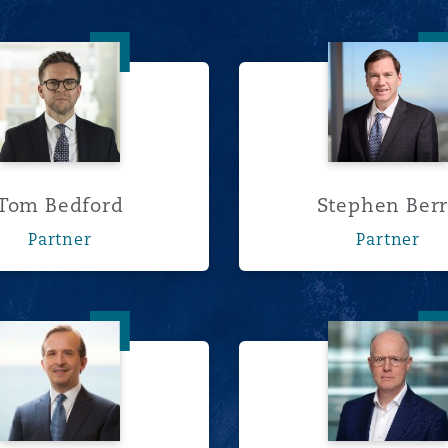
Tom Bedford
Stephen
Tom Bedford
Stephen Ber
Partner
Partner
Clinton Cameron
Fergal 