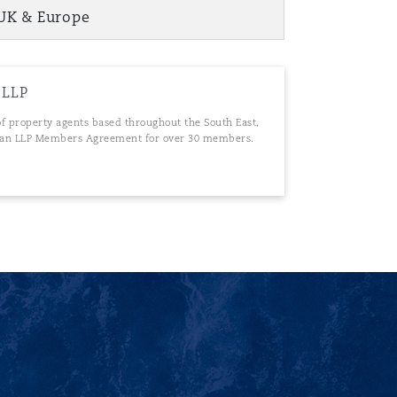
UK & Europe
 LLP
 of property agents based throughout the South East,
of an LLP Members Agreement for over 30 members.