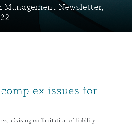
sk Management Newsletter,
022
 complex issues for
s, advising on limitation of liability