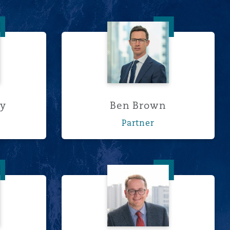
 Berry
Ben Brown
ry
Ben Brown
Partner
Cathie
Wim Cilliers