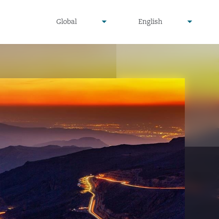
undefined
undefined
Global
English
▾
▾