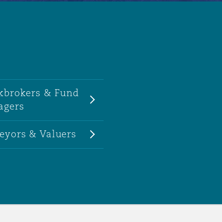
kbrokers & Fund
agers
eyors & Valuers