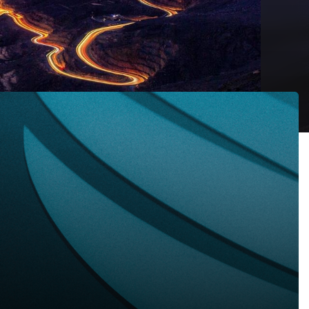
 Newsletter, December 2022