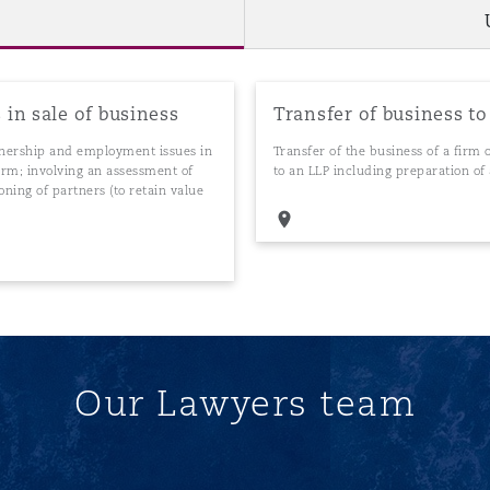
in sale of business
Transfer of business to
rtnership and employment issues in
Transfer of the business of a firm
 firm; involving an assessment of
to an LLP including preparation 
oning of partners (to retain value
Our Lawyers team