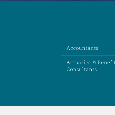
Accountants
Actuaries & Benefi
Consultants