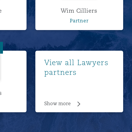
e
Wim Cilliers
Partner
ancis
Show more
View all Lawyers
partners
s
Show more