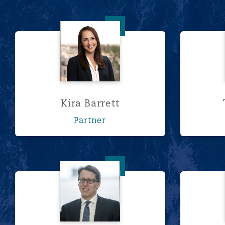
Kira Barrett
Kira Barrett
Partner
Anthony Brown