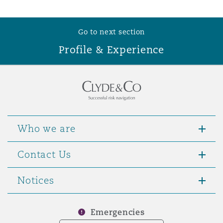
Reinsurance
Phoenix
Milan
Go to next section
Profile & Experience
Specialty
San Francisco
Munich
Seattle
Newcastle
Who we are
Toronto
Paris
Contact Us
Notices
Vancouver
Rotterdam
Emergencies