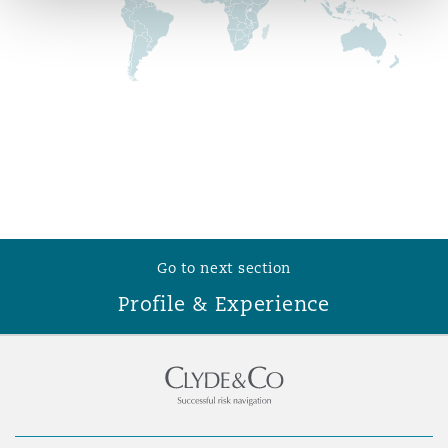
Reinsurance
Phoenix
Milan
Specialty
San Francisco
Munich
Seattle
Newcastle
Go to next section
Profile & Experience
Toronto
Paris
Vancouver
Rotterdam