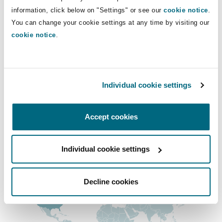
Shanghai
Miami
Guildford
information, click below on "Settings" or see our
cookie notice
.
+1 604 408-2023
You can change your cookie settings at any time by visiting our
michael.williams@clydeco.ca
Insurance Coverage
cookie notice
.
Non-Contentious Commercial
Singapore
Montréal
Hamburg
Main Office
Marine
Vancouver
Regulatory
Individual cookie settings
Sydney
New Jersey
Liverpool
+1 604 684-0727
Political Risk & Trade Credit
Accept cookies
+1 604 684-7094
Satellite & Space
Ulaanbaatar
New York
London, The St Botolph Building
Regional experience
Individual cookie settings
Product Liability & Recall
Indianapolis/Northwest Indiana
Madrid
Decline cookies
Property
Orange County
Manchester, 2 New Bailey