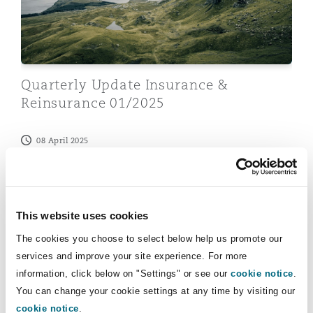
Insights
Shanghai
Miami
Guildford
Insurance Coverage
Non-Contentious Commercial
Singapore
Montréal
Hamburg
Quarterly Update Insurance &
Marine
Reinsurance 01/2025
Regulatory
Sydney
New Jersey
Liverpool
08 April 2025
Political Risk & Trade Credit
Insurance & Reinsurance in Germany 2023
Satellite & Space
Ulaanbaatar
New York
London, The St Botolph Building
Product Liability & Recall
This website uses cookies
Indianapolis/Northwest Indiana
Madrid
The cookies you choose to select below help us promote our
services and improve your site experience. For more
Property
information, click below on "Settings" or see our
cookie notice
.
You can change your cookie settings at any time by visiting our
Orange County
Manchester, 2 New Bailey
cookie notice
.