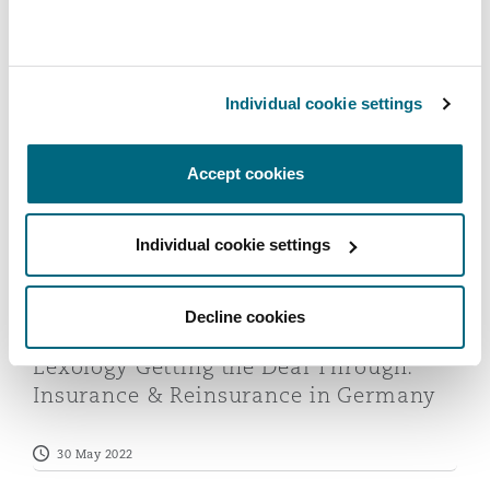
Insurance & Reinsurance in Germany
Reinsurance
2023
Phoenix
Milan
24 May 2023
Individual cookie settings
Specialty
Lexology Getting the Deal Through: Insurance & Reins
San Francisco
Munich
Accept cookies
Seattle
Newcastle
Individual cookie settings
Decline cookies
Toronto
Paris
Lexology Getting the Deal Through:
Insurance & Reinsurance in Germany
Vancouver
Rotterdam
30 May 2022