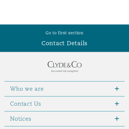
Go to first section
Contact Details
Who we are
Contact Us
Notices