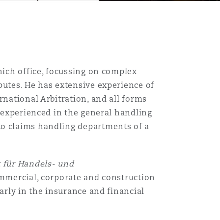
nich office, focussing on complex
putes. He has extensive experience of
rnational Arbitration, and all forms
s experienced in the general handling
to claims handling departments of a
 für Handels- und
ommercial, corporate and construction
larly in the insurance and financial