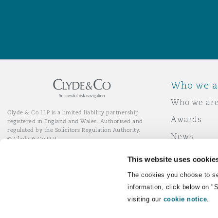
Washington, DC
Southampton
Warsaw
Who we a
Who we ar
Clyde & Co LLP is a limited liability partnership
Awards
registered in England and Wales. Authorised and
regulated by the Solicitors Regulation Authority.
News
© Clyde & Co LLP
Responsibl
This website uses cookie
Join Clyde 
LinkedIn
YouTube
The cookies you choose to se
information, click below on "
visiting our
cookie notice
.
Remote Desktop Services