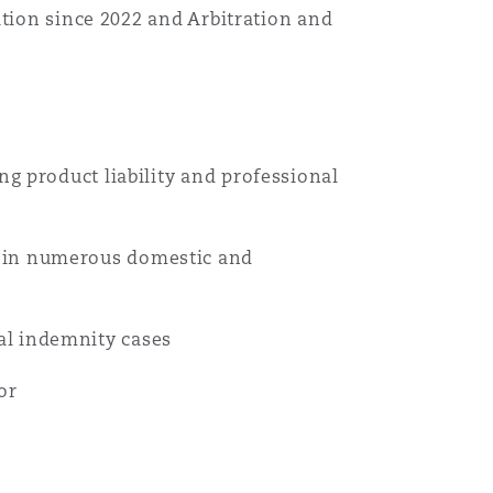
ation since 2022 and Arbitration and
Menu
Search
ng product liability and professional
l in numerous domestic and
al indemnity cases
or