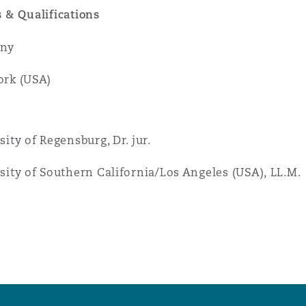
 & Qualifications
ny
rk (USA)
sity of Regensburg, Dr. jur.
sity of Southern California/Los Angeles (USA), LL.M.