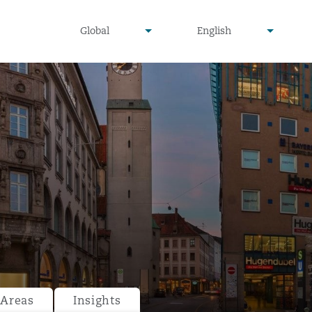
undefined
undefined
Global
English
▾
▾
 Areas
Insights