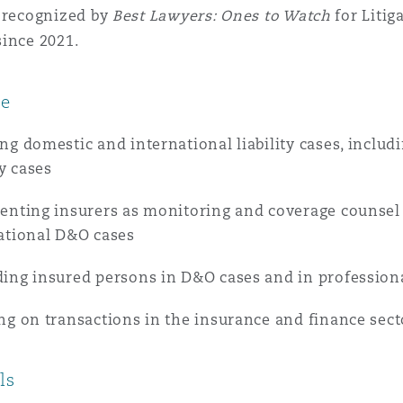
s recognized by
Best Lawyers: Ones to Watch
for Litig
 Overhaul)
ince 2021.
ce
l Aviation
ng domestic and international liability cases, includi
ty cases
enting insurers as monitoring and coverage counse
ational D&O cases
ing insured persons in D&O cases and in profession
ng on transactions in the insurance and finance sect
ls