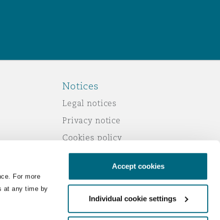
Notices
Legal notices
Privacy notice
Cookies policy
Modern slavery
Accept cookies
Scam emails
nce. For more
Accessibility
s at any time by
Individual cookie settings
Service by email