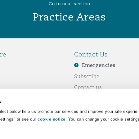
Go to next section
Practice Areas
re
Contact Us
e
Emergencies
Subscribe
Contact us
e Business
Events
s
& Co
lect below help us promote our services and improve your site experie
Settings" or see our
cookie notice
. You can change your cookie setting