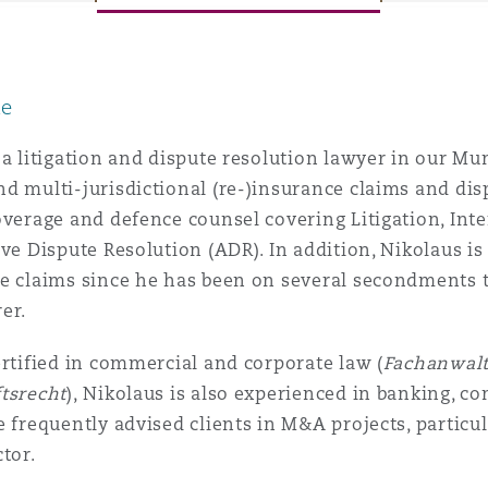
le
y
is
 a litigation and dispute resolution lawyer in our Mu
migration
d multi-jurisdictional (re-)insurance claims and dis
overage and defence counsel covering Litigation, Inte
ity
ive Dispute Resolution (ADR). In addition, Nikolaus i
ce claims since he has been on several secondments 
er.
ertified in commercial and corporate law (
Fachanwalt
tsrecht
), Nikolaus is also experienced in banking, c
tors &
Environment
e frequently advised clients in M&A projects, particu
Data
ctor.