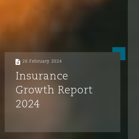
26 February 2024
Insurance
Growth Report
2024