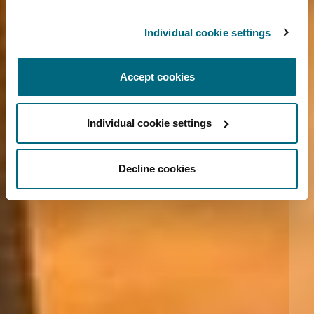
Individual cookie settings
Accept cookies
Individual cookie settings
Decline cookies