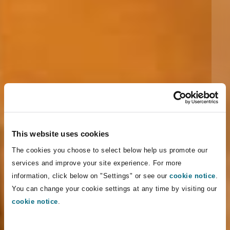
This website uses cookies
The cookies you choose to select below help us promote our
services and improve your site experience. For more
information, click below on "Settings" or see our
cookie notice
.
You can change your cookie settings at any time by visiting our
cookie notice
.