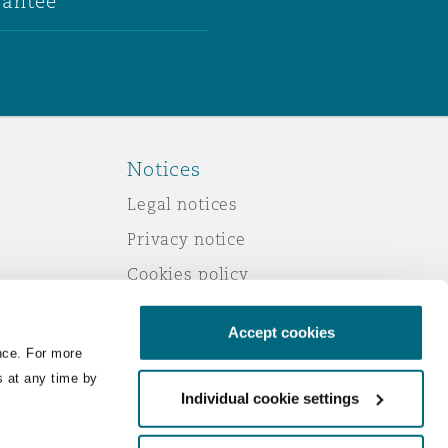
antee
Notices
Legal notices
Privacy notice
Cookies policy
Modern slavery
Accept cookies
Scam emails
nce. For more
Accessibility
s at any time by
Individual cookie settings
Service by email