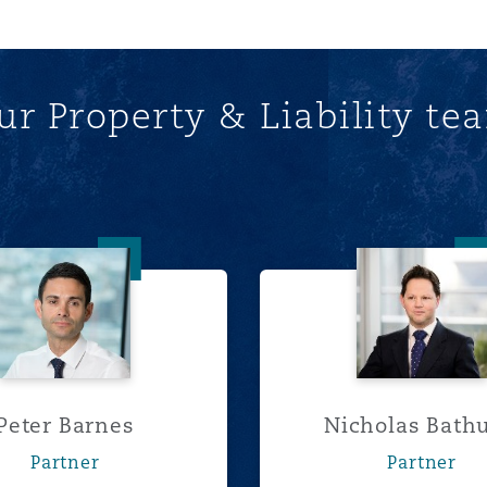
ur Property & Liability te
Peter Barnes
Nichola
Peter Barnes
Nicholas Bathu
Partner
Partner