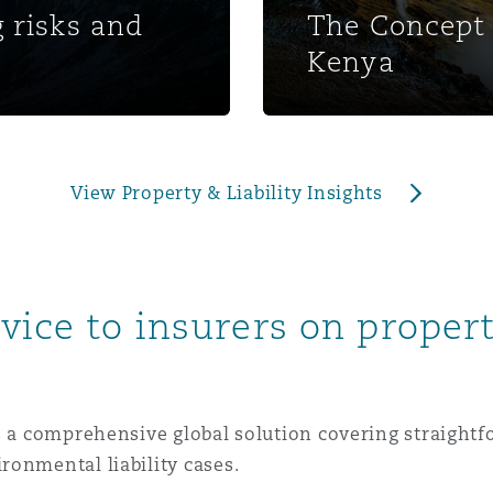
 risks and
The Concept 
 Overhaul)
Kenya
l Aviation
View Property & Liability Insights
vice to insurers on propert
es a comprehensive global solution covering straight
ronmental liability cases.