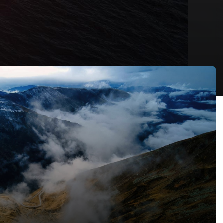
thout Land in Kenya