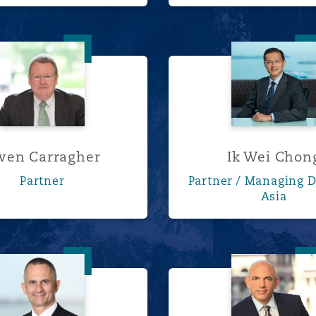
Owen Carragher
Ik Wei 
wen Carragher
Ik Wei Chon
Partner
Partner / Managing D
Asia
Frederick Fein
Keith G