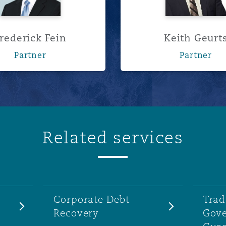
rederick Fein
Keith Geurt
Partner
Partner
Related services
Corporate Debt
Trad
Recovery
Gov