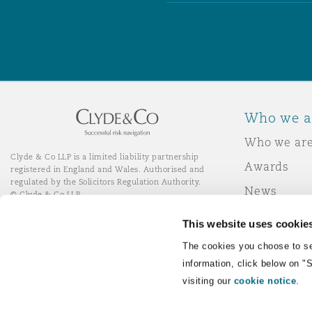
Who we a
Who we ar
Clyde & Co LLP is a limited liability partnership
Awards
registered in England and Wales. Authorised and
regulated by the Solicitors Regulation Authority.
News
© Clyde & Co LLP
Responsibl
This website uses cookie
Join Clyde 
LinkedIn
YouTube
The cookies you choose to se
information, click below on "
visiting our
cookie notice
.
Remote Desktop Services