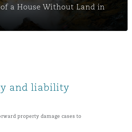
of a House Without Land in
y and liability
forward property damage cases to