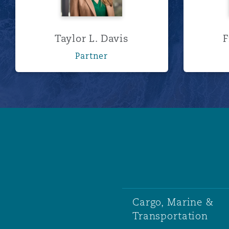
Taylor L. Davis
F
Partner
Cargo, Marine &
Transportation