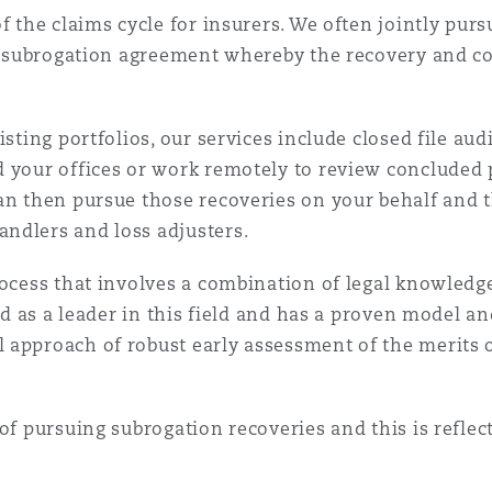
of the claims cycle for insurers. We often jointly pu
f a subrogation agreement whereby the recovery and c
sting portfolios, our services include closed file aud
d your offices or work remotely to review concluded 
an then pursue those recoveries on your behalf and t
ndlers and loss adjusters.
rocess that involves a combination of legal knowled
sed as a leader in this field and has a proven model 
approach of robust early assessment of the merits of
of pursuing subrogation recoveries and this is reflec