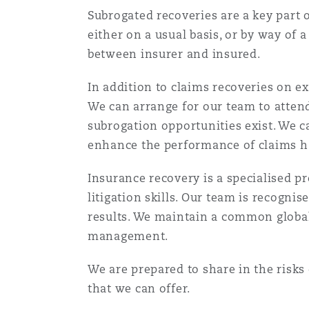
Orange County
Manchester, 2 New Bailey
Subrogated recoveries are a key part 
either on a usual basis, or by way o
Reinsurance
between insurer and insured.
Phoenix
Milan
In addition to claims recoveries on exi
Specialty
We can arrange for our team to atten
subrogation opportunities exist. We c
San Francisco
Munich
enhance the performance of claims ha
Insurance recovery is a specialised p
Seattle
Newcastle
litigation skills. Our team is recogni
results. We maintain a common global 
management.
Toronto
Paris
We are prepared to share in the risks 
that we can offer.
Vancouver
Rotterdam