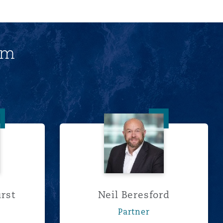
am
s Bathurst
Neil Beresford
rst
Neil Beresford
Partner