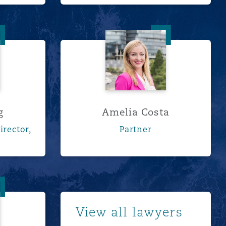
Chong
Amelia Costa
g
Amelia Costa
irector,
Partner
eurts
Show more
View all lawyers