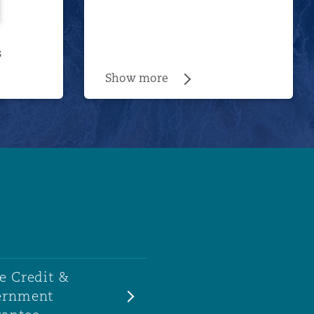
s
Show more
e Credit &
ernment