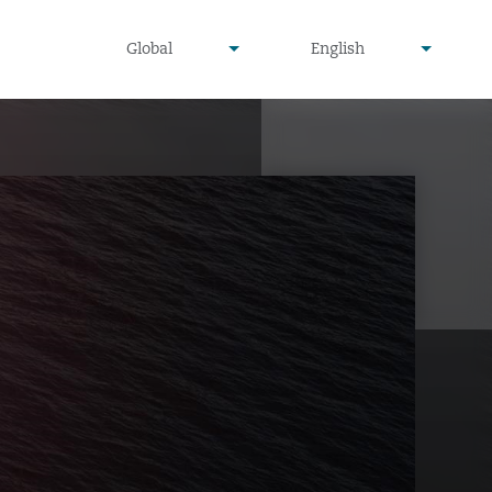
undefined
undefined
Global
English
▾
▾