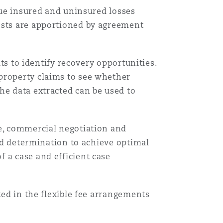
rsue insured and uninsured losses
osts are apportioned by agreement
its to identify recovery opportunities.
property claims to see whether
Menu
he data extracted can be used to
Search
ge, commercial negotiation and
and determination to achieve optimal
 a case and efficient case
ted in the flexible fee arrangements