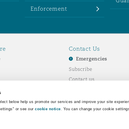
Guar
Enforcement
re
Contact Us
e
Emergencies
Subscribe
Contact us
e Business
Events
s
& Co
lect below help us promote our services and improve your site experie
Settings" or see our
cookie notice
. You can change your cookie setting