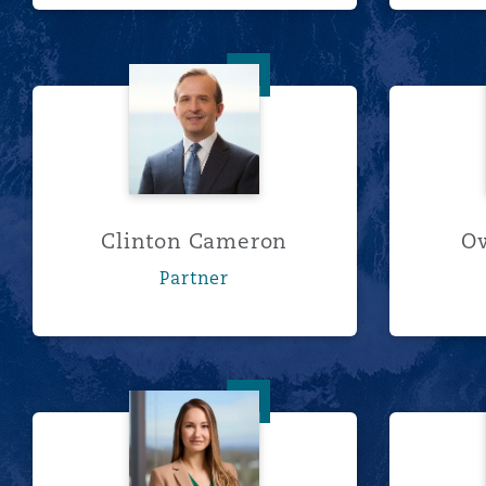
Clinton Cameron
Clinton Cameron
O
Partner
Taylor L. Davis