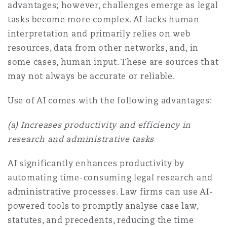
advantages; however, challenges emerge as legal
tasks become more complex. AI lacks human
interpretation and primarily relies on web
resources, data from other networks, and, in
some cases, human input. These are sources that
may not always be accurate or reliable.
Use of AI comes with the following advantages:
(
a) Increases productivity and efficiency in
research and administrative tasks
AI significantly enhances productivity by
automating time-consuming legal research and
administrative processes. Law firms can use AI-
powered tools to promptly analyse case law,
statutes, and precedents, reducing the time