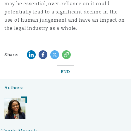
may be essential, over-reliance on it could
potentially lead to a significant decline in the
use of human judgement and have an impact on
the legal industry as a whole.
LinkedIn
Facebook
Twitter
Copy
Share:
END
Authors:
Tenda Msinjili