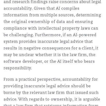
and research findings raise concerns about legal
accountability. Given that AI compiles
information from multiple sources, determining
the original ownership of data and ensuring
compliance with intellectual property laws can
be challenging. Furthermore, if an AI-powered
system provides inaccurate legal advice that
results in negative consequences for a client, it
may be unclear whether it is the law firm, the
software developer, or the AI itself who bears
responsibility.
From a practical perspective, accountability for
providing inaccurate legal advice should be
borne by the relevant law firm that issued such
advice. With regards to ownership, it is arguable
that a law firm that retrieves information from