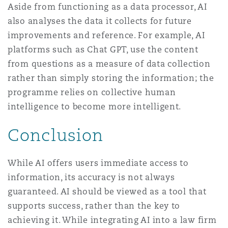
Aside from functioning as a data processor, AI
also analyses the data it collects for future
improvements and reference. For example, AI
platforms such as Chat GPT, use the content
from questions as a measure of data collection
rather than simply storing the information; the
programme relies on collective human
intelligence to become more intelligent.
Conclusion
While AI offers users immediate access to
information, its accuracy is not always
guaranteed. AI should be viewed as a tool that
supports success, rather than the key to
achieving it. While integrating AI into a law firm