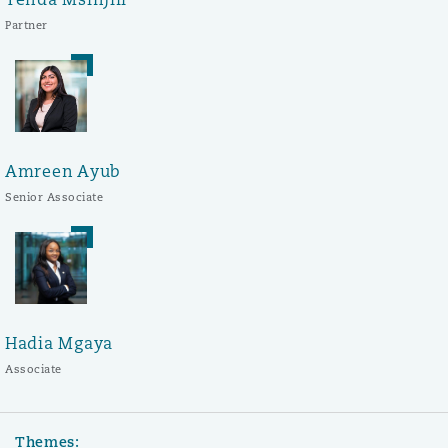
Partner
Amreen Ayub
Senior Associate
Hadia Mgaya
Associate
Themes: