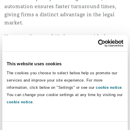
automation ensures faster turnaround times,
giving firms a distinct advantage in the legal
market.
However, the use of AI also comes with the
following disadvantages:
(a) Decreases human judgement
This website uses cookies
While AI can analyse patterns and suggest legal
The cookies you choose to select below help us promote our
solutions, it lacks intuition and does not possess
services and improve your site experience. For more
information, click below on "Settings" or see our
cookie notice
.
the ability to interpret nuances, or moral
You can change your cookie settings at any time by visiting our
considerations that often play a crucial role in
cookie notice
.
legal decision making. Over reliance on AI may
result in rigid, formulaic legal analysis that fails
to account for unique circumstances in complex
cases.