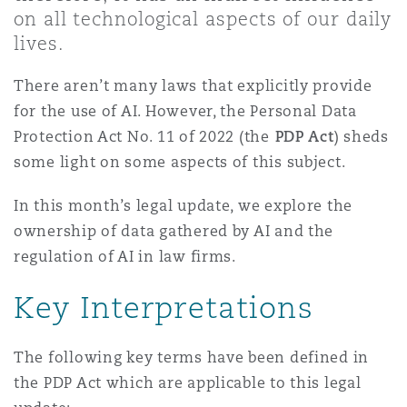
Shanghai
Miami
Guildford
on all technological aspects of our daily
lives.
Insurance Coverage
Non-Contentious Commercial
There aren’t many laws that explicitly provide
Singapore
Montréal
Hamburg
for the use of AI. However, the Personal Data
Marine
Protection Act No. 11 of 2022 (the
PDP Act
) sheds
Regulatory
some light on some aspects of this subject.
Sydney
New Jersey
Liverpool
Political Risk & Trade Credit
In this month’s legal update, we explore the
Satellite & Space
ownership of data gathered by AI and the
Ulaanbaatar
New York
London, The St Botolph Building
regulation of AI in law firms.
Product Liability & Recall
Key Interpretations
Indianapolis/Northwest Indiana
Madrid
Property
The following key terms have been defined in
the PDP Act which are applicable to this legal
Orange County
Manchester, 2 New Bailey