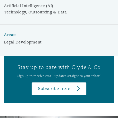
Artificial Intelligence (AI)
Technology, Outsourcing & Data
Areas:
Legal Development
Stay up to date with Clyde & Co
Sign up to receive email updates straight to your inbox!
Subscribe here