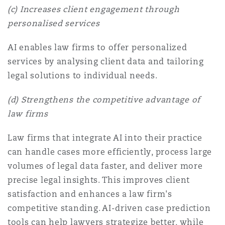
(c) Increases client engagement through
personalised services
AI enables law firms to offer personalized
services by analysing client data and tailoring
legal solutions to individual needs.
(d) Strengthens the competitive advantage of
law firms
Law firms that integrate AI into their practice
can handle cases more efficiently, process large
volumes of legal data faster, and deliver more
precise legal insights. This improves client
satisfaction and enhances a law firm's
competitive standing. AI-driven case prediction
tools can help lawyers strategize better, while