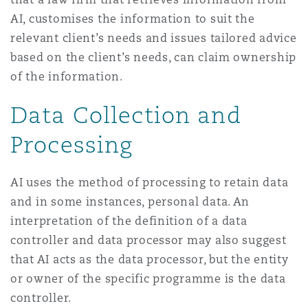
AI, customises the information to suit the
relevant client’s needs and issues tailored advice
based on the client’s needs, can claim ownership
of the information.
Data Collection and
Processing
AI uses the method of processing to retain data
and in some instances, personal data. An
interpretation of the definition of a data
controller and data processor may also suggest
that AI acts as the data processor, but the entity
or owner of the specific programme is the data
controller.