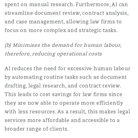
spent on manual research. Furthermore, AI can
streamline document review, contract analysis,
and case management, allowing law firms to
focus on more complex and strategic tasks.
(b) Minimises the demand for human labour,
therefore, reducing operational costs
AI reduces the need for excessive human labour
by automating routine tasks such as document
drafting, legal research, and contract review.
This leads to cost savings for law firms since
they are now able to operate more efficiently
with less resources. As a result, this makes legal
services more affordable and accessible to a
broader range of clients.