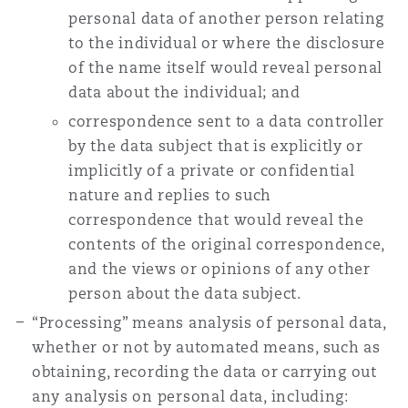
personal data of another person relating
to the individual or where the disclosure
of the name itself would reveal personal
data about the individual; and
correspondence sent to a data controller
by the data subject that is explicitly or
implicitly of a private or confidential
nature and replies to such
correspondence that would reveal the
contents of the original correspondence,
and the views or opinions of any other
person about the data subject.
“Processing” means analysis of personal data,
whether or not by automated means, such as
obtaining, recording the data or carrying out
any analysis on personal data, including: