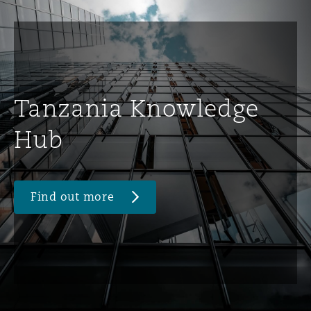
Tanzania Knowledge
Hub
Find out more