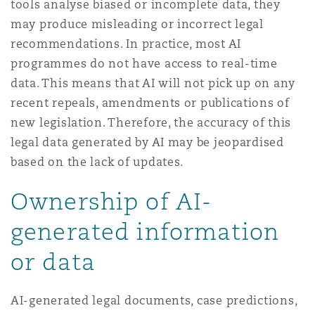
tools analyse biased or incomplete data, they
may produce misleading or incorrect legal
recommendations. In practice, most AI
programmes do not have access to real-time
data. This means that AI will not pick up on any
recent repeals, amendments or publications of
new legislation. Therefore, the accuracy of this
legal data generated by AI may be jeopardised
based on the lack of updates.
Ownership of AI-
generated information
or data
AI-generated legal documents, case predictions,