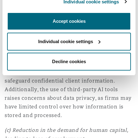
Individual cookie settings
(b) Data protection and security concerns
Accept cookies
AI systems process vast amounts of sensitive
legal and personal data, making them potential
Individual cookie settings
targets for cyberattacks and data breaches. Law
firms must ensure that AI-powered platforms
Decline cookies
comply with data protection laws and
implement robust cybersecurity measures to
safeguard confidential client information.
Additionally, the use of third-party AI tools
raises concerns about data privacy, as firms may
have limited control over how information is
stored and processed.
(c) Reduction in the demand for human capital,