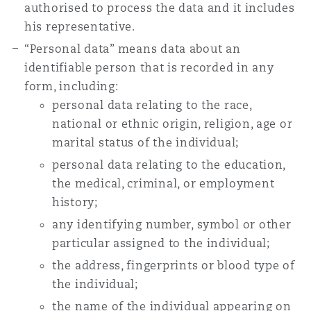
authorised to process the data and it includes
Washington, DC
Southampton
his representative.
“Personal data” means data about an
identifiable person that is recorded in any
Warsaw
form, including:
personal data relating to the race,
national or ethnic origin, religion, age or
marital status of the individual;
personal data relating to the education,
the medical, criminal, or employment
history;
any identifying number, symbol or other
particular assigned to the individual;
the address, fingerprints or blood type of
the individual;
the name of the individual appearing on