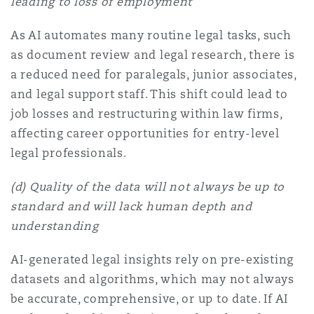
leading to loss of employment
As AI automates many routine legal tasks, such
as document review and legal research, there is
a reduced need for paralegals, junior associates,
and legal support staff. This shift could lead to
job losses and restructuring within law firms,
affecting career opportunities for entry-level
legal professionals.
(d) Quality of the data will not always be up to
standard and will lack human depth and
understanding
AI-generated legal insights rely on pre-existing
datasets and algorithms, which may not always
be accurate, comprehensive, or up to date. If AI