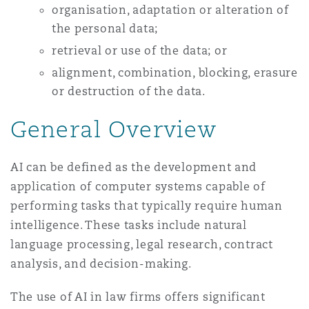
organisation, adaptation or alteration of
the personal data;
retrieval or use of the data; or
alignment, combination, blocking, erasure
or destruction of the data.
General Overview
AI can be defined as the development and
application of computer systems capable of
performing tasks that typically require human
intelligence. These tasks include natural
language processing, legal research, contract
analysis, and decision-making.
The use of AI in law firms offers significant