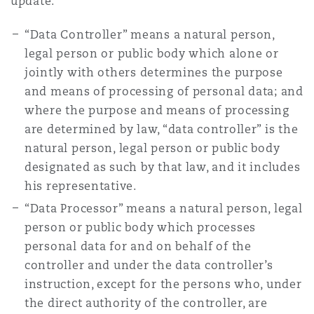
update:
Reinsurance
“Data Controller” means a natural person,
Phoenix
Milan
legal person or public body which alone or
jointly with others determines the purpose
Specialty
and means of processing of personal data; and
San Francisco
Munich
where the purpose and means of processing
are determined by law, “data controller” is the
natural person, legal person or public body
Seattle
Newcastle
designated as such by that law, and it includes
his representative.
“Data Processor” means a natural person, legal
Toronto
Paris
person or public body which processes
personal data for and on behalf of the
controller and under the data controller’s
Vancouver
Rotterdam
instruction, except for the persons who, under
the direct authority of the controller, are