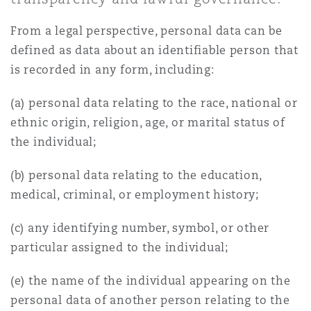
Shanghai
Miami
Guildford
From a legal perspective, personal data can be
Insurance Coverage
defined as data about an identifiable person that
Non-Contentious Commercial
Singapore
Montréal
Hamburg
is recorded in any form, including:
Marine
(a) personal data relating to the race, national or
Regulatory
ethnic origin, religion, age, or marital status of
Sydney
New Jersey
Liverpool
the individual;
Political Risk & Trade Credit
Satellite & Space
(b) personal data relating to the education,
Ulaanbaatar
New York
London, The St Botolph Building
medical, criminal, or employment history;
Product Liability & Recall
(c) any identifying number, symbol, or other
Indianapolis/Northwest Indiana
Madrid
particular assigned to the individual;
Property
(e) the name of the individual appearing on the
Orange County
Manchester, 2 New Bailey
personal data of another person relating to the