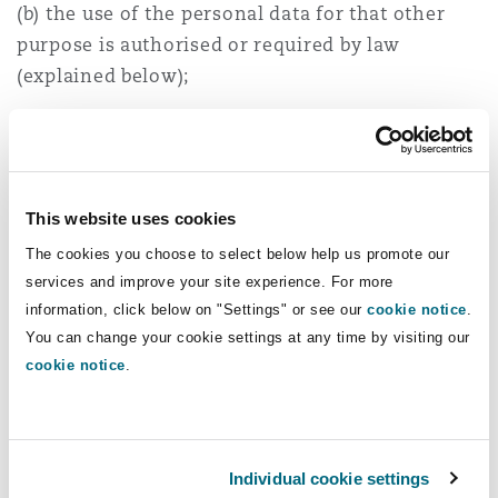
(b) the use of the personal data for that other
purpose is authorised or required by law
(explained below);
(c) the purpose for which the personal data is
used is directly related to the purpose for which
the personal data was collected;
This website uses cookies
(d) the personal data is used:
The cookies you choose to select below help us promote our
services and improve your site experience. For more
(i) in a form in which the data subject is not
information, click below on "Settings" or see our
cookie notice
.
identified; or
You can change your cookie settings at any time by visiting our
(ii) for statistical or research purposes and is
cookie notice
.
not published in a form that could reasonably be
expected to identify the data subject.
Furthermore, regulation 30 of the Collection and
Individual cookie settings