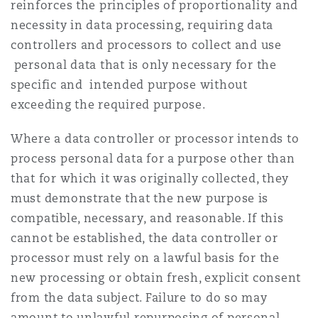
reinforces the principles of proportionality and
necessity in data processing, requiring data
controllers and processors to collect and use
personal data that is only necessary for the
specific and intended purpose without
exceeding the required purpose.
Where a data controller or processor intends to
process personal data for a purpose other than
that for which it was originally collected, they
must demonstrate that the new purpose is
compatible, necessary, and reasonable. If this
cannot be established, the data controller or
processor must rely on a lawful basis for the
new processing or obtain fresh, explicit consent
from the data subject. Failure to do so may
amount to unlawful repurposing of personal