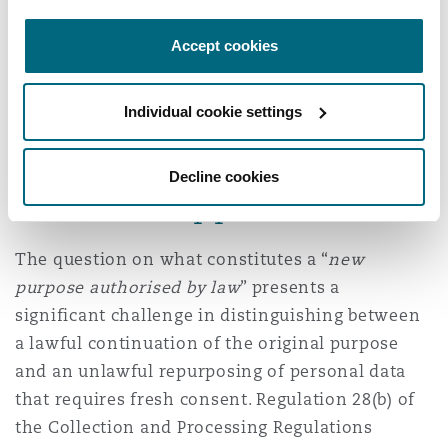
Processing Regulations reinforces the principle
of storage limitation, requiring that personal
Accept cookies
data be retained only for as long as is necessary
to fulfil its original purpose. Once that purpose
Individual cookie settings
has been achieved, the data should neither be
repurposed nor retained without justification.
Decline cookies
Practical approach
The question on what constitutes a “
new
purpose authorised by law
” presents a
significant challenge in distinguishing between
a lawful continuation of the original purpose
and an unlawful repurposing of personal data
that requires fresh consent. Regulation 28(b) of
the Collection and Processing Regulations