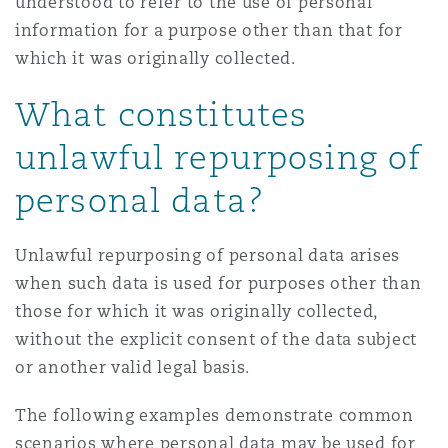
understood to refer to the use of personal
information for a purpose other than that for
which it was originally collected.
What constitutes
unlawful repurposing of
personal data?
Unlawful repurposing of personal data arises
when such data is used for purposes other than
those for which it was originally collected,
without the explicit consent of the data subject
or another valid legal basis.
The following examples demonstrate common
scenarios where personal data may be used for