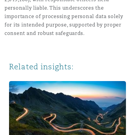
personally liable. This underscores the
importance of processing personal data solely
for its intended purpose, supported by proper
consent and robust safeguards.
Related insights:
What Does Consent Look Like Under the Tanzania Pers