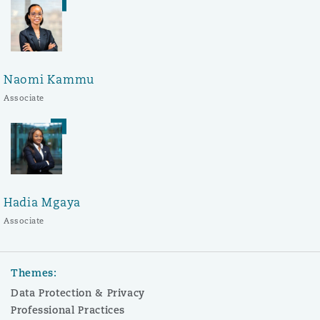
Naomi Kammu
Associate
Hadia Mgaya
Associate
Themes:
Data Protection & Privacy
Professional Practices