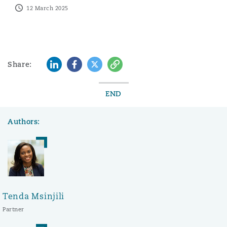
12 March 2025
LinkedIn
Facebook
Twitter
Copy
Share:
END
Authors:
Tenda Msinjili
Partner