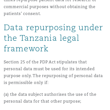
commercial purposes without obtaining the
patients’ consent.
Data repurposing under
the Tanzania legal
framework
Section 25 of the PDP Act stipulates that
personal data must be used for its intended
purpose only. The repurposing of personal data
is permissible only if:
(a) the data subject authorises the use of the
personal data for that other purpose;