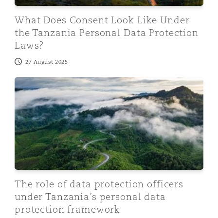
What Does Consent Look Like Under
the Tanzania Personal Data Protection
Laws?
27 August 2025
The role of data protection officers under Tanzania’s 
The role of data protection officers
under Tanzania’s personal data
protection framework