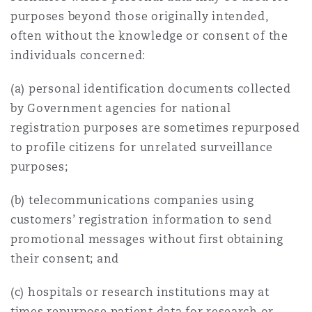
purposes beyond those originally intended,
often without the knowledge or consent of the
individuals concerned:
(a) personal identification documents collected
by Government agencies for national
registration purposes are sometimes repurposed
to profile citizens for unrelated surveillance
purposes;
(b) telecommunications companies using
customers’ registration information to send
promotional messages without first obtaining
their consent; and
(c) hospitals or research institutions may at
times repurpose patient data for research or