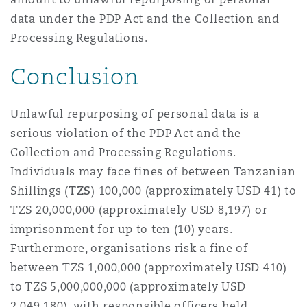
data under the PDP Act and the Collection and
Processing Regulations.
Conclusion
Unlawful repurposing of personal data is a
serious violation of the PDP Act and the
Collection and Processing Regulations.
Individuals may face fines of between Tanzanian
Shillings (
TZS
) 100,000 (approximately USD 41) to
TZS 20,000,000 (approximately USD 8,197) or
imprisonment for up to ten (10) years.
Furthermore, organisations risk a fine of
between TZS 1,000,000 (approximately USD 410)
to TZS 5,000,000,000 (approximately USD
2,049,180), with responsible officers held