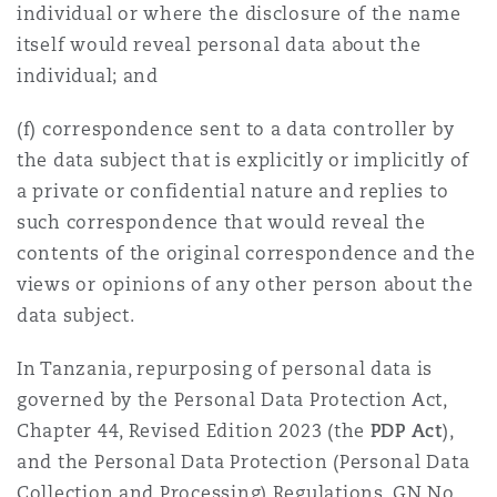
individual or where the disclosure of the name
Reinsurance
itself would reveal personal data about the
Phoenix
Milan
individual; and
Specialty
(f) correspondence sent to a data controller by
San Francisco
Munich
the data subject that is explicitly or implicitly of
a private or confidential nature and replies to
such correspondence that would reveal the
Seattle
Newcastle
contents of the original correspondence and the
views or opinions of any other person about the
data subject.
Toronto
Paris
In Tanzania, repurposing of personal data is
governed by the Personal Data Protection Act,
Vancouver
Rotterdam
Chapter 44, Revised Edition 2023 (the
PDP Act
),
and the Personal Data Protection (Personal Data
Collection and Processing) Regulations, GN No.