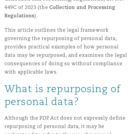
Washington, DC
Southampton
449C of 2023 (the
Collection and Processing
Regulations
).
This article outlines the legal framework
Warsaw
governing the repurposing of personal data,
provides practical examples of how personal
data may be repurposed, and examines the legal
consequences of doing so without compliance
with applicable laws.
What is repurposing of
personal data?
Although the PDP Act does not expressly define
repurposing of personal data, it may be