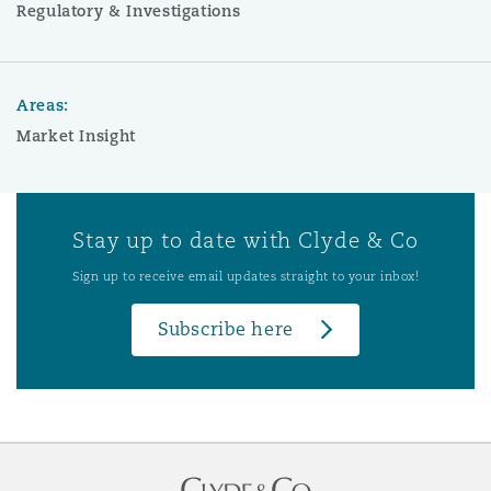
Regulatory & Investigations
Areas:
Market Insight
Stay up to date with Clyde & Co
Sign up to receive email updates straight to your inbox!
Subscribe here