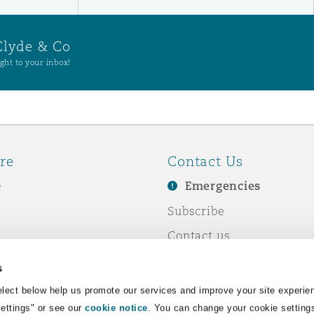
Clyde & Co
ght to your inbox!
re
Contact Us
e
Emergencies
Subscribe
Contact us
e Business
Events
s
& Co
lect below help us promote our services and improve your site experie
Settings" or see our
cookie notice
. You can change your cookie setting