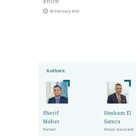
know
06 February 2025
Authors:
Sherif
Hesham El
Maher
Samra
Partner
Senior Associate