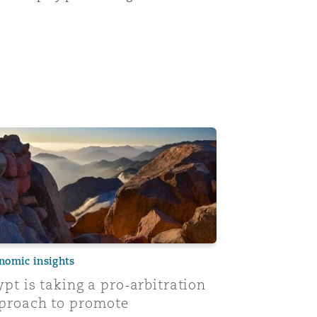
urts in reviewing arbitral awards
pt is taking a pro-arbitration approach to promote invest
nomic insights
ypt is taking a pro-arbitration
proach to promote