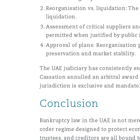
Reorganisation vs. liquidation: Th
liquidation.
Washington, DC
Southampton
Assessment of critical suppliers an
permitted when justified by public 
Approval of plans: Reorganisation pl
Warsaw
preservation and market stability.
The UAE judiciary has consistently en
Cassation annulled an arbitral award
jurisdiction is exclusive and mandato
Conclusion
Bankruptcy law in the UAE is not merel
order regime designed to protect econo
trustees, and creditors are all bound