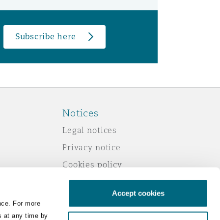
Subscribe here
Notices
Legal notices
Privacy notice
Cookies policy
Modern slavery
Accept cookies
Scam emails
nce. For more
Accessibility
s at any time by