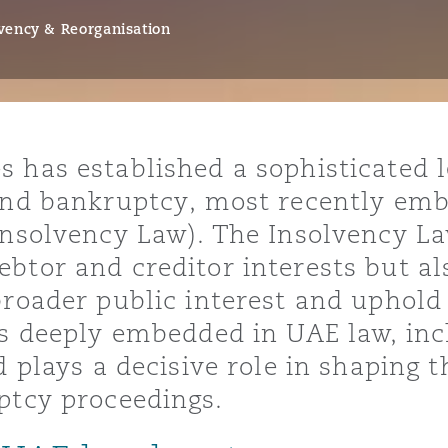
vency & Reorganisation
y
is
 has established a sophisticated 
migration
 and bankruptcy, most recently emb
ity
Insolvency Law). The Insolvency La
tor and creditor interests but als
broader public interest and uphold
is deeply embedded in UAE law, inc
d plays a decisive role in shaping 
tors &
Environment
ptcy proceedings.
Data