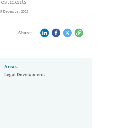
vestments
19 December 2024
LinkedIn
Facebook
Twitter
Copy
Share:
Areas:
Legal Development