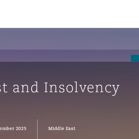
st and Insolvency
ompliance
ember 2025
Middle East
tion
 Compliance