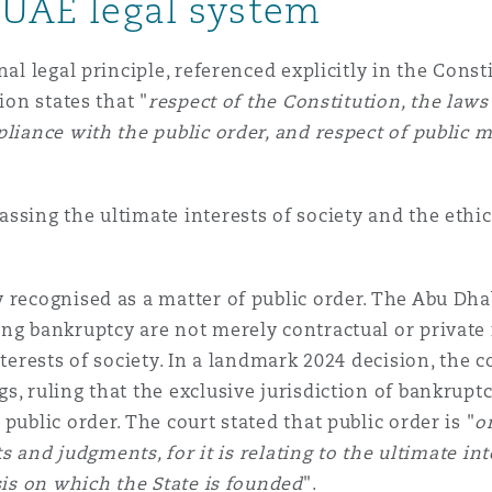
e UAE legal system
 Overhaul)
nal legal principle, referenced explicitly in the Cons
ion states that "
respect of the Constitution, the laws
liance with the public order, and respect of public mo
l Aviation
ssing the ultimate interests of society and the ethic
 recognised as a matter of public order. The Abu Dha
ing bankruptcy are not merely contractual or private
nterests of society. In a landmark 2024 decision, the 
s, ruling that the exclusive jurisdiction of bankrup
public order. The court stated that public order is "
o
ts and judgments, for it is relating to the ultimate in
sis on which the State is founded
".