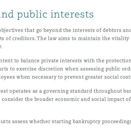
and public interests
bjectives that go beyond the interests of debtors and
ts of creditors. The law aims to maintain the vitalit
y.
 intent to balance private interests with the protecti
rts to exercise discretion when assessing public orde
loyees when necessary to prevent greater social cost
terest operates as a governing standard throughout ba
o consider the broader economic and social impact of 
s assess whether starting bankruptcy proceedings w