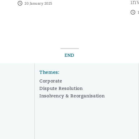
in
20 January 2025
END
Themes:
Corporate
Dispute Resolution
Insolvency & Reorganisation