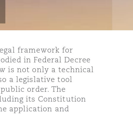
legal framework for
odied in Federal Decree
w is not only a technical
o a legislative tool
 public order. The
luding its Constitution
the application and