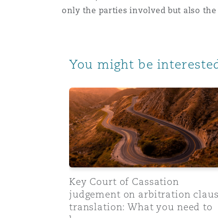
only the parties involved but also the
You might be interested
Key Court of Cassation judgement on arb
Key Court of Cassation
judgement on arbitration clau
translation: What you need to