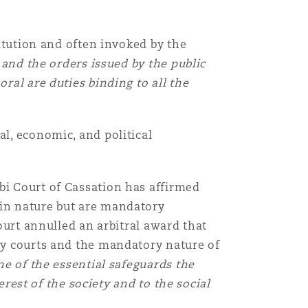
titution and often invoked by the
 and the orders issued by the public
ral are duties binding to all the
al, economic, and political
bi Court of Cassation has affirmed
 in nature but are mandatory
court annulled an arbitral award that
tcy courts and the mandatory nature of
ne of the essential safeguards the
terest of the society and to the social