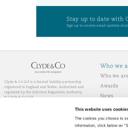
Stay up to date with 
Sign up to receive email updates strai
Who we a
Who we ar
Clyde & Co LLP is a limited liability partnership
Awards
registered in England and Wales. Authorised and
regulated by the Solicitors Regulation Authority.
News
© Clyde & Co LLP
Responsibl
This website uses cookie
Join Clyde 
LinkedIn
YouTube
The cookies you choose to se
information, click below on "