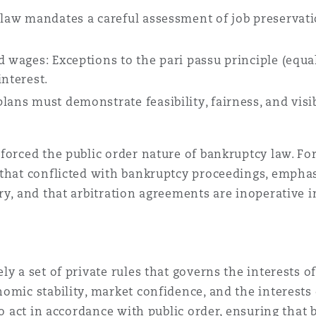
e law mandates a careful assessment of job preservat
d wages: Exceptions to the pari passu principle (equal
interest.
ans must demonstrate feasibility, fairness, and visib
forced the public order nature of bankruptcy law. Fo
 that conflicted with bankruptcy proceedings, emphas
ry, and that arbitration agreements are inoperative i
y a set of private rules that governs the interests of
mic stability, market confidence, and the interests o
 to act in accordance with public order, ensuring tha