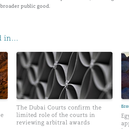
 broader public good.
 in...
itration clause translation: What you need to know
The Dubai Courts confirm the limited role of the co
Egy
Eco
The Dubai Courts confirm the
se
limited role of the courts in
Eg
reviewing arbitral awards
ap