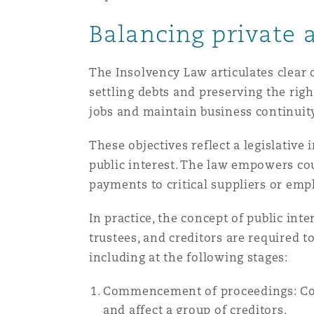
Orange County
Manchester, 2 New Bailey
Balancing private 
Reinsurance
The Insolvency Law articulates clear o
Phoenix
Milan
settling debts and preserving the righ
Specialty
jobs and maintain business continuit
San Francisco
Munich
These objectives reflect a legislative
public interest. The law empowers cou
payments to critical suppliers or emp
Seattle
Newcastle
In practice, the concept of public in
trustees, and creditors are required t
Toronto
Paris
including at the following stages:
Commencement of proceedings: Court
Vancouver
Rotterdam
and affect a group of creditors.