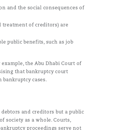
ion and the social consequences of
 treatment of creditors) are
le public benefits, such as job
r example, the Abu Dhabi Court of
ising that bankruptcy court
n bankruptcy cases.
 debtors and creditors but a public
f society as a whole. Courts,
t bankruptcy proceedings serve not