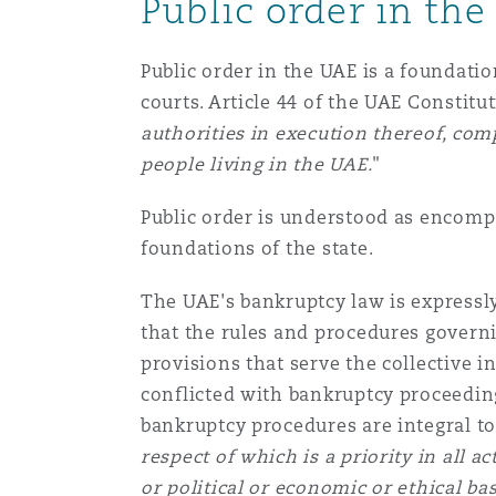
Public order in th
Healthcare
MRO (Maintenance, Repair &
Shanghai
Miami
Guildford
Public order in the UAE is a foundatio
courts. Article 44 of the UAE Constitut
Insurance Coverage
authorities in execution thereof, comp
Non-Contentious Commercia
Singapore
Montréal
Hamburg
people living in the UAE.
"
Marine
Public order is understood as encompa
Regulatory
Sydney
New Jersey
Liverpool
foundations of the state.
Political Risk & Trade Credit
The UAE's bankruptcy law is expressly
Satellite & Space
that the rules and procedures govern
Ulaanbaatar
New York
London, The St Botolph Building
provisions that serve the collective i
Product Liability & Recall
conflicted with bankruptcy proceeding
bankruptcy procedures are integral to 
Indianapolis/Northwest Indiana
Madrid
respect of which is a priority in all ac
Property
or political or economic or ethical ba