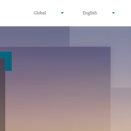
undefined
undefined
Global
English
▾
▾