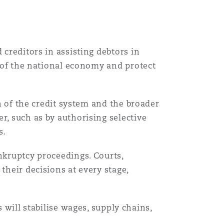
 creditors in assisting debtors in
y of the national economy and protect
Menu
on of the credit system and the broader
r, such as by authorising selective
s.
Search
nkruptcy proceedings. Courts,
their decisions at every stage,
ill stabilise wages, supply chains,