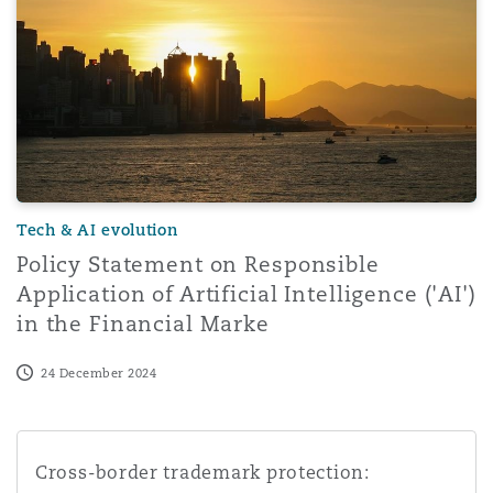
Washington, DC
Southampton
Warsaw
Tech & AI evolution
Policy Statement on Responsible
Application of Artificial Intelligence ('AI')
in the Financial Marke
24 December 2024
Cross-border trademark protection: challenges and oppo
Cross-border trademark protection: