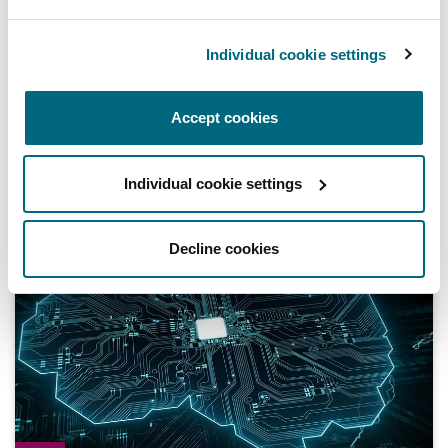
Regulatory movement
Individual cookie settings
Understanding Registered Users of Trade
and Service Marks in Mainland Tanzania
Accept cookies
15 January 2024
Individual cookie settings
Digital Resilience | Episode 1 | Intellectual property and da
Decline cookies