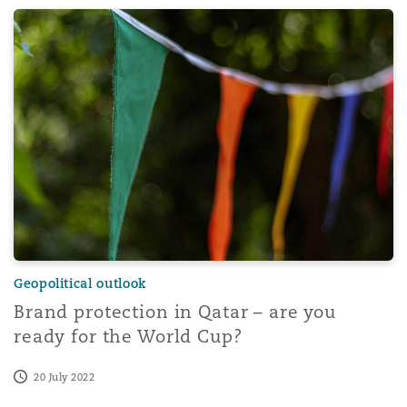
Brand protection in Qatar – are you ready for the World
Geopolitical outlook
Brand protection in Qatar – are you
ready for the World Cup?
20 July 2022