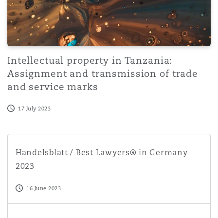
Intellectual property in Tanzania:
Assignment and transmission of trade
and service marks
17 July 2023
Handelsblatt / Best Lawyers® in Germany 2023
Handelsblatt / Best Lawyers® in Germany
2023
16 June 2023
Intellectual property in Tanzania: Trade mark distinctive