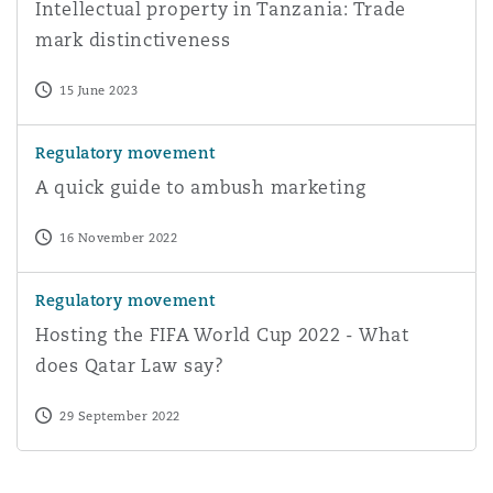
Intellectual property in Tanzania: Trade
mark distinctiveness
15 June 2023
A quick guide to ambush marketing
Regulatory movement
A quick guide to ambush marketing
16 November 2022
Hosting the FIFA World Cup 2022 - What does Qatar La
Regulatory movement
Hosting the FIFA World Cup 2022 - What
does Qatar Law say?
29 September 2022