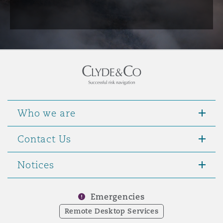
Who we are
Contact Us
Notices
Emergencies
Remote Desktop Services