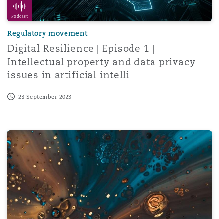
Podcast
Regulatory movement
Digital Resilience | Episode 1 |
Intellectual property and data privacy
issues in artificial intelli
28 September 2023
Intellectual property in Tanzania: Assignment and transm