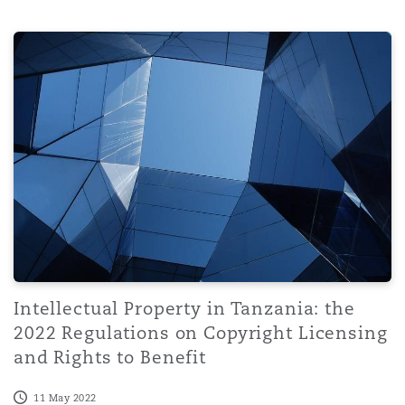
Intellectual Property in Tanzania: the 2022 Regulations 
Intellectual Property in Tanzania: the
2022 Regulations on Copyright Licensing
and Rights to Benefit
11 May 2022