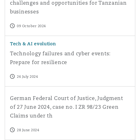
challenges and opportunities for Tanzanian
businesses
09 October 2024
Technology failures and cyber events: Prepare for resili
Tech & AI evolution
Technology failures and cyber events:
Prepare for resilience
26 July 2024
German Federal Court of Justice, Judgment of 27 June 2
German Federal Court of Justice, Judgment
of 27 June 2024, case no. I ZR 98/23 Green
Claims under th
28 June 2024