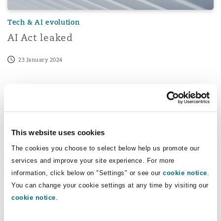
Tech & AI evolution
AI Act leaked
23 January 2024
Understanding Registered Users of Trade and Service Ma
This website uses cookies
The cookies you choose to select below help us promote our
services and improve your site experience. For more
information, click below on "Settings" or see our
cookie notice
.
You can change your cookie settings at any time by visiting our
cookie notice
.