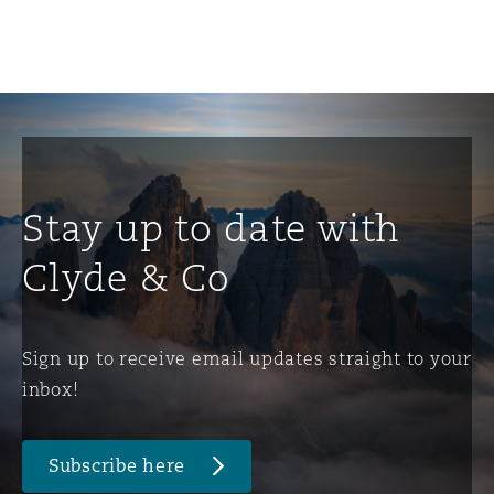
Stay up to date with
Clyde & Co
Sign up to receive email updates straight to your
inbox!
Subscribe here