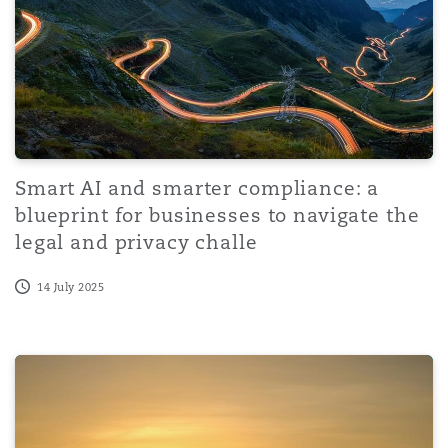
Reinsurance
Phoenix
Milan
Specialty
San Francisco
Munich
Smart AI and smarter compliance: a
blueprint for businesses to navigate the
Seattle
Newcastle
legal and privacy challe
14 July 2025
Toronto
Paris
Policy Statement on Responsible Application of Artificial I
Vancouver
Rotterdam