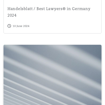
Handelsblatt / Best Lawyers® in Germany 2024
Handelsblatt / Best Lawyers® in Germany
2024
10 June 2024
AI Act leaked