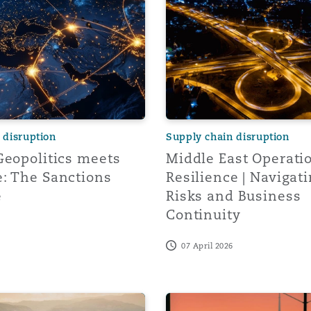
y
is
migration
 disruption
Supply chain disruption
ity
Geopolitics meets
Middle East Operati
: The Sanctions
Resilience | Navigati
e
Risks and Business
Continuity
07 April 2026
tors &
Environment
Data
idates Trump Administration's IEEPA Tariffs and US Admin
Turbulence Ahead: How Curr