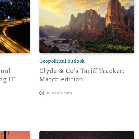
Geopolitical outlook
onal
Clyde & Co's Tariff Tracker:
ng IT
March edition
20 March 2026
istration Response
ent and Future Trade Measures Affect Aviation and Related
Emerging Risk | Supply Chain Disruption