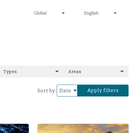
undefined
undefined
Global
English
▾
▾
Types
Areas
Apply filters
Sort by:
ilience | Navigating IT Risks and Business Continuity
Clyde & Co's Tariff Tracker: March edition