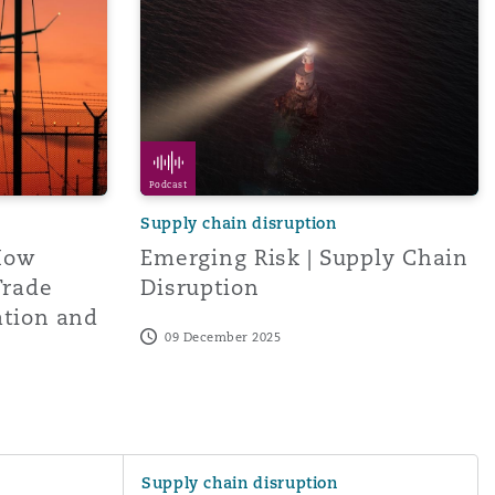
Podcast
Supply chain disruption
How
Emerging Risk | Supply Chain
Trade
Disruption
ation and
09 December 2025
ectives from China
Global Directors' and Officers' survey repo
Supply chain disruption