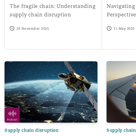
The fragile chain: Understanding
Navigating
Orange County
Manchester, 2 New Bailey
supply chain disruption
Perspectiv
Reinsurance
26 November 2025
11 May 2025
Phoenix
Milan
Specialty
San Francisco
Munich
Flight Path | Episode 2 | Supply chain issues and delays 
Cyber threats
Seattle
Newcastle
Toronto
Paris
Podcast
Supply chain disruption
Supply chain
Vancouver
Rotterdam