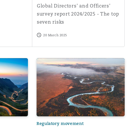
Global Directors' and Officers'
survey report 2024/2025 - The top
seven risks
20 March 2025
Menu
Search
erfeit and unapproved parts in the aviation supply chain a
Weathering the Storm: Legal Issues for the
Regulatory movement