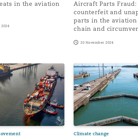
eats in the aviation
Aircraft Parts Fraud:
counterfeit and una
parts in the aviatio
 2024
chain and circumven
20 November 2024
ing Turmoil, and Southern Africa's Bunkering
roubled waters: Unpacking South Africa’s port challenges a
Drought at the Panama Cana
movement
Climate change