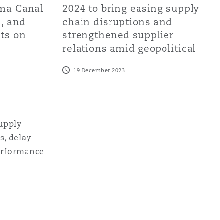
ama Canal
2024 to bring easing supply
s, and
chain disruptions and
cts on
strengthened supplier
relations amid geopolitical
19 December 2023
y chain headaches - strikes, delay and matters affecting p
supply
s, delay
erformance