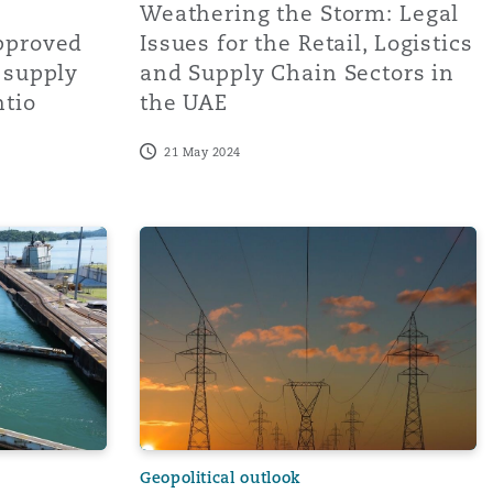
Weathering the Storm: Legal
pproved
Issues for the Retail, Logistics
n supply
and Supply Chain Sectors in
tio
the UAE
21 May 2024
nd charting a course for trans
l - Delay, Rising Prices, and other knock-on effects on Gl
2024 to bring easing supply chain disrupt
Geopolitical outlook