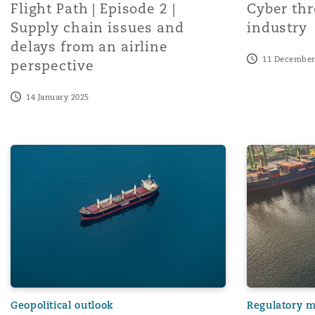
Flight Path | Episode 2 |
Cyber thr
Supply chain issues and
industry
delays from an airline
Washington, DC
Southampton
11 December
perspective
14 January 2025
Warsaw
Navigating Perilous Waters: Houthi Attacks, Global Shipp
Navigating t
Geopolitical outlook
Regulatory 