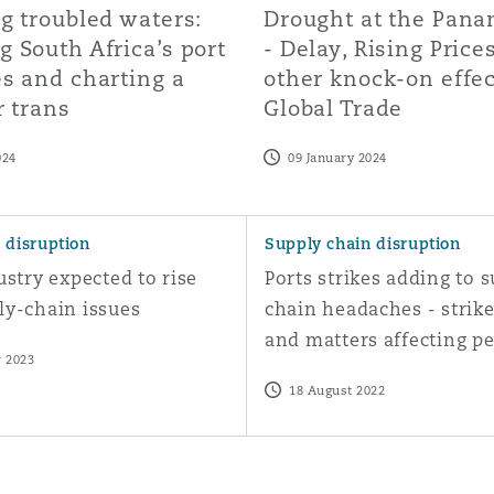
g troubled waters:
Drought at the Pan
 South Africa’s port
- Delay, Rising Price
s and charting a
other knock-on effe
r trans
Global Trade
024
09 January 2024
ergy arbitration
ry expected to rise above supply-chain issues
Ports strikes adding to suppl
 disruption
Supply chain disruption
ustry expected to rise
Ports strikes adding to 
ly-chain issues
chain headaches - strike
and matters affecting p
 2023
18 August 2022