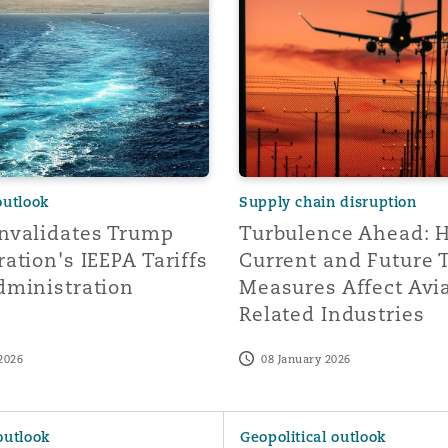
 Overhaul)
l Aviation
outlook
Supply chain disruption
nvalidates Trump
Turbulence Ahead: 
ation's IEEPA Tariffs
Current and Future 
dministration
Measures Affect Avi
Related Industries
2026
08 January 2026
ade Wars: Perspectives from Canada
Navigating Trade Wars: Persp
outlook
Geopolitical outlook