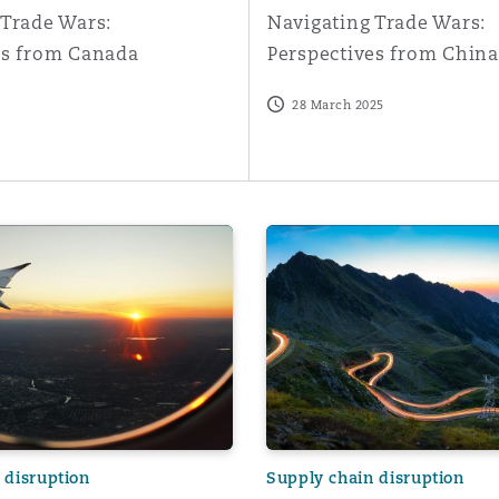
 Trade Wars:
Navigating Trade Wars:
es from Canada
Perspectives from China
28 March 2025
from an airline perspective
 in the aviation industry
Aircraft Parts Fraud: count
 disruption
Supply chain disruption