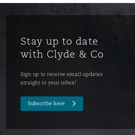
Stay up to date
with Clyde & Co
Sign up to receive email updates
straight to your inbox!
Subscribe here