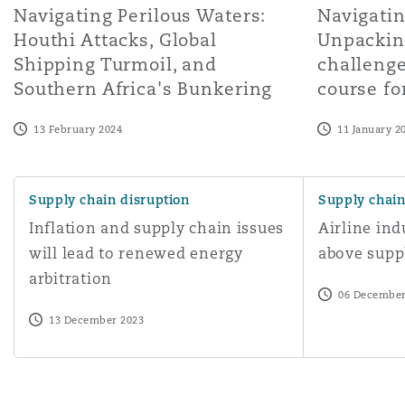
Navigating Perilous Waters:
Navigatin
Houthi Attacks, Global
Unpacking
Shipping Turmoil, and
challenge
Southern Africa's Bunkering
course fo
13 February 2024
11 January 2
Inflation and supply chain issues will lead to renewed en
Airline indust
Supply chain disruption
Supply chain
Inflation and supply chain issues
Airline ind
will lead to renewed energy
above supp
arbitration
06 December
13 December 2023