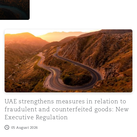
ign visitors in Kenya: Opportunities and cha
UAE strengthens measures in relation to fraudulent and
UAE strengthens measures in relation to
fraudulent and counterfeited goods: New
Executive Regulation
05 August 2026