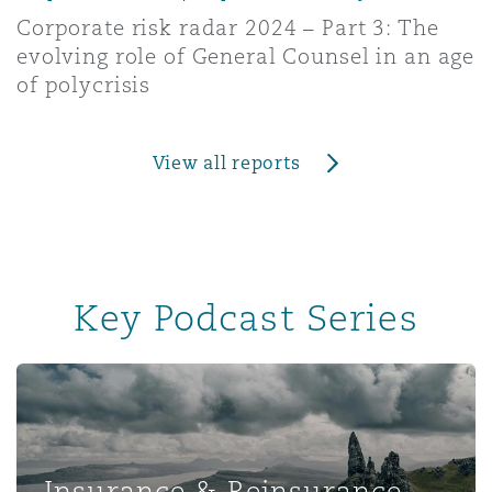
Corporate risk radar 2024 – Part 3: The
evolving role of General Counsel in an age
of polycrisis
View all reports
Key Podcast Series
Insurance & Reinsurance UK
Insurance & Reinsurance