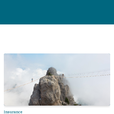
Professional Indemnity Market Report 2024
Insurance