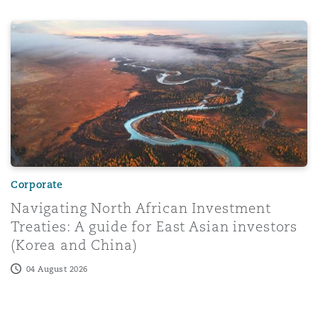
97
Navigating North African Investment Treaties: A guide fo
Menu
Search
Corporate
Navigating North African Investment
Treaties: A guide for East Asian investors
(Korea and China)
04 August 2026