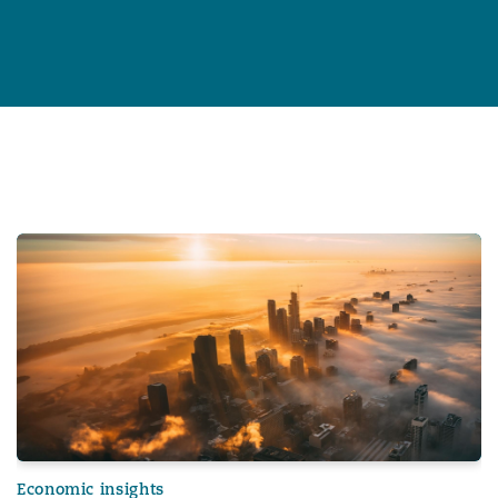
General Counsel in an age of polycrisis
Insurance Growth Report 2024: Mid-year update
Economic insights