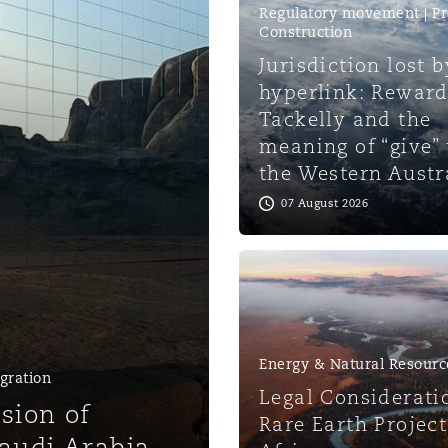
Regulatory movement | Pr
Construction
 Overhaul)
Jurisdiction lost b
hyperlink: Reward
Tackelly and the
l Aviation
meaning of “give”
the Western Austr
07 August 2026
Energy & Natural Resourc
gration
Legal Considerati
sion of
Rare Earth Project
Saudi Arabia