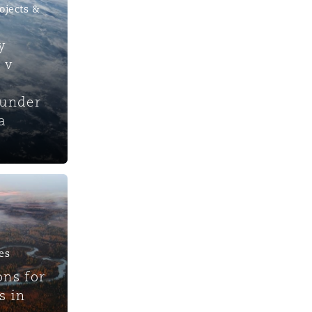
ojects &
y
 v
 under
a
es
ons for
s in