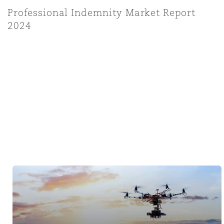
Professional Indemnity Market Report
2024
Tech & Data