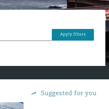
Apply filters
Suggested for you