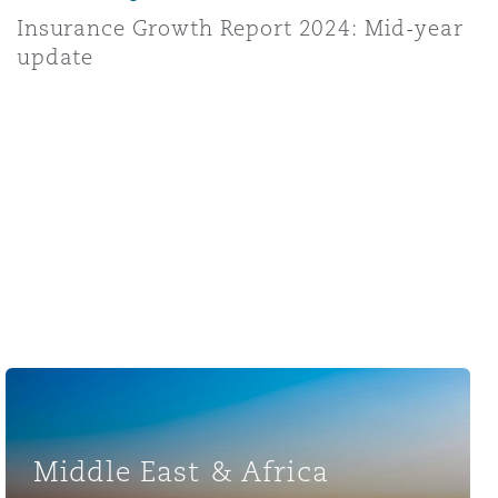
Insurance Growth Report 2024: Mid-year
update
Middle East & Africa
Middle East & Africa