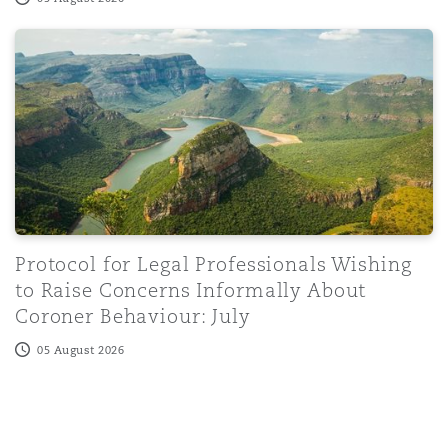
Protocol for Legal Professionals Wishing to Raise Conce
Washington, DC
Southampton
Warsaw
Protocol for Legal Professionals Wishing
to Raise Concerns Informally About
Coroner Behaviour: July
05 August 2026