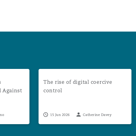
uccessful in Appeal Against Multi-Claimant DCA Proceedin
The rise of digital coercive control
s
The rise of digital coercive
l Against
control
eno
15 Jun 2026
Catherine Davey