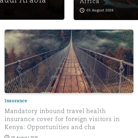
Africa
05 August 2026
roader access, stronger CSP oversight
Mandatory inbound travel health insurance cover for fore
Insurance
Mandatory inbound travel health
insurance cover for foreign visitors in
Kenya: Opportunities and cha
05 August 2026