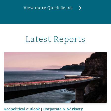
View more Quick Reads
Latest Reports
Corporate risk radar 2024 – Part 3: The evolving role of 
Geopolitical outlook | Corporate & Advisory