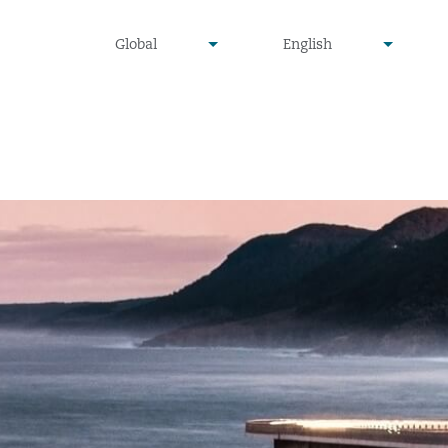
undefined
undefined
Global
English
▾
▾