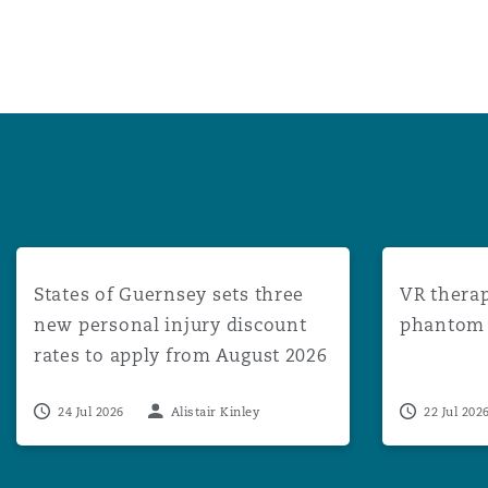
States of Guernsey sets three new personal injury disco
VR therapy: 
States of Guernsey sets three
VR therap
new personal injury discount
phantom l
rates to apply from August 2026
24 Jul 2026
Alistair Kinley
22 Jul 202