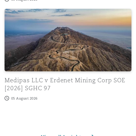
rns Informally About Coroner Behaviour: July
Medipas LLC v Erdenet Mining Corp SOE [2026] SGHC 
Medipas LLC v Erdenet Mining Corp SOE
[2026] SGHC 97
05 August 2026