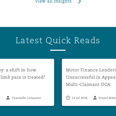
View all Insights
Latest Quick Reads
unt rates to apply from August 2026
a shift in how phantom limb pain is treated?
Motor Finance Lenders Uns
y: a shift in how
Motor Finance Lender
imb pain is treated?
Unsuccessful in Appea
Multi-Claimant DCA
Proceedings
6
Chantelle Conquest
14 Jul 2026
Stuart Mal