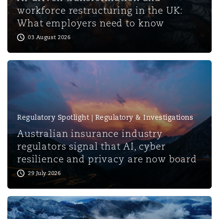
Shanghai
Miami
Guildford
workforce restructuring in the UK:
What employers need to know
Insurance Coverage
03 August 2026
Non-Contentious Commercial
Singapore
Montréal
Hamburg
Marine
Regulatory
Sydney
New Jersey
Liverpool
Political Risk & Trade Credit
Regulatory Spotlight | Regulatory & Investigations
Satellite & Space
Ulaanbaatar
New York
London, The St Botolph Building
Australian insurance industry
regulators signal that AI, cyber
Product Liability & Recall
resilience and privacy are now board
Indianapolis/Northwest Indiana
Madrid
29 July 2026
Property
Orange County
Manchester, 2 New Bailey