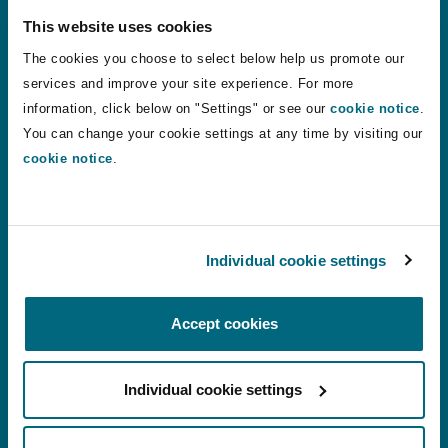
This website uses cookies
States of Guernsey sets three new personal injury disco
States of Guernsey sets three new personal
The cookies you choose to select below help us promote our
injury discount rates to apply from August
services and improve your site experience. For more
2026
information, click below on "Settings" or see our
cookie notice
.
You can change your cookie settings at any time by visiting our
24 Jul 2026
Alistair Kinley
cookie notice
.
VR therapy: a shift in how phantom limb pain is treated?
VR therapy: a shift in how phantom limb
Individual cookie settings
pain is treated?
Accept cookies
22 Jul 2026
Chantelle Conquest
Individual cookie settings
Motor Finance Lenders Unsuccessful in Appeal Against 
Motor Finance Lenders Unsuccessful in