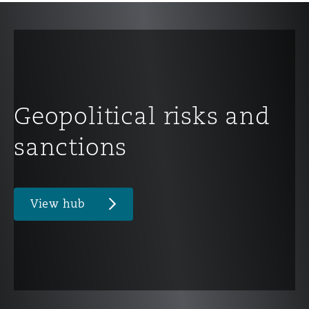
Geopolitical risks and
sanctions
View hub