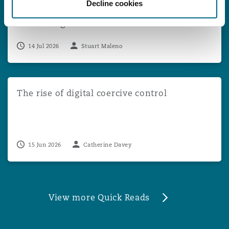
Decline cookies
Appeal Against Multi-Claimant DCA
Proceedings
14 Jul 2026
Stuart Maleno
The rise of digital coercive control
The rise of digital coercive control
15 Jun 2026
Catherine Davey
View more Quick Reads