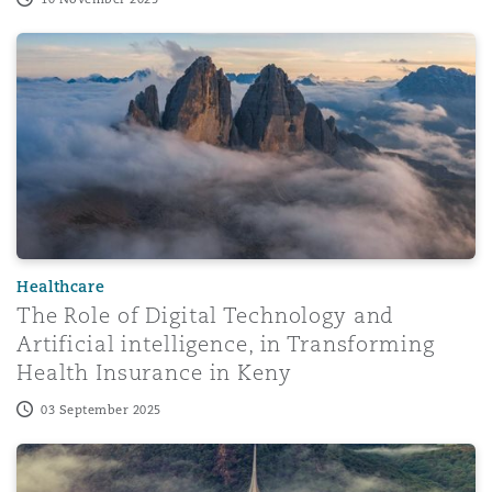
The Role of Digital Technology and Artificial intelligence
Healthcare
The Role of Digital Technology and
Artificial intelligence, in Transforming
Health Insurance in Keny
03 September 2025
AI in the Spotlight: Dubai classifies the future of huma