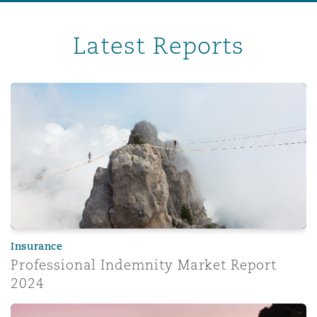
Latest Reports
Professional Indemnity Market Report 2024
Insurance
Professional Indemnity Market Report
2024
Corporate risk radar 2024 – Part 3: The evolving role of 