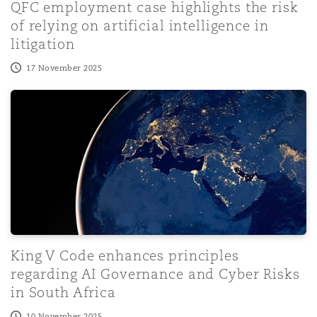
QFC employment case highlights the risk
of relying on artificial intelligence in
litigation
17 November 2025
King V Code enhances principles regarding AI Governanc
King V Code enhances principles
regarding AI Governance and Cyber Risks
in South Africa
10 November 2025