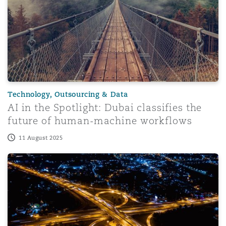
Technology, Outsourcing & Data
AI in the Spotlight: Dubai classifies the
future of human-machine workflows
11 August 2025
AI and Arbitration: A perspective from France