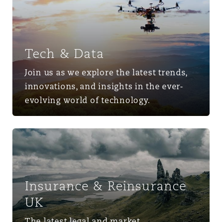
Tech & Data
Join us as we explore the latest trends,
innovations, and insights in the ever-
evolving world of technology.
Insurance & Reinsurance UK
Insurance & Reinsurance
UK
The latest legal and market