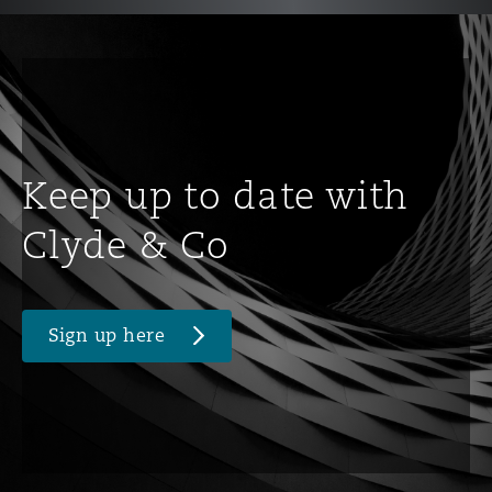
Keep up to date with
Clyde & Co
Sign up here