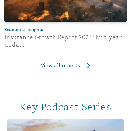
Economic insights
Insurance Growth Report 2024: Mid-year
update
View all reports
Key Podcast Series
Tech & Data