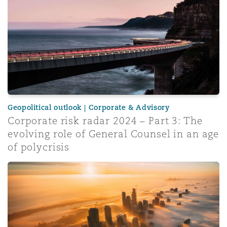
Geopolitical outlook | Corporate & Advisory
Corporate risk radar 2024 – Part 3: The
evolving role of General Counsel in an age
of polycrisis
Insurance Growth Report 2024: Mid-year update