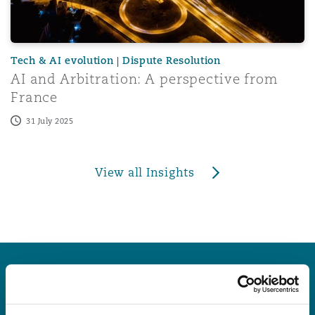
Tech & AI evolution | Dispute Resolution
AI and Arbitration: A perspective from
France
31 July 2025
View all Insights
Latest Quick Reads