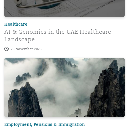
Washington, DC
Southampton
Healthcare
Warsaw
AI & Genomics in the UAE Healthcare
Landscape
25 November 2025
QFC employment case highlights the risk of relying on artif
Employment, Pensions & Immigration