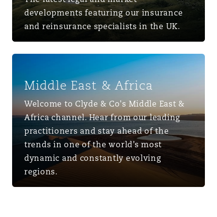
developments featuring our insurance
and reinsurance specialists in the UK.
Middle East & Africa
Middle East & Africa
Welcome to Clyde & Co's Middle East &
Africa channel. Hear from our leading
practitioners and stay ahead of the
trends in one of the world’s most
dynamic and constantly evolving
regions.