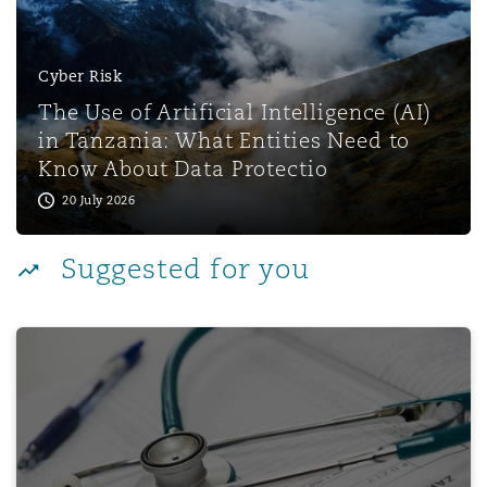
Reinsurance
Phoenix
Milan
Cyber Risk
The Use of Artificial Intelligence (AI)
Specialty
in Tanzania: What Entities Need to
San Francisco
Munich
Know About Data Protectio
20 July 2026
Seattle
Newcastle
Suggested for you
Toronto
Paris
AI & Genomics in the UAE Healthcare Landscape
Vancouver
Rotterdam