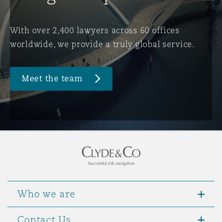
Washington, DC
Southampton
With over 2,400 lawyers across 60 offices
worldwide, we provide a truly global service.
Warsaw
Meet the team
Who we are
Contact Us