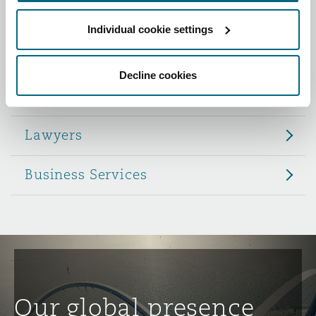
Reinsurance
Individual cookie settings
Role
Phoenix
Milan
Specialty
Decline cookies
Partners
San Francisco
Munich
Lawyers
Seattle
Newcastle
Business Services
Toronto
Paris
Vancouver
Rotterdam
Our global presence