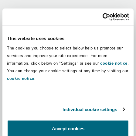
Shanghai
Miami
Guildford
Regions
Insurance Coverage
Non-Contentious Commercial
Singapore
Montréal
Hamburg
Africa
This website uses cookies
Marine
The cookies you choose to select below help us promote our
Regulatory
Asia Pacific
Sydney
New Jersey
Liverpool
services and improve your site experience. For more
information, click below on "Settings" or see our
cookie notice
.
Political Risk & Trade Credit
Latin America
You can change your cookie settings at any time by visiting our
Satellite & Space
Ulaanbaatar
New York
London, The St Botolph Building
cookie notice
.
Middle East
Product Liability & Recall
Indianapolis/Northwest Indiana
Madrid
North America
Individual cookie settings
Property
UK & Europe
Orange County
Manchester, 2 New Bailey
Accept cookies