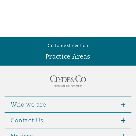
Go to next section
Practice Areas
Who we are
Contact Us