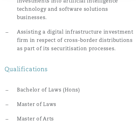
investments into artificial intelligence
Washington, DC
Southampton
technology and software solutions
businesses.
Warsaw
Assisting a digital infrastructure investment
firm in respect of cross-border distributions
as part of its securitisation processes.
Qualifications
Bachelor of Laws (Hons)
Master of Laws
Master of Arts