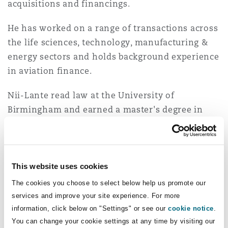
acquisitions and financings.
Insights
Shanghai
Miami
Guildford
He has worked on a range of transactions across
Insurance Coverage
Non-Contentious Commercial
the life sciences, technology, manufacturing &
Singapore
Montréal
Hamburg
energy sectors and holds background experience
in aviation finance.
Marine
Regulatory
Sydney
New Jersey
Liverpool
Nii-Lante read law at the University of
Birmingham and earned a master's degree in
Political Risk & Trade Credit
Jurisprudence and Political Theory from
Satellite & Space
Ulaanbaatar
New York
London, The St Botolph Building
University College London (UCL).
Product Liability & Recall
This website uses cookies
Experience
Indianapolis/Northwest Indiana
Madrid
The cookies you choose to select below help us promote our
Acting on behalf of the management team
services and improve your site experience. For more
Property
information, click below on "Settings" or see our
cookie notice
.
of a road safety solutions and products
Orange County
Manchester, 2 New Bailey
You can change your cookie settings at any time by visiting our
manufacturing group on a multi-