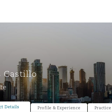
 Castillo
te
ompliance
tion
 Compliance
t Details
Profile & Experience
Practice