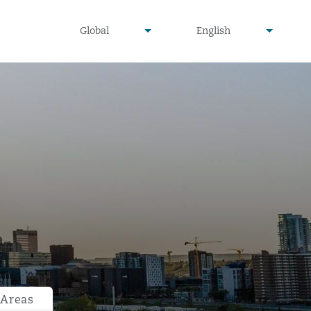
undefined
undefined
Global
English
▾
▾
 Areas