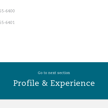
 Overhaul)
55-6400
55-6401
l Aviation
Go to next section
Profile & Experience