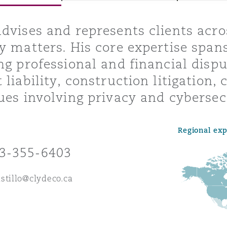
dvises and represents clients acros
y matters. His core expertise span
y
ng professional and financial dispu
is
 liability, construction litigation,
migration
ues involving privacy and cybersec
ity
Regional ex
3-355-6403
stillo@clydeco.ca
tors &
Environment
Data