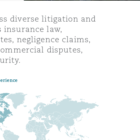
s diverse litigation and
s insurance law,
tes, negligence claims,
 commercial disputes,
urity.
perience
Menu
Search