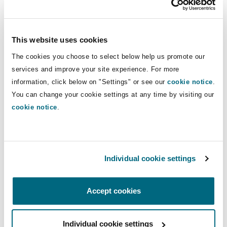
Insights
Shanghai
Miami
Guildford
and bills of lading, as well as on a wide
range of international commercial and
Insurance Coverage
logistics agreements. He also regularly
This website uses cookies
Non-Contentious Commercial
Singapore
Montréal
Hamburg
advises on regulatory issues
The cookies you choose to select below help us promote our
concerning the international transport
services and improve your site experience. For more
Marine
of goods.
Regulatory
information, click below on "Settings" or see our
cookie notice
.
Sydney
New Jersey
Liverpool
You can change your cookie settings at any time by visiting our
cookie notice
.
Direct Lines
Political Risk & Trade Credit
Satellite & Space
Ulaanbaatar
New York
London, The St Botolph Building
+44 (0) 20 7876 6717
jonathan.cockerill@clydeco.com
Product Liability & Recall
Individual cookie settings
Indianapolis/Northwest Indiana
Madrid
Main Office
Accept cookies
Property
London, The St Botolph Building
Orange County
Manchester, 2 New Bailey
+44 (0) 20 7876 5000
Individual cookie settings