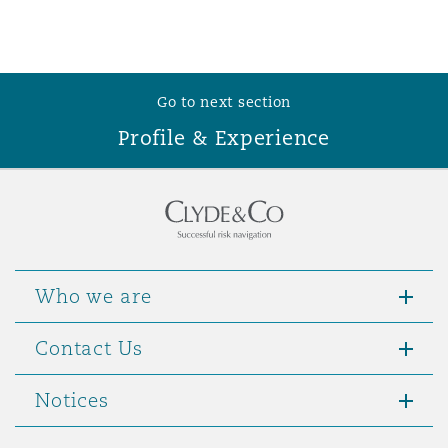
Washington, DC
Southampton
Warsaw
Go to next section
Profile & Experience
Who we are
Contact Us
Notices