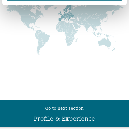
Reinsurance
Phoenix
Milan
Specialty
San Francisco
Munich
Seattle
Newcastle
Toronto
Paris
Go to next section
Vancouver
Rotterdam
Profile & Experience