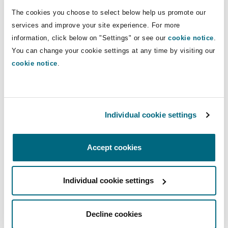
Shanghai
Miami
Guildford
fraud.
The cookies you choose to select below help us promote our
services and improve your site experience. For more
Insurance Coverage
information, click below on "Settings" or see our
cookie notice
.
Non-Contentious Commercial
Direct Lines
Singapore
Montréal
Hamburg
You can change your cookie settings at any time by visiting our
cookie notice
.
+33 1 44 43 89 26
Marine
mathilde.carves@clydeco.fr
Regulatory
Sydney
New Jersey
Liverpool
Political Risk & Trade Credit
Main Office
Individual cookie settings
Satellite & Space
Ulaanbaatar
New York
London, The St Botolph Building
Paris
Accept cookies
+33 1 44 43 88 88
Product Liability & Recall
Indianapolis/Northwest Indiana
Madrid
+33 1 44 43 88 77
Individual cookie settings
Property
Regional experience
Decline cookies
Orange County
Manchester, 2 New Bailey