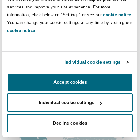
Shanghai
Miami
Guildford
services and improve your site experience. For more
Direct Lines
information, click below on "Settings" or see our
cookie notice
.
Insurance Coverage
You can change your cookie settings at any time by visiting our
+1 514 764-3641
Non-Contentious Commercial
Singapore
Montréal
Hamburg
cookie notice
.
gabrielle.dumas-aubin@clydeco.ca
Marine
Regulatory
Main Office
Sydney
New Jersey
Liverpool
Individual cookie settings
Montréal
Political Risk & Trade Credit
Satellite & Space
+1 514 843-3777
Ulaanbaatar
New York
London, The St Botolph Building
Accept cookies
+1 514 843-6110
Product Liability & Recall
Individual cookie settings
Regional experience
Indianapolis/Northwest Indiana
Madrid
Property
Decline cookies
Orange County
Manchester, 2 New Bailey