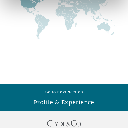
Reinsurance
Phoenix
Milan
Specialty
San Francisco
Munich
Seattle
Newcastle
Toronto
Paris
Go to next section
Profile & Experience
Vancouver
Rotterdam