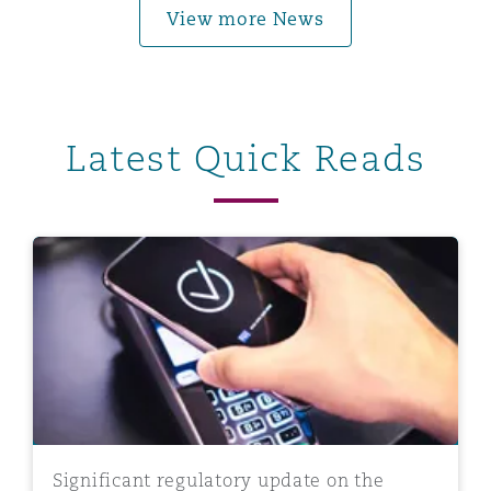
View more News
Latest Quick Reads
Significant regulatory update on the Central Bank of
Significant regulatory update on the