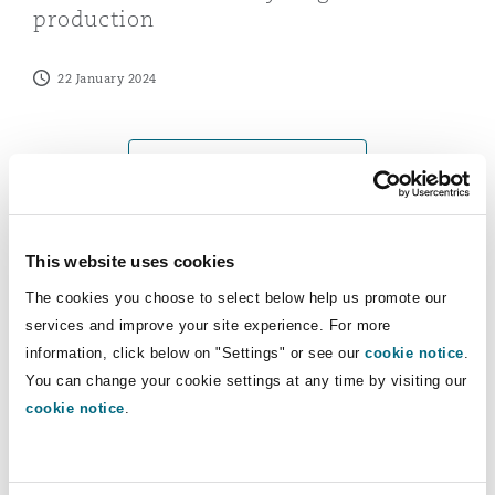
production
Washington, DC
Southampton
22 January 2024
Warsaw
View more Insights
This website uses cookies
News
The cookies you choose to select below help us promote our
services and improve your site experience. For more
Clyde & Co advises shareholders of Shields on sale to M
information, click below on "Settings" or see our
cookie notice
.
You can change your cookie settings at any time by visiting our
cookie notice
.