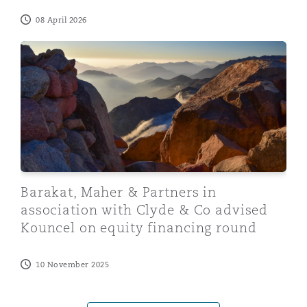
08 April 2026
Barakat, Maher & Partners in association with Clyde &
Barakat, Maher & Partners in
association with Clyde & Co advised
Kouncel on equity financing round
10 November 2025