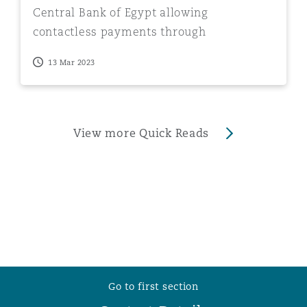
Central Bank of Egypt allowing
contactless payments through
smartphone
13 Mar 2023
View more Quick Reads
Go to first section