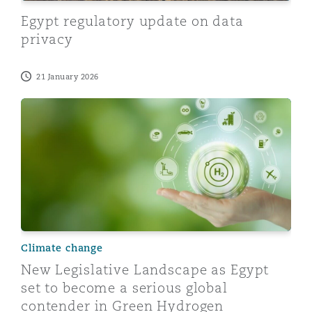
Reinsurance
Egypt regulatory update on data
privacy
Phoenix
Milan
Specialty
21 January 2026
San Francisco
Munich
New Legislative Landscape as Egypt set to become a 
Seattle
Newcastle
Toronto
Paris
Climate change
New Legislative Landscape as Egypt
Vancouver
Rotterdam
set to become a serious global
contender in Green Hydrogen