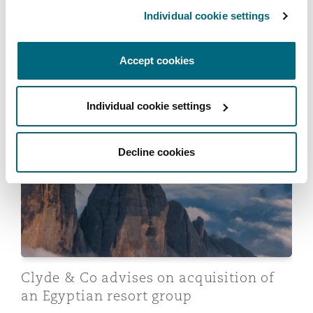
Individual cookie settings
Clyde & Co advises shareholders of
Accept cookies
Shields on sale to Miller
20 April 2026
Individual cookie settings
Clyde & Co advises on acquisition of an Egyptian reso
Decline cookies
Clyde & Co advises on acquisition of
an Egyptian resort group