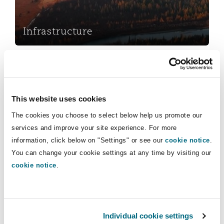
Insights
Shanghai
Miami
Guildford
Insurance Coverage
Infrastructure
Non-Contentious Commercial
Singapore
Montréal
Hamburg
Retail & Consumer
Marine
Regulatory
Sydney
New Jersey
Liverpool
This website uses cookies
Political Risk & Trade Credit
The cookies you choose to select below help us promote our
Satellite & Space
services and improve your site experience. For more
Ulaanbaatar
New York
London, The St Botolph Building
information, click below on "Settings" or see our
cookie notice
.
Retail & Consumer
Product Liability & Recall
You can change your cookie settings at any time by visiting our
cookie notice
.
Indianapolis/Northwest Indiana
Madrid
Services
Property
Orange County
Manchester, 2 New Bailey
Commercial Disputes
Individual cookie settings