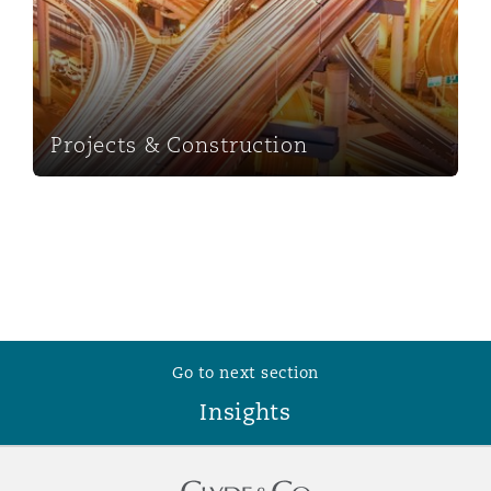
Washington, DC
Southampton
Warsaw
Projects & Construction
Go to next section
Insights