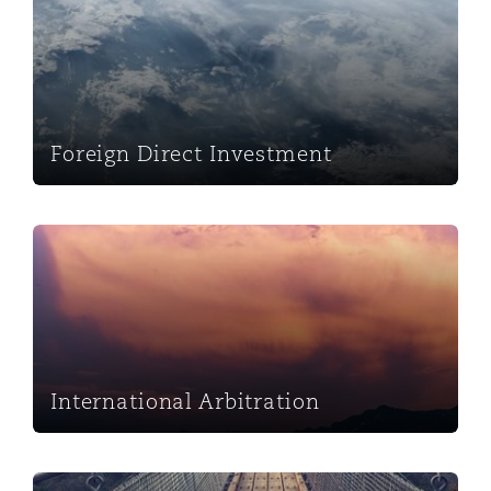
Foreign Direct Investment
International Arbitration
International Arbitration
Mergers & Acquisitions