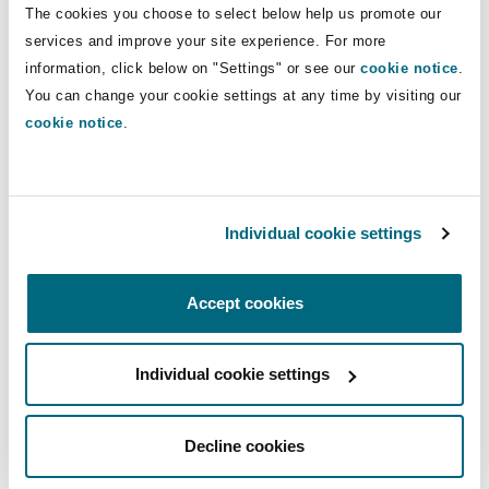
The cookies you choose to select below help us promote our
Washington, DC
Southampton
services and improve your site experience. For more
information, click below on "Settings" or see our
cookie notice
.
You can change your cookie settings at any time by visiting our
Warsaw
cookie notice
.
Commercial
Compliance
Individual cookie settings
Accept cookies
Individual cookie settings
Compliance
Decline cookies
Corporate