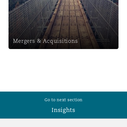
Mergers & Acquisitions
Go to next section
Insights