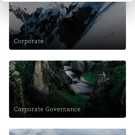
Corporate
Corporate Governance
Corporate Governance
Foreign Direct Investment