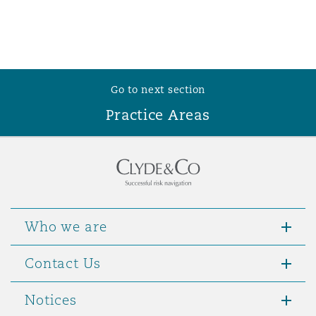
Go to next section
Practice Areas
Who we are
Contact Us
Notices