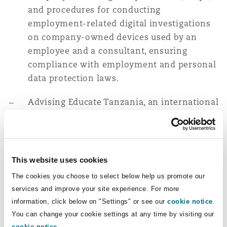
and procedures for conducting
Washington, DC
Southampton
employment-related digital investigations
on company-owned devices used by an
employee and a consultant, ensuring
Warsaw
compliance with employment and personal
data protection laws.
Advising Educate Tanzania, an international
non-governmental organisation, on
employment matters, including reviewing
and amending HR policies and employment
contracts to ensure compliance with
This website uses cookies
Tanzanian law.
The cookies you choose to select below help us promote our
services and improve your site experience. For more
Advising SMEC International Pty Limited on
information, click below on "Settings" or see our
cookie notice
.
employment matters, including the legal
You can change your cookie settings at any time by visiting our
process for retrenchment of employees, and
cookie notice
.