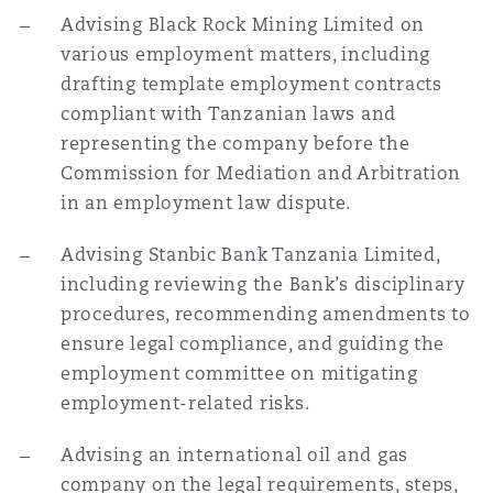
Reinsurance
Advising Black Rock Mining Limited on
various employment matters, including
Phoenix
Milan
drafting template employment contracts
compliant with Tanzanian laws and
Specialty
representing the company before the
San Francisco
Munich
Commission for Mediation and Arbitration
in an employment law dispute.
Seattle
Newcastle
Advising Stanbic Bank Tanzania Limited,
including reviewing the Bank’s disciplinary
procedures, recommending amendments to
Toronto
Paris
ensure legal compliance, and guiding the
employment committee on mitigating
employment-related risks.
Vancouver
Rotterdam
Advising an international oil and gas
company on the legal requirements, steps,