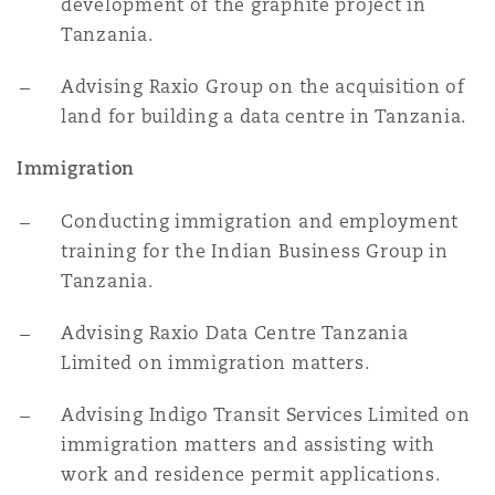
development of the graphite project in
Tanzania.
Advising Raxio Group on the acquisition of
land for building a data centre in Tanzania.
Immigration
Conducting immigration and employment
training for the Indian Business Group in
Tanzania.
Advising Raxio Data Centre Tanzania
Limited on immigration matters.
Advising Indigo Transit Services Limited on
immigration matters and assisting with
work and residence permit applications.