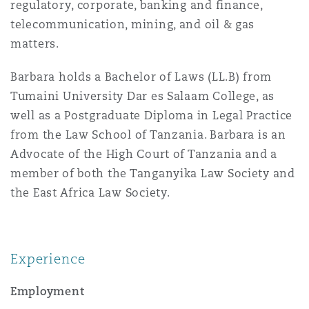
regulatory, corporate, banking and finance,
Insights
Shanghai
Miami
Guildford
telecommunication, mining, and oil & gas
Insurance Coverage
matters.
Non-Contentious Commercial
Singapore
Montréal
Hamburg
Barbara holds a Bachelor of Laws (LL.B) from
Tumaini University Dar es Salaam College, as
Marine
Regulatory
well as a Postgraduate Diploma in Legal Practice
Sydney
New Jersey
Liverpool
from the Law School of Tanzania. Barbara is an
Advocate of the High Court of Tanzania and a
Political Risk & Trade Credit
Satellite & Space
member of both the Tanganyika Law Society and
Ulaanbaatar
New York
London, The St Botolph Building
the East Africa Law Society.
Product Liability & Recall
Indianapolis/Northwest Indiana
Madrid
Experience
Property
Employment
Orange County
Manchester, 2 New Bailey