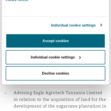
representing the company before the
Commission for Mediation and Arbitration.
Real Estate
Individual cookie settings
Advising China Civil Engineering
Construction Corporation Limited on
Accept cookies
various land-related matters in connection
with the upgrade and operation of the
Individual cookie settings
Tanzania-Zambia Railway project, including
the review and amendment of the
Decline cookies
concession agreement, lease agreement and
the Host Government Agreement.
Advising Eagle Agrotech Tanzania Limited
in relation to the acquisition of land for the
development of the sugarcane plantation in