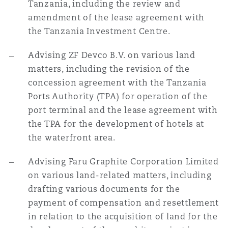
Tanzania, including the review and
amendment of the lease agreement with
the Tanzania Investment Centre.
Advising ZF Devco B.V. on various land
matters, including the revision of the
concession agreement with the Tanzania
Ports Authority (TPA) for operation of the
port terminal and the lease agreement with
the TPA for the development of hotels at
the waterfront area.
Advising Faru Graphite Corporation Limited
on various land-related matters, including
drafting various documents for the
payment of compensation and resettlement
in relation to the acquisition of land for the