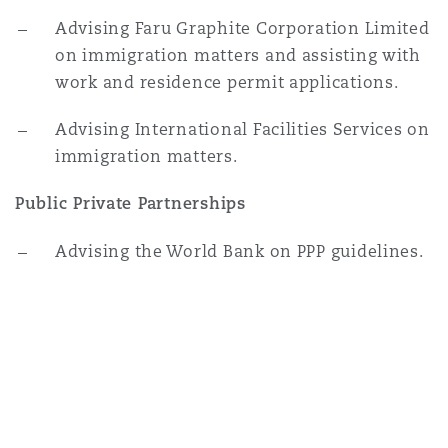
Advising Faru Graphite Corporation Limited
on immigration matters and assisting with
work and residence permit applications.
Advising International Facilities Services on
immigration matters.
Public Private Partnerships
Advising the World Bank on PPP guidelines.