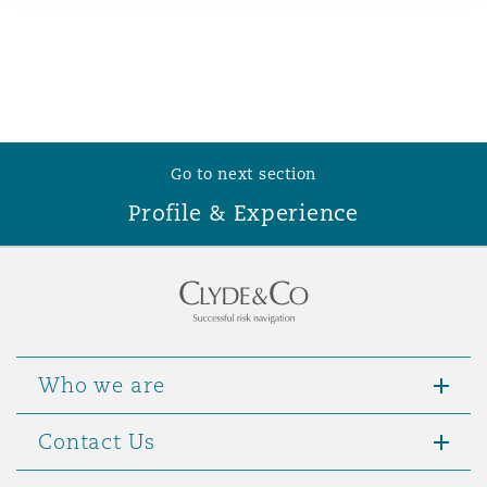
Reinsurance
Phoenix
Milan
Specialty
San Francisco
Munich
Go to next section
Profile & Experience
Seattle
Newcastle
Toronto
Paris
Who we are
Vancouver
Rotterdam
Contact Us