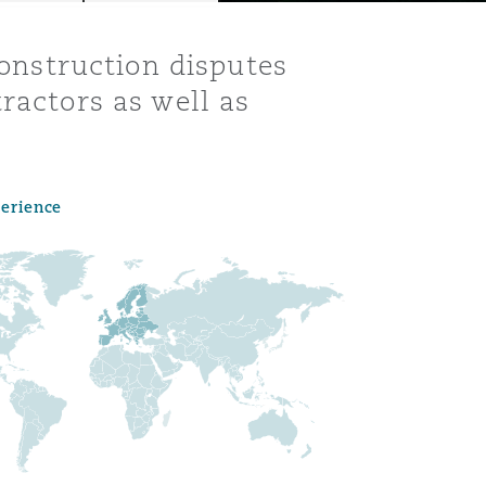
construction disputes
ractors as well as
perience
Menu
Search