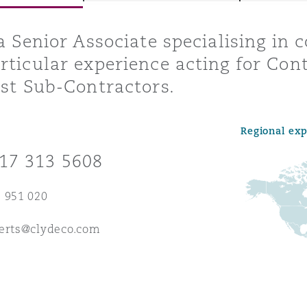
 a Senior Associate specialising in 
rticular experience acting for Cont
y
ist Sub-Contractors.
is
migration
Regional ex
ity
17 313 5608
 951 020
berts@clydeco.com
tors &
Environment
Data