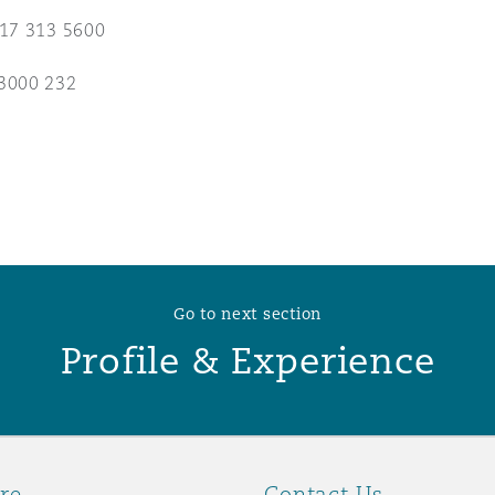
117 313 5600
 Overhaul)
3000 232
l Aviation
Go to next section
Profile & Experience
re
Contact Us