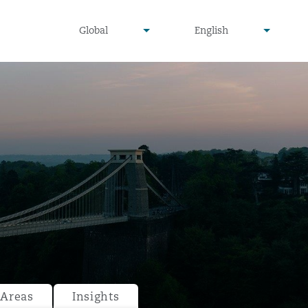
undefined
undefined
Global
English
▾
▾
 Areas
Insights