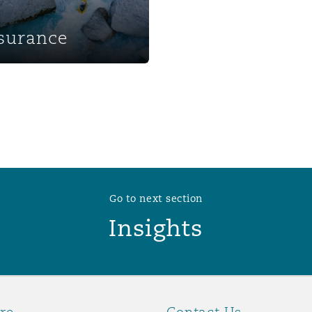
 Overhaul)
surance
l Aviation
Go to next section
Insights