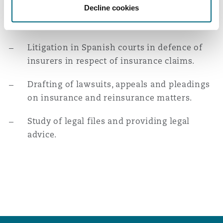
Decline cookies
successful agreement with the injured
Reinsurance
party.
Phoenix
Milan
Litigation in Spanish courts in defence of
Specialty
insurers in respect of insurance claims.
San Francisco
Munich
Drafting of lawsuits, appeals and pleadings
on insurance and reinsurance matters.
Seattle
Newcastle
Study of legal files and providing legal
advice.
Toronto
Paris
Vancouver
Rotterdam