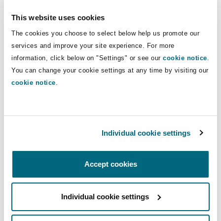
Insights
Shanghai
Miami
Guildford
She has experience in personal injury claims in
This website uses cookies
both national and international proceedings.
Insurance Coverage
The cookies you choose to select below help us promote our
Non-Contentious Commercial
Her practice focuses on catastrophic and large
services and improve your site experience. For more
Singapore
Montréal
Hamburg
loss international liability claims, as well as on
information, click below on "Settings" or see our
cookie notice
.
national insurance and reinsurance dispute
Marine
You can change your cookie settings at any time by visiting our
Regulatory
resolution and policy coverage advice.
cookie notice
.
Sydney
New Jersey
Liverpool
She has participated in the resolution of
Political Risk & Trade Credit
international claims and worked with different
Satellite & Space
Ulaanbaatar
New York
London, The St Botolph Building
Individual cookie settings
Clyde & Co offices. At a national level, she has
experience in contentious claims focusing on
Product Liability & Recall
construction, property, and fire liability.
Accept cookies
Indianapolis/Northwest Indiana
Madrid
Property
Experience
Individual cookie settings
Orange County
Manchester, 2 New Bailey
International liability claims – Come to a