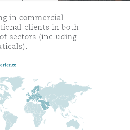
ing in commercial
ional clients in both
 of sectors (including
ticals).
perience
Menu
Search