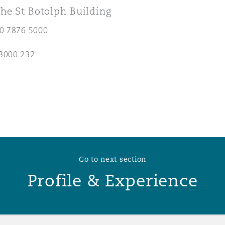
he St Botolph Building
 Overhaul)
20 7876 5000
3000 232
l Aviation
Go to next section
Profile & Experience