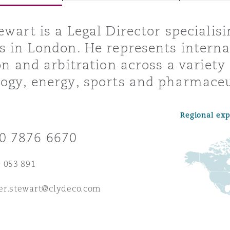
ewart is a Legal Director specialis
s in London. He represents internat
y
ion and arbitration across a variety
is
ogy, energy, sports and pharmaceu
migration
ity
Regional ex
0 7876 6670
 053 891
tors &
er.stewart@clydeco.com
Environment
Data