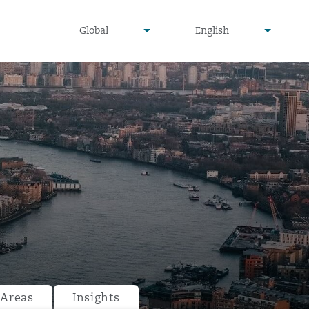
undefined
undefined
Global
English
▾
▾
 Areas
Insights