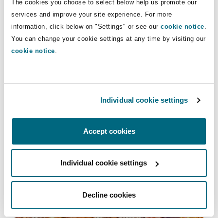
The cookies you choose to select below help us promote our
Insights
Shanghai
Miami
Guildford
services and improve your site experience. For more
information, click below on "Settings" or see our
cookie notice
.
Insurance Coverage
Infrastructure
Non-Contentious Commercial
You can change your cookie settings at any time by visiting our
Singapore
Montréal
Hamburg
cookie notice
.
Retail & Consumer
Marine
Regulatory
Sydney
New Jersey
Liverpool
Individual cookie settings
Political Risk & Trade Credit
Satellite & Space
Ulaanbaatar
New York
London, The St Botolph Building
Accept cookies
Retail & Consumer
Product Liability & Recall
Individual cookie settings
Indianapolis/Northwest Indiana
Madrid
Services
Property
Decline cookies
Orange County
Manchester, 2 New Bailey
Projects & Construction