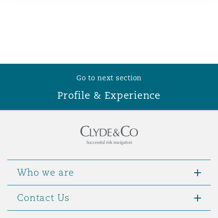
Reinsurance
Phoenix
Milan
Specialty
San Francisco
Munich
Go to next section
Profile & Experience
Seattle
Newcastle
Toronto
Paris
Who we are
Vancouver
Rotterdam
Contact Us