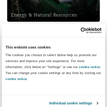
Insights
Shanghai
Miami
Guildford
Insurance Coverage
Energy & Natural Resources
Non-Contentious Commercial
Singapore
Montréal
Hamburg
Marine
Marine
Regulatory
Sydney
New Jersey
Liverpool
This website uses cookies
Political Risk & Trade Credit
The cookies you choose to select below help us promote our
Satellite & Space
services and improve your site experience. For more
Ulaanbaatar
New York
London, The St Botolph Building
information, click below on "Settings" or see our
cookie notice
.
Marine
Product Liability & Recall
You can change your cookie settings at any time by visiting our
cookie notice
.
Indianapolis/Northwest Indiana
Madrid
Services
Property
Orange County
Manchester, 2 New Bailey
Commercial
Individual cookie settings