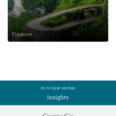
Washington, DC
Southampton
Warsaw
Finance
Go to next section
Insights