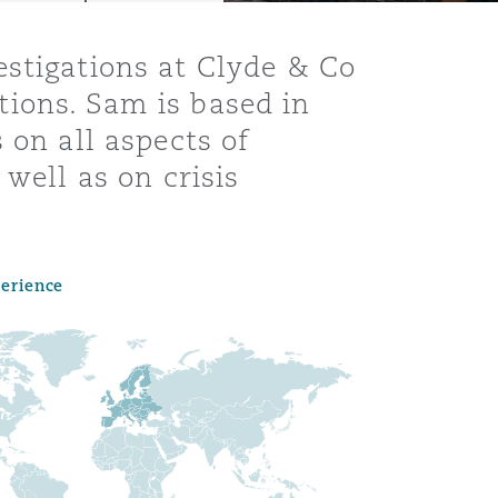
estigations at Clyde & Co
ions. Sam is based in
 on all aspects of
well as on crisis
perience
Menu
Search