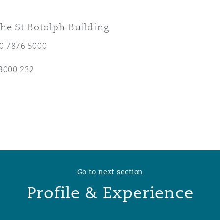
 Overhaul)
he St Botolph Building
20 7876 5000
l Aviation
3000 232
Go to next section
Profile & Experience