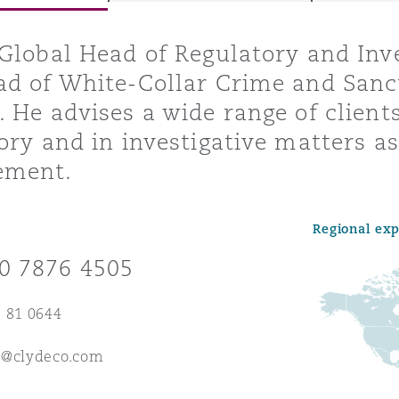
Global Head of Regulatory and Inv
d of White-Collar Crime and Sanct
y
 He advises a wide range of clients
is
ory and in investigative matters as 
migration
ement.
ity
Regional ex
0 7876 4505
 81 0644
tors &
Environment
e@clydeco.com
Data