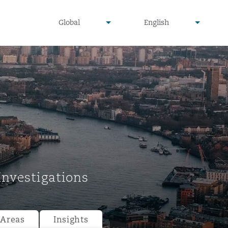
undefined
undefined
Global
English
▾
▾
Investigations
 Areas
Insights