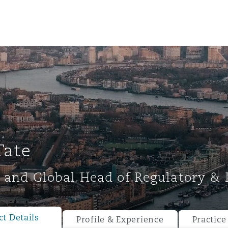
Tate
 and Global Head of Regulatory & 
ompliance
tion
 Compliance
t Details
Profile & Experience
Practice