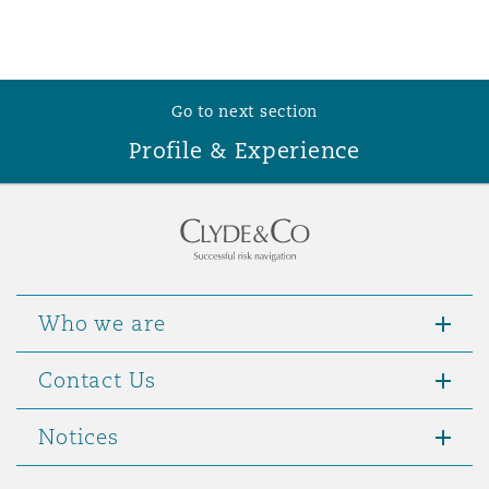
Washington, DC
Southampton
Warsaw
Go to next section
Profile & Experience
Who we are
Contact Us
Notices