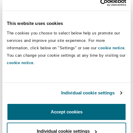
Insights
Shanghai
Miami
Guildford
with respect to white collar crime
including, sanctions, anti-bribery, anti-
Insurance Coverage
money laundering and fraud and has
This website uses cookies
Non-Contentious Commercial
Singapore
Montréal
Hamburg
been involved in substantial litigation
The cookies you choose to select below help us promote our
claims particularly in the commodities
services and improve your site experience. For more
Marine
sector.
Regulatory
information, click below on "Settings" or see our
cookie notice
.
Sydney
New Jersey
Liverpool
You can change your cookie settings at any time by visiting our
cookie notice
.
Direct Lines
Political Risk & Trade Credit
Satellite & Space
Ulaanbaatar
New York
London, The St Botolph Building
+44 (0) 20 7876 4909
john.whittaker@clydeco.com
Product Liability & Recall
Individual cookie settings
Indianapolis/Northwest Indiana
Madrid
Main Office
Accept cookies
Property
London, The St Botolph Building
Orange County
Manchester, 2 New Bailey
+44 (0) 20 7876 5000
Individual cookie settings