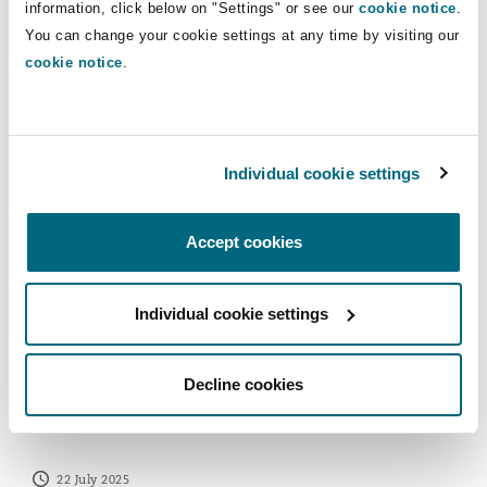
information, click below on "Settings" or see our
cookie notice
.
Reinsurance
SFO Guidance on Evaluating a
You can change your cookie settings at any time by visiting our
Corporate Compliance Programme
Phoenix
Milan
cookie notice
.
Specialty
28 November 2025
San Francisco
Munich
ECCTA’s Failure to Prevent Fraud Offence – Is your Org
Individual cookie settings
Seattle
Newcastle
Accept cookies
Individual cookie settings
Toronto
Paris
Decline cookies
ECCTA’s Failure to Prevent Fraud
Offence – Is your Organisation ready?
Vancouver
Rotterdam
22 July 2025