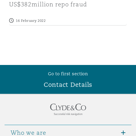
US$382million repo fraud
16 February 2022
Go to first section
Contact Details
Who we are