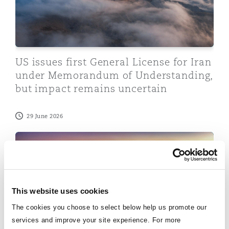
Insights
Shanghai
Miami
Guildford
Insurance Coverage
Non-Contentious Commercial
Singapore
Montréal
Hamburg
US issues first General License for Iran
Marine
under Memorandum of Understanding,
Regulatory
but impact remains uncertain
Sydney
New Jersey
Liverpool
Political Risk & Trade Credit
29 June 2026
Satellite & Space
Ulaanbaatar
New York
London, The St Botolph Building
SFO Guidance on Evaluating a Corporate Compliance
Product Liability & Recall
Indianapolis/Northwest Indiana
Madrid
This website uses cookies
Property
The cookies you choose to select below help us promote our
Orange County
Manchester, 2 New Bailey
services and improve your site experience. For more