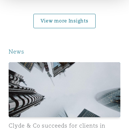
Washington, DC
Southampton
View more Insights
Warsaw
News
Clyde & Co succeeds for clients in US$382million repo
Clyde & Co succeeds for clients in