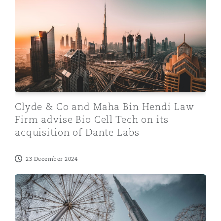
Clyde & Co and Maha Bin Hendi Law Firm advise Bio Cel
Clyde & Co and Maha Bin Hendi Law
Firm advise Bio Cell Tech on its
acquisition of Dante Labs
23 December 2024
Clyde & Co advises Al Khayyat Investments on its acqui