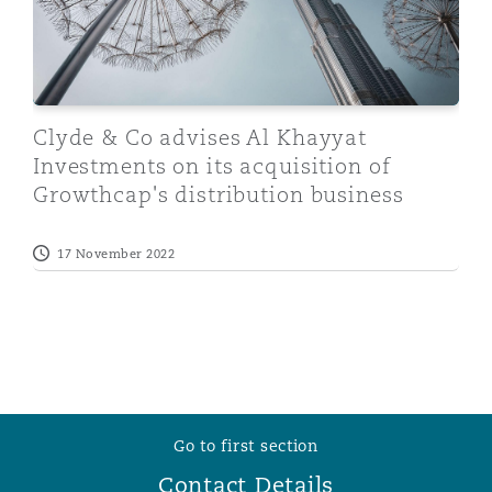
Clyde & Co advises Al Khayyat
Investments on its acquisition of
Growthcap's distribution business
17 November 2022
Go to first section
Contact Details