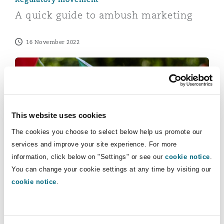
Reinsurance
A quick guide to ambush marketing
Phoenix
Milan
16 November 2022
Specialty
Brand protection in Qatar – are you ready for the Wor
San Francisco
Munich
Seattle
Newcastle
This website uses cookies
The cookies you choose to select below help us promote our
services and improve your site experience. For more
Toronto
Paris
information, click below on "Settings" or see our
cookie notice
.
Geopolitical outlook
You can change your cookie settings at any time by visiting our
Brand protection in Qatar – are you
cookie notice
.
ready for the World Cup?
Vancouver
Rotterdam
20 July 2022