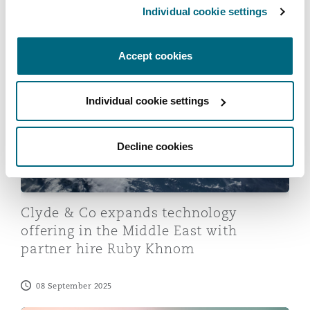
Individual cookie settings
Washington, DC
Southampton
News
Accept cookies
Clyde & Co expands technology offering in the Middle
Warsaw
Individual cookie settings
Decline cookies
Clyde & Co expands technology
offering in the Middle East with
partner hire Ruby Khnom
08 September 2025