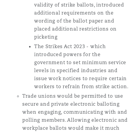
validity of strike ballots, introduced
additional requirements on the
wording of the ballot paper and
placed additional restrictions on
picketing
The Strikes Act 2023 - which
introduced powers for the
government to set minimum service
levels in specified industries and
issue work notices to require certain
workers to refrain from strike action.
Trade unions would be permitted to use
secure and private electronic balloting
when engaging, communicating with and
polling members. Allowing electronic and
workplace ballots would make it much