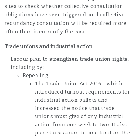
sites to check whether collective consultation
obligations have been triggered, and collective
redundancy consultation will be required more
often than is currently the case.
Trade unions and industrial action
Labour plan to
strengthen trade union rights
,
including by:
Repealing:
The Trade Union Act 2016 - which
introduced turnout requirements for
industrial action ballots and
increased the notice that trade
unions must give of any industrial
action from one week to two. It also
placed a six-month time limit on the