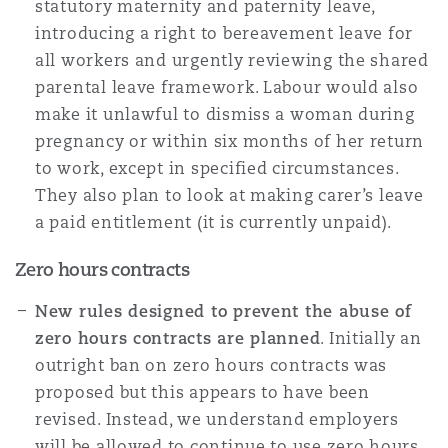
statutory maternity and paternity leave,
introducing a right to bereavement leave for
all workers and urgently reviewing the shared
parental leave framework. Labour would also
make it unlawful to dismiss a woman during
pregnancy or within six months of her return
to work, except in specified circumstances.
They also plan to look at making carer’s leave
a paid entitlement (it is currently unpaid).
Zero hours contracts
New rules designed to prevent the abuse of
zero hours contracts are planned
. Initially an
outright ban on zero hours contracts was
proposed but this appears to have been
revised. Instead, we understand employers
will be allowed to continue to use zero hours