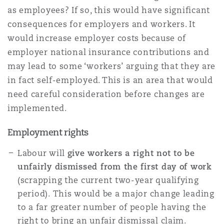
as employees? If so, this would have significant
consequences for employers and workers. It
Warsaw
would increase employer costs because of
employer national insurance contributions and
may lead to some ‘workers’ arguing that they are
in fact self-employed. This is an area that would
need careful consideration before changes are
implemented.
Employment rights
Labour will
give workers a right not to be
unfairly dismissed from the first day of work
(scrapping the current two-year qualifying
period). This would be a major change leading
to a far greater number of people having the
right to bring an unfair dismissal claim.