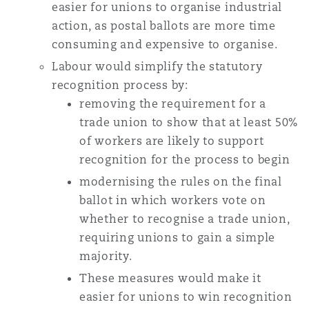
easier for unions to organise industrial
action, as postal ballots are more time
consuming and expensive to organise.
Labour would simplify the statutory
recognition process by:
removing the requirement for a
trade union to show that at least 50%
of workers are likely to support
recognition for the process to begin
modernising the rules on the final
ballot in which workers vote on
whether to recognise a trade union,
requiring unions to gain a simple
majority.
These measures would make it
easier for unions to win recognition