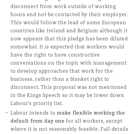
disconnect from work outside of working
hours and not be contacted by their employer.
This would follow the lead of some European
countries like Ireland and Belgium although it
now appears that this pledge has been diluted
somewhat. It is expected that workers would
have the right to have constructive
conversations on the topic with management
to develop approaches that work for the
business, rather than a blanket right to
disconnect. This proposal was not mentioned
in the Kings Speech so it may be lower down
Labour’s priority list.
Labour intends to
make flexible working the
default from day one
for all workers, except
where it is not reasonably feasible. Full details