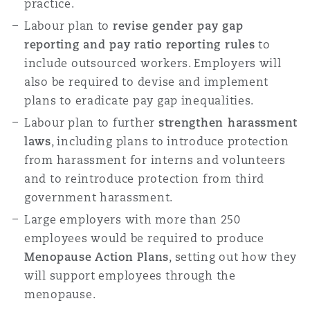
practice.
Labour plan to
revise gender pay gap
reporting and pay ratio reporting rules
to
include outsourced workers. Employers will
also be required to devise and implement
plans to eradicate pay gap inequalities.
Labour plan to further
strengthen harassment
laws
, including plans to introduce protection
from harassment for interns and volunteers
and to reintroduce protection from third
government harassment.
Large employers with more than 250
employees would be required to produce
Menopause Action Plans
, setting out how they
will support employees through the
menopause.