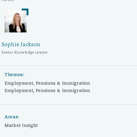
Sophie Jackson
Senior Knowledge Lawyer
Themes:
Employment, Pensions & Immigration
Employment, Pensions & Immigration
Areas:
Market Insight