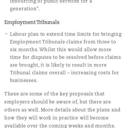
insourcing of public services for a
generation".
Employment Tribunals
Labour plan to extend time limits for bringing
Employment Tribunals claims from three to
six months. Whilst this would allow more
time for disputes to be resolved before claims
are brought, it is likely to result in more
Tribunal claims overall – increasing costs for
businesses.
These are some of the key proposals that
employers should be aware of, but there are
others as well. More details about the plans and
how they will work in practice will become
available over the coming weeks and months.