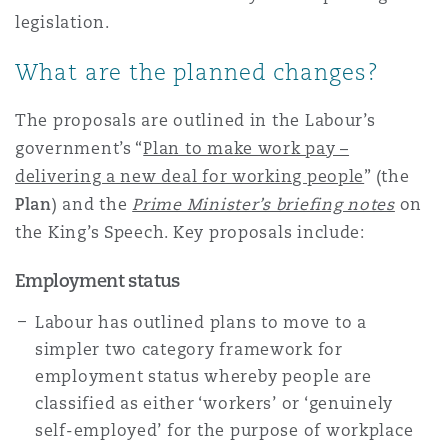
Reinsurance
legislation.
Projects & Construction
Phoenix
Madrid
What are the planned changes?
Specialty
The proposals are outlined in the Labour’s
Real Estate
San Francisco
Manchester, 2 New Bailey
government’s “
Plan to make work pay –
delivering a new deal for working people
” (the
Plan
) and the
Prime Minister’s briefing notes
on
Regulatory & Investigations
Seattle
Manchester, Royal Exchange Building
the King’s Speech. Key proposals include:
Employment status
Tax
Toronto
Milan
Labour has outlined plans to move to a
simpler two category framework for
employment status whereby people are
Technology, Outsourcing & Data
Vancouver
Munich
classified as either ‘workers’ or ‘genuinely
self-employed’ for the purpose of workplace