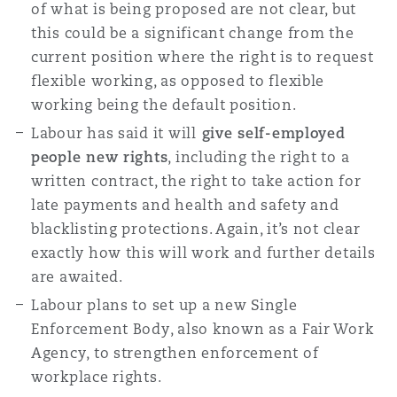
of what is being proposed are not clear, but
this could be a significant change from the
current position where the right is to request
flexible working, as opposed to flexible
working being the default position.
Labour has said it will
give self-employed
people new rights
, including the right to a
written contract, the right to take action for
late payments and health and safety and
blacklisting protections. Again, it’s not clear
exactly how this will work and further details
are awaited.
Labour plans to set up a new Single
Enforcement Body, also known as a Fair Work
Agency, to strengthen enforcement of
workplace rights.