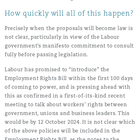
How quickly will all of this happen?
Precisely when the proposals will become law is
not clear, particularly in view of the Labour
government’s manifesto commitment to consult
fully before passing legislation.
Labour has promised to “introduce” the
Employment Rights Bill within the first 100 days
of coming to power, and is pressing ahead with
this as confirmed in a first-of-its-kind recent
meeting to talk about workers’ rights between
government, unions and business leaders. This
would be by 12 October 2024. It is not clear which
of the above policies will be included in the
Employment Rights Bill, as the notes to the