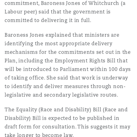
commitment, Baroness Jones of Whitchurch (a
Labour peer) said that the government is
committed to delivering it in full.
Baroness Jones explained that ministers are
identifying the most appropriate delivery
mechanisms for the commitments set out in the
Plan, including the Employment Rights Bill that
will be introduced to Parliament within 100 days
of taking office. She said that work is underway
to identify and deliver measures through non-
legislative and secondary legislative routes.
The Equality (Race and Disability) Bill (Race and
Disability) Bill is expected to be published in
draft form for consultation. This suggests it may
take longer to become law.