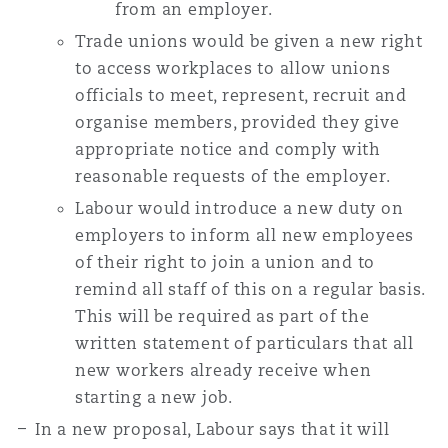
from an employer.
Trade unions would be given a new right
to access workplaces to allow unions
officials to meet, represent, recruit and
organise members, provided they give
appropriate notice and comply with
reasonable requests of the employer.
Labour would introduce a new duty on
employers to inform all new employees
of their right to join a union and to
remind all staff of this on a regular basis.
This will be required as part of the
written statement of particulars that all
new workers already receive when
starting a new job.
In a new proposal, Labour says that it will