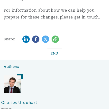
For information about how we can help you
prepare for these changes, please get in touch.
LinkedIn
Facebook
Twitter
Copy
Share:
END
Authors:
Charles Urquhart
Partner