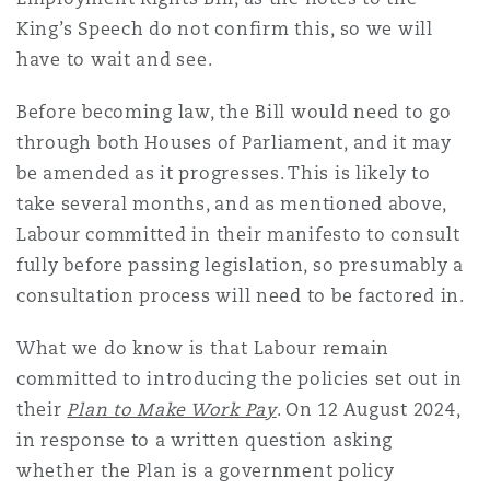
King’s Speech do not confirm this, so we will
have to wait and see.
Before becoming law, the Bill would need to go
through both Houses of Parliament, and it may
be amended as it progresses. This is likely to
take several months, and as mentioned above,
Labour committed in their manifesto to consult
fully before passing legislation, so presumably a
consultation process will need to be factored in.
What we do know is that Labour remain
committed to introducing the policies set out in
their
Plan to Make Work Pay
. On 12 August 2024,
in response to a written question asking
whether the Plan is a government policy