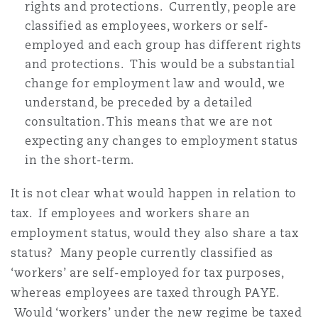
rights and protections. Currently, people are
Washington, DC
Nantes
classified as employees, workers or self-
employed and each group has different rights
and protections. This would be a substantial
Newcastle
change for employment law and would, we
understand, be preceded by a detailed
consultation. This means that we are not
Oxford
expecting any changes to employment status
in the short-term.
Paris
It is not clear what would happen in relation to
tax. If employees and workers share an
employment status, would they also share a tax
Rotterdam
status? Many people currently classified as
‘workers’ are self-employed for tax purposes,
whereas employees are taxed through PAYE.
Southampton
Would ‘workers’ under the new regime be taxed