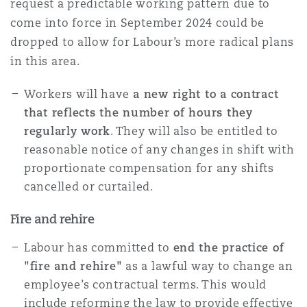
request a predictable working pattern due to
come into force in September 2024 could be
dropped to allow for Labour’s more radical plans
in this area.
Workers will have
a new right to a contract
that reflects the number of hours they
regularly work
. They will also be entitled to
reasonable notice of any changes in shift with
proportionate compensation for any shifts
cancelled or curtailed.
Fire and rehire
Labour has committed to
end the practice of
"fire and rehire"
as a lawful way to change an
employee’s contractual terms. This would
include reforming the law to provide effective