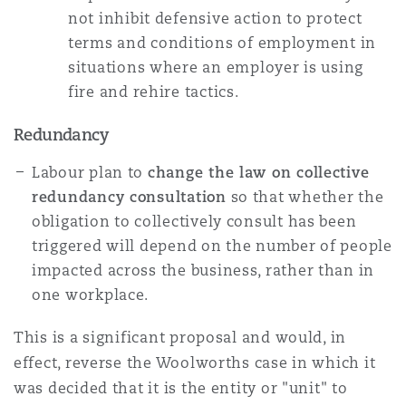
not inhibit defensive action to protect
terms and conditions of employment in
situations where an employer is using
fire and rehire tactics.
Redundancy
Labour plan to
change the law on collective
redundancy consultation
so that whether the
obligation to collectively consult has been
triggered will depend on the number of people
impacted across the business, rather than in
one workplace.
This is a significant proposal and would, in
effect, reverse the Woolworths case in which it
was decided that it is the entity or "unit" to