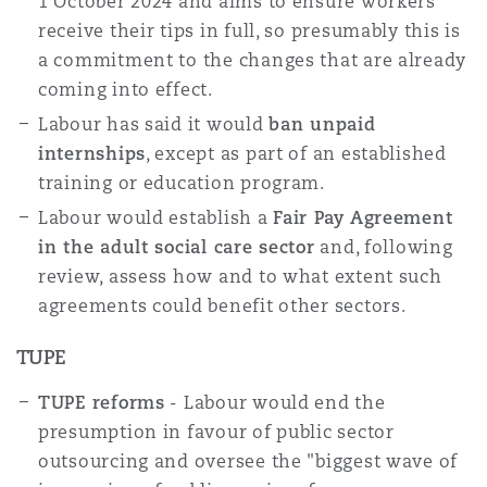
1 October 2024 and aims to ensure workers
receive their tips in full, so presumably this is
a commitment to the changes that are already
coming into effect.
Labour has said it would
ban unpaid
internships
, except as part of an established
training or education program.
Labour would establish a
Fair Pay Agreement
in the adult social care sector
and, following
review, assess how and to what extent such
agreements could benefit other sectors.
TUPE
TUPE reforms
- Labour would end the
presumption in favour of public sector
outsourcing and oversee the "biggest wave of