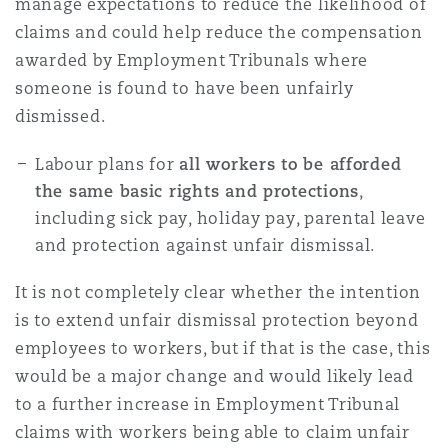
manage expectations to reduce the likelihood of
claims and could help reduce the compensation
awarded by Employment Tribunals where
someone is found to have been unfairly
dismissed.
Labour plans for
all workers to be afforded
the same basic rights and protections
,
including sick pay, holiday pay, parental leave
and protection against unfair dismissal.
It is not completely clear whether the intention
is to extend unfair dismissal protection beyond
employees to workers, but if that is the case, this
would be a major change and would likely lead
to a further increase in Employment Tribunal
claims with workers being able to claim unfair