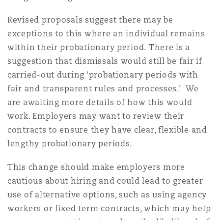
Revised proposals suggest there may be
exceptions to this where an individual remains
within their probationary period. There is a
suggestion that dismissals would still be fair if
carried-out during ‘probationary periods with
fair and transparent rules and processes.’ We
are awaiting more details of how this would
work. Employers may want to review their
contracts to ensure they have clear, flexible and
lengthy probationary periods.
This change should make employers more
cautious about hiring and could lead to greater
use of alternative options, such as using agency
workers or fixed term contracts, which may help