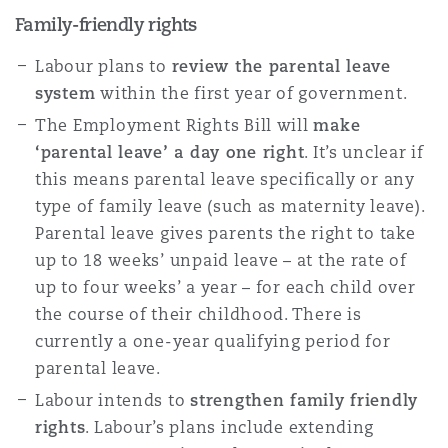
Family-friendly rights
Labour plans to
review the parental leave
system
within the first year of government.
The Employment Rights Bill will
make
‘parental leave’ a day one right
. It’s unclear if
this means parental leave specifically or any
type of family leave (such as maternity leave).
Parental leave gives parents the right to take
up to 18 weeks’ unpaid leave – at the rate of
up to four weeks’ a year – for each child over
the course of their childhood. There is
currently a one-year qualifying period for
parental leave.
Labour intends to
strengthen family friendly
rights
. Labour’s plans include extending