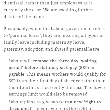
dismissal, rather than just employees as is
currently the case. We are awaiting further
details of the plans.
Presumably, when the Labour government refers
to ‘parental leave’, they are meaning all types of
family leave including maternity leave,
paternity, adoption and shared parental leave.
Labour will
remove the three day ‘waiting
period’ before statutory sick pay (SSP) is
payable
. This means workers would qualify for
SSP from their first day of absence rather than
their fourth as is currently the case. The lower
earnings limit would also be removed.
Labour plans to give workers
a new ‘right to
disconnect’
- giving workers the right to