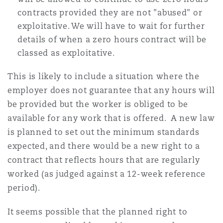
contracts provided they are not "abused" or
exploitative. We will have to wait for further
details of when a zero hours contract will be
classed as exploitative.
This is likely to include a situation where the
employer does not guarantee that any hours will
be provided but the worker is obliged to be
available for any work that is offered. A new law
is planned to set out the minimum standards
expected, and there would be a new right to a
contract that reflects hours that are regularly
worked (as judged against a 12-week reference
period).
It seems possible that the planned right to