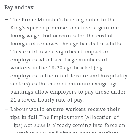
Pay and tax
The Prime Minister’s briefing notes to the
King’s speech promise to deliver a
genuine
living wage that accounts for the cost of
living
and removes the age bands for adults.
This could have a significant impact on
employers who have large numbers of
workers in the 18-20 age bracket (e.g.
employers in the retail, leisure and hospitality
sectors) as the current minimum wage age
bandings allow employers to pay those under
21 a lower hourly rate of pay.
Labour would
ensure workers receive their
tips in full
. The Employment (Allocation of
Tips) Act 2023 is already coming into force on