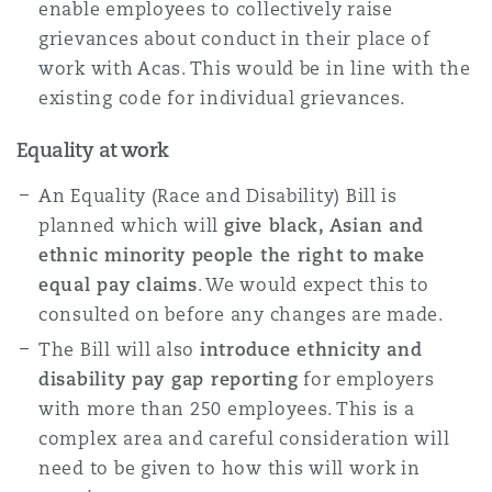
enable employees to collectively raise
grievances about conduct in their place of
work with Acas. This would be in line with the
existing code for individual grievances.
Equality at work
An Equality (Race and Disability) Bill is
planned which will
give black, Asian and
ethnic minority people the right to make
equal pay claims
. We would expect this to
consulted on before any changes are made.
The Bill will also
introduce ethnicity and
disability pay gap reporting
for employers
with more than 250 employees. This is a
complex area and careful consideration will
need to be given to how this will work in