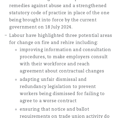
remedies against abuse and a strengthened
statutory code of practice in place of the one
being brought into force by the current
government on 18 July 2024.
Labour have highlighted three potential areas
for change on fire and rehire including:
improving information and consultation
procedures, to make employers consult
with their workforce and reach
agreement about contractual changes
adapting unfair dismissal and
redundancy legislation to prevent
workers being dismissed for failing to
agree to a worse contract
ensuring that notice and ballot
requirements on trade union activity do