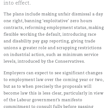
into effect.
Professional Practices
Finance
Perth
Miami
Glasgow, G1 Building
The plans include making unfair dismissal a day
Insurance Coverage
Non-Contentious Commercial
one right, banning ‘exploitative’ zero hours
Retail & Consumer
Global Recoveries
Shanghai
Montréal
Guildford
contracts, reforming employment status, making
Marine
flexible working the default, introducing race
Regulatory
and disability pay gap reporting, giving trade
Trade & Commodities
Insolvency & Reorganisation
Singapore
New Jersey
Hamburg
unions a greater role and scrapping restrictions
Political Risk & Trade Credit
on industrial action, such as minimum service
Satellite & Space
levels, introduced by the Conservatives.
International Arbitration
Sydney
New York
Leeds
Employers can expect to see significant changes
Product Liability & Recall
to employment law over the coming year or two,
Intellectual Property
Ulaanbaatar
Indianapolis/Northwest Indiana
Liverpool
but as to when precisely the proposals will
become law this is less clear, particularly in view
Property
of the Labour government’s manifesto
Product Liability
Orange County
London, The St Botolph Building
commitment to consult fully before passing