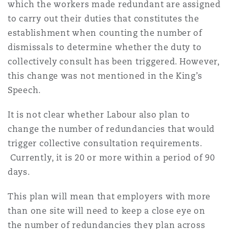
which the workers made redundant are assigned
to carry out their duties that constitutes the
establishment when counting the number of
dismissals to determine whether the duty to
collectively consult has been triggered. However,
this change was not mentioned in the King’s
Speech.
It is not clear whether Labour also plan to
change the number of redundancies that would
trigger collective consultation requirements.
Currently, it is 20 or more within a period of 90
days.
This plan will mean that employers with more
than one site will need to keep a close eye on
the number of redundancies they plan across