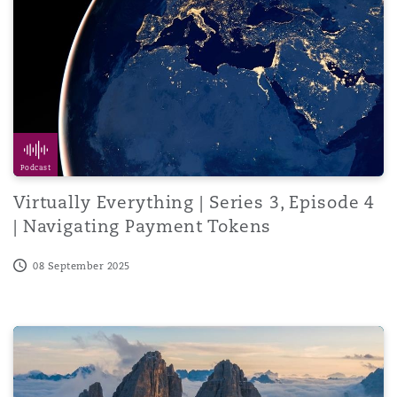
Podcast
Virtually Everything | Series 3, Episode 4
| Navigating Payment Tokens
08 September 2025
The Role of Digital Technology and Artificial intelligence