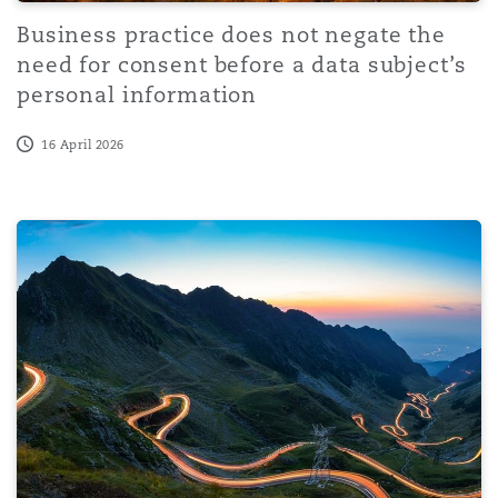
Business practice does not negate the
need for consent before a data subject’s
personal information
16 April 2026
Regulation on outsourcing government services in the Emi