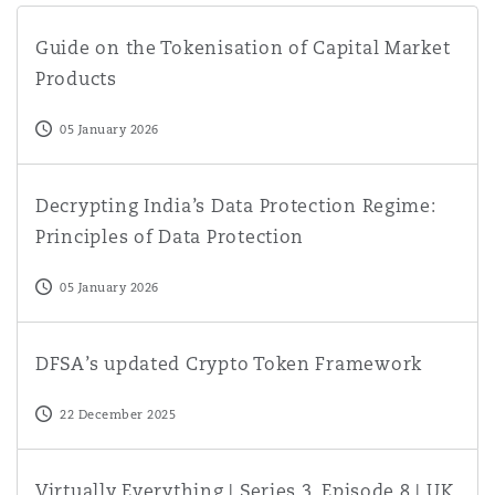
Guide on the Tokenisation of Capital Market Products
Guide on the Tokenisation of Capital Market
Products
05 January 2026
Decrypting India’s Data Protection Regime: Principles of
Decrypting India’s Data Protection Regime:
Principles of Data Protection
05 January 2026
DFSA’s updated Crypto Token Framework
DFSA’s updated Crypto Token Framework
22 December 2025
Virtually Everything | Series 3, Episode 8 | UK Digital Ass
Virtually Everything | Series 3, Episode 8 | UK