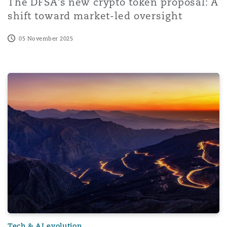
The DFSA’s new crypto token proposal: A
shift toward market-led oversight
05 November 2025
Cyber risk is compliance risk: What ASIC’s enforcement 
Tech & AI evolution