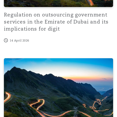
Regulation on outsourcing government
services in the Emirate of Dubai and its
implications for digit
14 April 2026
Legal aspects of data centres in Africa