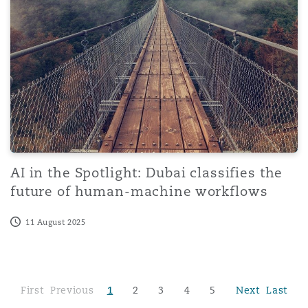
AI in the Spotlight: Dubai classifies the
future of human-machine workflows
11 August 2025
First
Previous
1
2
3
4
5
Next
Last