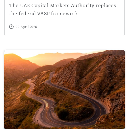
The UAE Capital Markets Authority replaces
the federal VASP framework
22 April 2026
Business practice does not negate the need for consent b