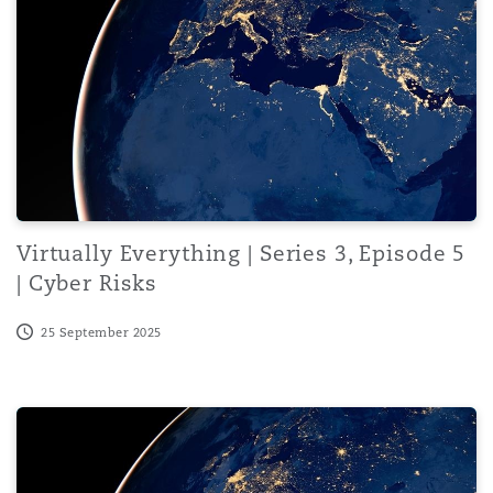
Virtually Everything | Series 3, Episode 5
| Cyber Risks
25 September 2025
Virtually Everything | Series 3, Episode 4 | Navigating 