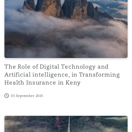
The Role of Digital Technology and
Artificial intelligence, in Transforming
Health Insurance in Keny
03 September 2025
AI in the Spotlight: Dubai classifies the future of huma