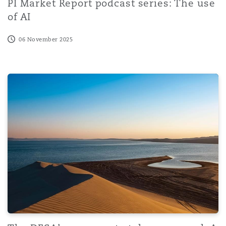
PI Market Report podcast series: The use
of AI
06 November 2025
The DFSA’s new crypto token proposal: A shift toward m