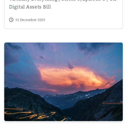
Digital Assets Bill
15 December 2025
Decrypting India’s Data Protection Regime: Consent Man