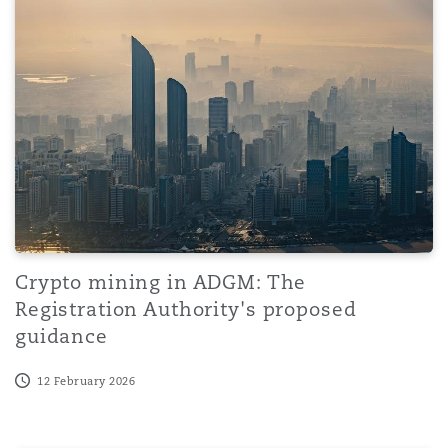
Crypto mining in ADGM: The
Registration Authority's proposed
guidance
12 February 2026