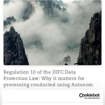
Regulation 10 of the DIFC Data Protection Law: Why it 
Regulation 10 of the DIFC Data
Protection Law: Why it matters for
processing conducted using Autonom
14 January 2026