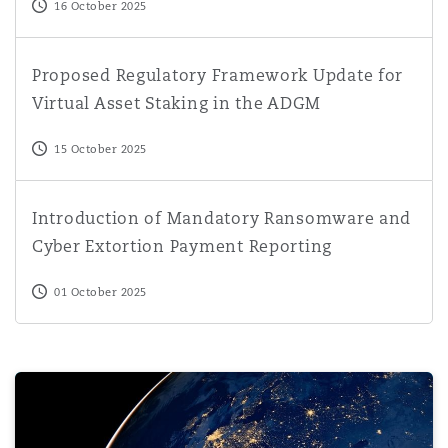
16 October 2025
Proposed Regulatory Framework Update for Virtual Asse
Proposed Regulatory Framework Update for
Virtual Asset Staking in the ADGM
15 October 2025
Introduction of Mandatory Ransomware and Cyber Extor
Introduction of Mandatory Ransomware and
Cyber Extortion Payment Reporting
01 October 2025
Virtually Everything | Series 3, Episode 5 | Cyber Risks