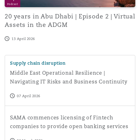
Podcast
20 years in Abu Dhabi | Episode 2 | Virtual
Assets in the ADGM
13 April 2026
Middle East Operational Resilience | Navigating IT Risks
Supply chain disruption
Middle East Operational Resilience |
Navigating IT Risks and Business Continuity
07 April 2026
SAMA commences licensing of Fintech companies to pro
SAMA commences licensing of Fintech
companies to provide open banking services