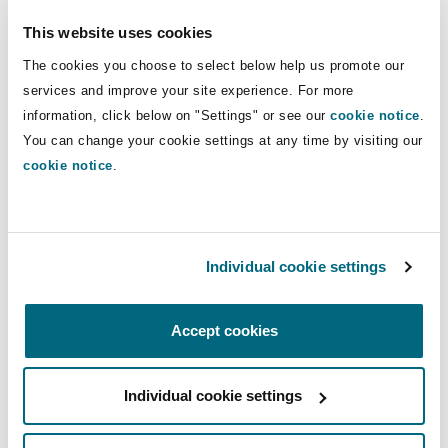
This website uses cookies
The use of AI in employment litigation
The cookies you choose to select below help us promote our
services and improve your site experience. For more
information, click below on "Settings" or see our
cookie notice
.
You can change your cookie settings at any time by visiting our
cookie notice
.
Individual cookie settings
The use of AI in employment litigation
Accept cookies
12 January 2026
Individual cookie settings