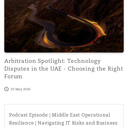
Washington, DC
Southampton
Warsaw
Arbitration Spotlight: Technology
Disputes in the UAE - Choosing the Right
Forum
20 May 2026
Podcast Episode | Middle East Operational Resilience | N
Podcast Episode | Middle East Operational
Resilience | Navigating IT Risks and Business