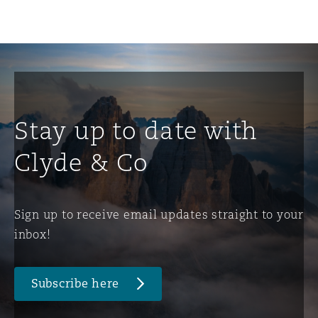
Stay up to date with
Clyde & Co
Sign up to receive email updates straight to your
inbox!
Subscribe here