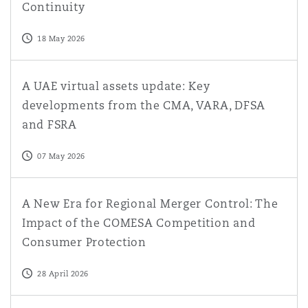
Continuity
18 May 2026
A UAE virtual assets update: Key developments from t
A UAE virtual assets update: Key
developments from the CMA, VARA, DFSA
and FSRA
07 May 2026
A New Era for Regional Merger Control: The Impact of
A New Era for Regional Merger Control: The
Impact of the COMESA Competition and
Consumer Protection
28 April 2026
The UAE Capital Markets Authority replaces the federa