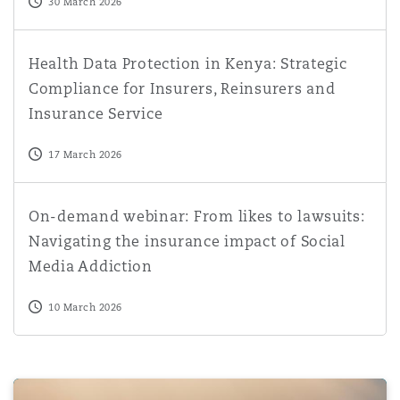
30 March 2026
Health Data Protection in Kenya: Strategic Compliance fo
Health Data Protection in Kenya: Strategic
Compliance for Insurers, Reinsurers and
Insurance Service
17 March 2026
On-demand webinar: From likes to lawsuits: Navigating t
On-demand webinar: From likes to lawsuits:
Navigating the insurance impact of Social
Media Addiction
10 March 2026
Crypto mining in ADGM: The Registration Authority's pr