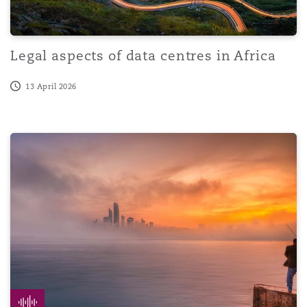
Legal aspects of data centres in Africa
13 April 2026
20 years in Abu Dhabi | Episode 2 | Virtual Assets in t