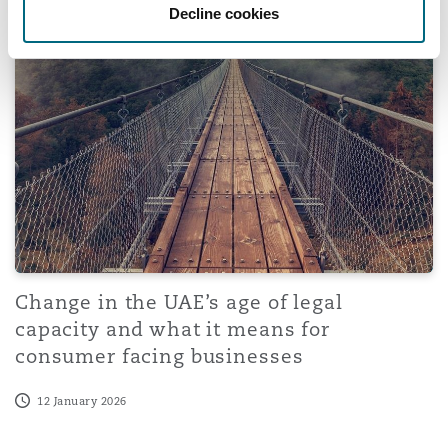
Change in the UAE’s age of legal capacity and what it m
Decline cookies
Change in the UAE’s age of legal
capacity and what it means for
consumer facing businesses
12 January 2026