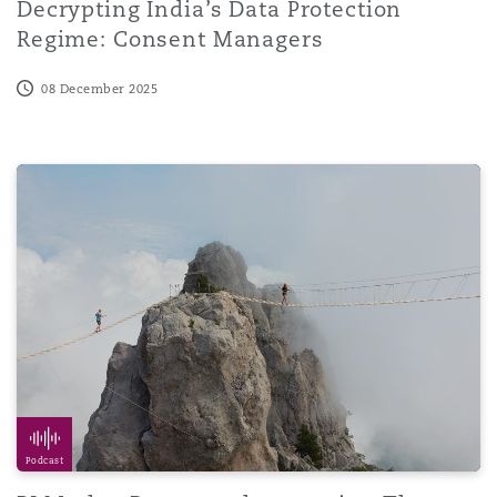
Decrypting India’s Data Protection
Regime: Consent Managers
08 December 2025
PI Market Report podcast series: The use of AI
Podcast