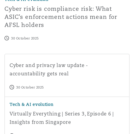
Cyber risk is compliance risk: What
ASIC’s enforcement actions mean for
AFSL holders
30 October 2025
Cyber and privacy law update - accountability gets real
Cyber and privacy law update -
accountability gets real
30 October 2025
Virtually Everything | Series 3, Episode 6 | Insights from
Tech & AI evolution
Virtually Everything | Series 3, Episode 6 |
Insights from Singapore