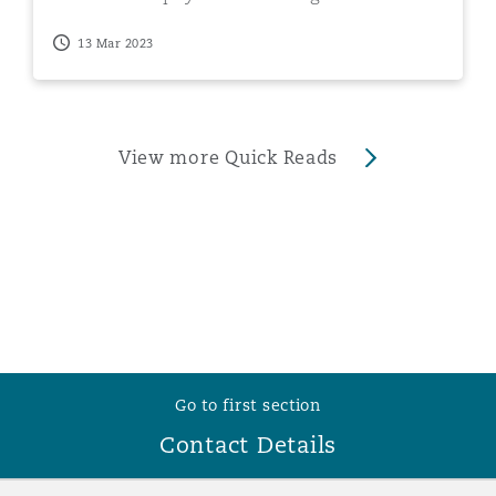
smartphone
13 Mar 2023
View more Quick Reads
Go to first section
Contact Details