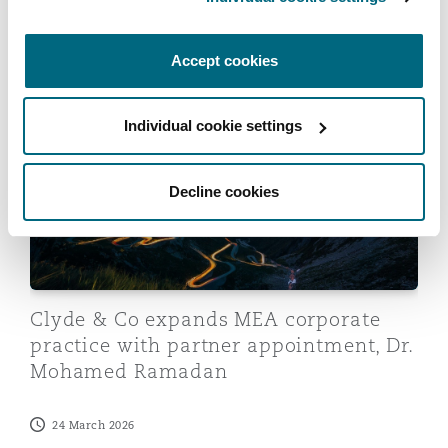
an Egyptian resort group
Accept cookies
08 April 2026
Clyde & Co expands MEA corporate practice with par
Individual cookie settings
Decline cookies
Clyde & Co expands MEA corporate
practice with partner appointment, Dr.
Mohamed Ramadan
24 March 2026