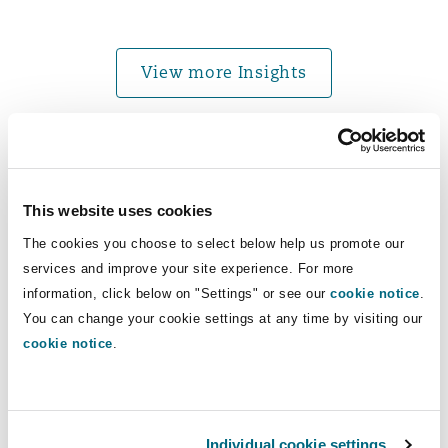
Washington, DC
Southampton
View more Insights
Warsaw
News
This website uses cookies
Clyde & Co advises on acquisition of an Egyptian reso
The cookies you choose to select below help us promote our
services and improve your site experience. For more
information, click below on "Settings" or see our
cookie notice
.
You can change your cookie settings at any time by visiting our
cookie notice
.
Clyde & Co advises on acquisition of
Individual cookie settings