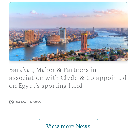
Barakat, Maher & Partners in association with Clyde &
Barakat, Maher & Partners in
association with Clyde & Co appointed
on Egypt’s sporting fund
04 March 2025
View more News