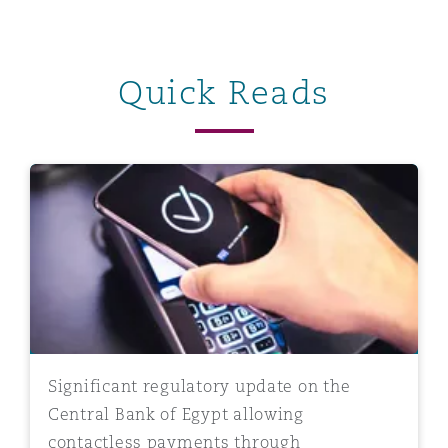
Quick Reads
Significant regulatory update on the Central Bank of
Significant regulatory update on the
Central Bank of Egypt allowing
contactless payments through