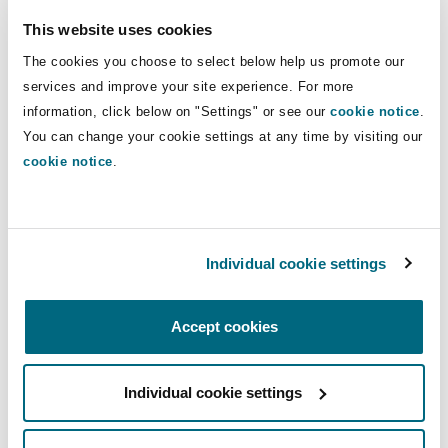
Insights
Shanghai
Miami
Guildford
airlines, shipping companies, ports,
This website uses cookies
logistics operators, and their insurers.
Insurance Coverage
The cookies you choose to select below help us promote our
Non-Contentious Commercial
services and improve your site experience. For more
Singapore
Montréal
Hamburg
information, click below on "Settings" or see our
cookie notice
.
Direct Lines
You can change your cookie settings at any time by visiting our
Marine
+34 917 934 529
Regulatory
cookie notice
.
Sydney
New Jersey
Liverpool
+34 699 741 856
Political Risk & Trade Credit
carlos.cid@clydeco.com
Satellite & Space
Ulaanbaatar
New York
London, The St Botolph Building
Individual cookie settings
Main Office
Product Liability & Recall
Accept cookies
Madrid
Indianapolis/Northwest Indiana
Madrid
+34 917 934 500
Property
Individual cookie settings
Orange County
Manchester, 2 New Bailey
+34 917 934 599