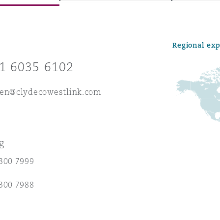
Regional ex
y
1 6035 6102
is
migration
hen@clydecowestlink.com
ity
g
300 7999
tors &
300 7988
Environment
Data