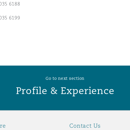
035 6188
 Overhaul)
035 6199
l Aviation
Go to next section
Profile & Experience
re
Contact Us