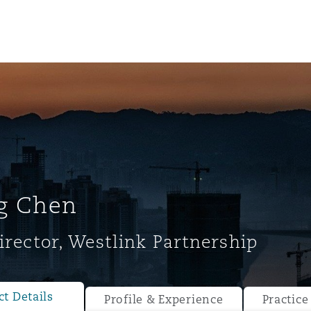
g Chen
irector, Westlink Partnership
ompliance
tion
 Compliance
t Details
Profile & Experience
Practice