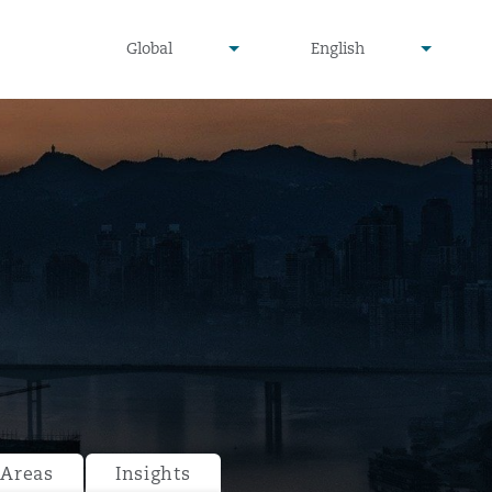
undefined
undefined
Global
English
▾
▾
 Areas
Insights