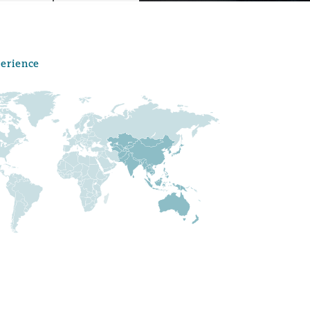
perience
Menu
Search