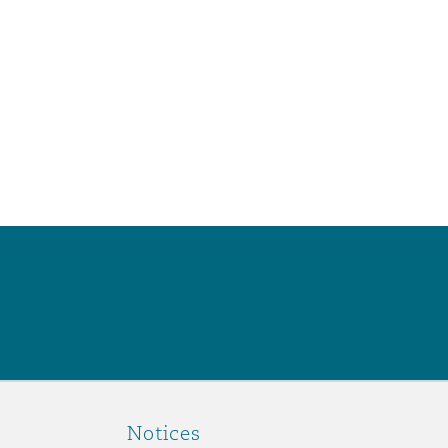
Notices