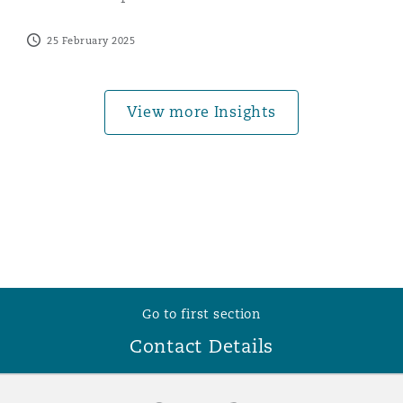
Washington, DC
Southampton
25 February 2025
Warsaw
View more Insights
Go to first section
Contact Details