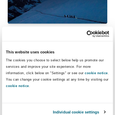
Insights
Shanghai
Miami
Guildford
Insurance Coverage
Non-Contentious Commercial
Singapore
Montréal
Hamburg
Casualty claims
Marine
Quarterly Update Insurance &
Regulatory
Reinsurance 04/2025
Sydney
New Jersey
Liverpool
This website uses cookies
Political Risk & Trade Credit
17 December 2025
The cookies you choose to select below help us promote our
Satellite & Space
Ulaanbaatar
New York
London, The St Botolph Building
services and improve your site experience. For more
Quarterly Update Insurance & Reinsurance 01/2025
information, click below on "Settings" or see our
cookie notice
.
Product Liability & Recall
You can change your cookie settings at any time by visiting our
cookie notice
.
Indianapolis/Northwest Indiana
Madrid
Property
Orange County
Manchester, 2 New Bailey
Individual cookie settings